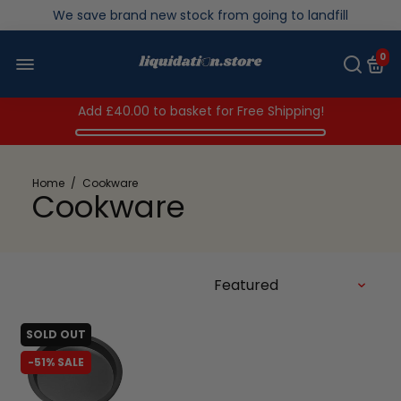
We save brand new stock from going to landfill
Over 200,000kg stock saved in 2025
0
Add
£40.00
to basket for Free Shipping!
Home
/
Cookware
Cookware
SOLD OUT
-51% SALE