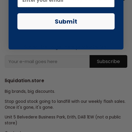
Household
Submit
Subscribe to get new products first
Subscribe
liquidation.store
Big brands, big discounts.
Stop good stock going to landfill with our weekly flash sales.
Once it's gone, it's gone.
Unit 5 Belvedere Business Park, Erith, DA8 1EW (not a public
store)