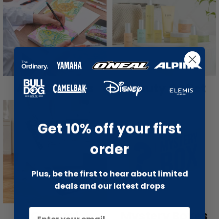
Arts & Crafts
Beauty Outlet
Get 10% off your first
order
Plus, be the first to hear about limited
deals and our latest drops
General
Mystery Boxes