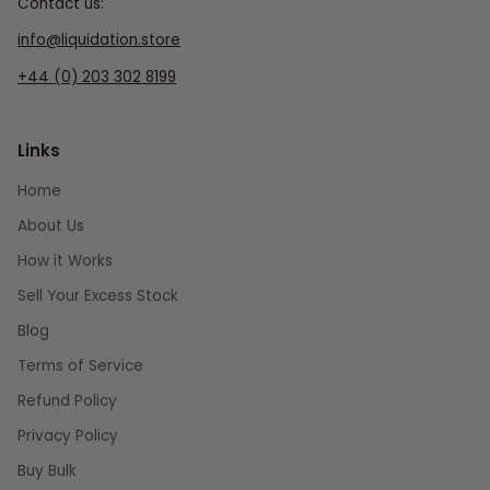
Contact us:
info@liquidation.store
+44 (0) 203 302 8199
Links
Home
About Us
How it Works
Sell Your Excess Stock
Blog
Terms of Service
Refund Policy
Privacy Policy
Buy Bulk