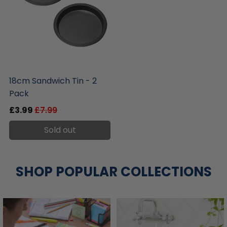
liquidation.store
18cm Sandwich Tin - 2
Pack
£3.99
£7.99
Sold out
SHOP POPULAR COLLECTIONS