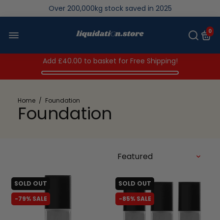
We save brand new stock from going to landfill
Over 200,000kg stock saved in 2025
0
Add
£40.00
to basket for Free Shipping!
Home
/
Foundation
Foundation
SOLD OUT
SOLD OUT
-79% SALE
-85% SALE