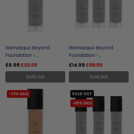
liquidation.store
liquidation.store
Illamasqua Beyond
Illamasqua Beyond
Foundation -...
Foundation -...
£6.99
£32.99
£14.99
£98.99
Sold out
Sold out
-79% SALE
SOLD OUT
-85% SALE