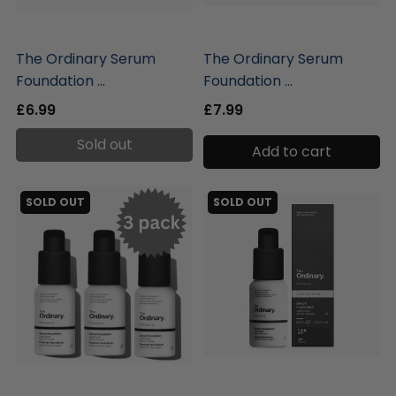
liquidation.store
liquidation.store
The Ordinary Serum
The Ordinary Serum
Foundation ...
Foundation ...
£6.99
£7.99
Sold out
Add to cart
SOLD OUT
SOLD OUT
liquidation.store
liquidation.store