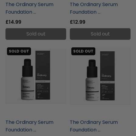
The Ordinary Serum
The Ordinary Serum
Foundation ...
Foundation ...
£14.99
£12.99
Sold out
Sold out
SOLD OUT
SOLD OUT
liquidation.store
liquidation.store
The Ordinary Serum
The Ordinary Serum
Foundation ...
Foundation ...