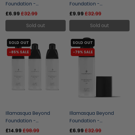
Foundation -...
Foundation -...
£6.99
£32.99
£9.99
£32.99
Sold out
Sold out
SOLD OUT
SOLD OUT
-85% SALE
-79% SALE
liquidation.store
liquidation.store
Illamasqua Beyond
Illamasqua Beyond
Foundation -...
Foundation -...
£14.99
£98.99
£6.99
£32.99