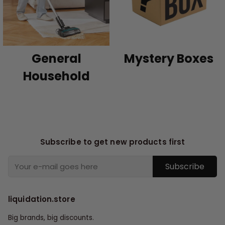
General
Mystery Boxes
Household
Subscribe to get new products first
Subscribe
liquidation.store
Big brands, big discounts.