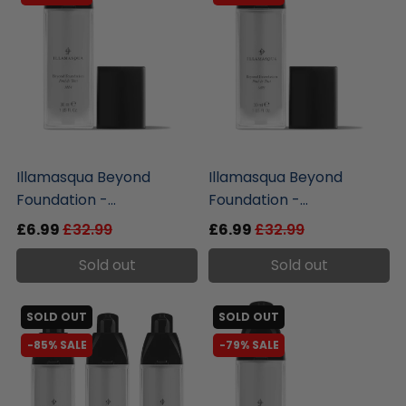
liquidation.store
liquidation.store
Illamasqua Beyond
Illamasqua Beyond
Foundation -...
Foundation -...
£6.99
£32.99
£6.99
£32.99
Sold out
Sold out
SOLD OUT
SOLD OUT
-85% SALE
-79% SALE