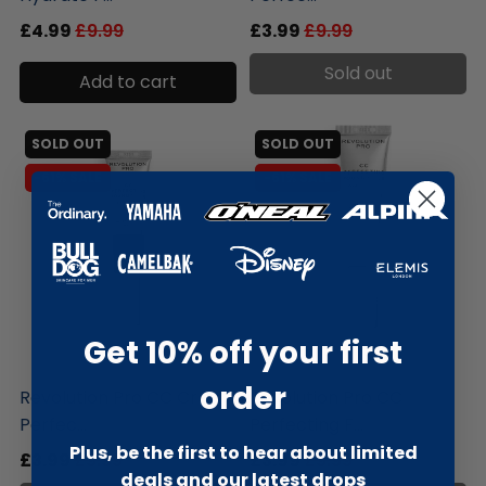
£4.99
£9.99
£3.99
£9.99
Sold out
Add to cart
SOLD OUT
SOLD OUT
-61% SALE
-61% SALE
Get 10% off your first
liquidation.store
liquidation.store
order
Revolution Pro CC Cream
Revolution Pro CC
Perfec...
Perfecting F...
Plus, be the first to hear about limited
£3.99
£9.99
£3.99
£9.99
deals and our latest drops