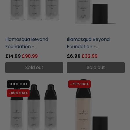
liquidation.store
liquidation.store
Illamasqua Beyond
Illamasqua Beyond
Foundation -...
Foundation -...
£14.99
£98.99
£6.99
£32.99
Sold out
Sold out
SOLD OUT
-79% SALE
-85% SALE