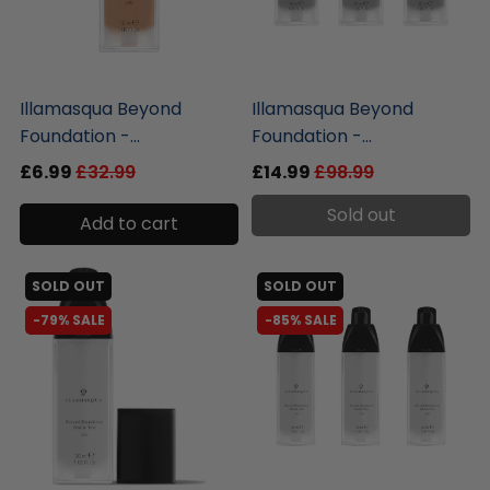
liquidation.store
liquidation.store
Illamasqua Beyond
Illamasqua Beyond
Foundation -...
Foundation -...
£6.99
£32.99
£14.99
£98.99
Sold out
Add to cart
SOLD OUT
SOLD OUT
-79% SALE
-85% SALE