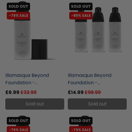
SOLD OUT
SOLD OUT
-79% SALE
-85% SALE
liquidation.store
liquidation.store
Illamasqua Beyond
Illamasqua Beyond
Foundation -...
Foundation -...
£6.99
£32.99
£14.99
£98.99
Sold out
Sold out
SOLD OUT
SOLD OUT
-79% SALE
-79% SALE