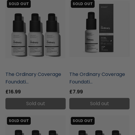
SOLD OUT
SOLD OUT
liquidation.store
liquidation.store
The Ordinary Coverage
The Ordinary Coverage
Foundati...
Foundati...
£16.99
£7.99
Sold out
Sold out
SOLD OUT
SOLD OUT