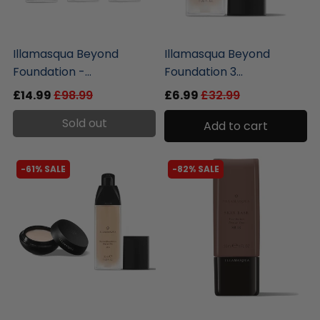
liquidation.store
liquidation.store
Illamasqua Beyond
Illamasqua Beyond
Foundation -...
Foundation 3...
£14.99
£98.99
£6.99
£32.99
Sold out
Add to cart
-61% SALE
-82% SALE
liquidation.store
liquidation.store