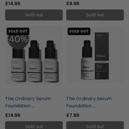
£14.99
£8.99
Sold out
Sold out
SOLD OUT
SOLD OUT
liquidation.store
liquidation.store
The Ordinary Serum
The Ordinary Serum
Foundation ...
Foundation ...
£14.99
£7.99
Sold out
Sold out