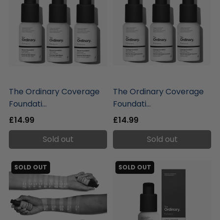
liquidation.store
liquidation.store
The Ordinary Coverage
The Ordinary Coverage
Foundati...
Foundati...
£14.99
£14.99
Sold out
Sold out
SOLD OUT
SOLD OUT