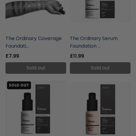
liquidation.store
liquidation.store
The Ordinary Coverage
The Ordinary Serum
Foundati...
Foundation ...
£7.99
£11.99
Sold out
Sold out
SOLD OUT