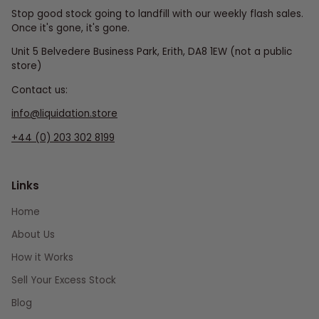
Stop good stock going to landfill with our weekly flash sales.
Once it's gone, it's gone.
Unit 5 Belvedere Business Park, Erith, DA8 1EW (not a public
store)
Contact us:
info@liquidation.store
+44 (0) 203 302 8199
Links
Home
About Us
How it Works
Sell Your Excess Stock
Blog