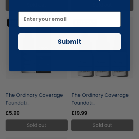
Sold out
Sold out
SOLD OUT
SOLD OUT
Submit
liquidation.store
liquidation.store
The Ordinary Coverage
The Ordinary Coverage
Foundati...
Foundati...
£5.99
£19.99
Sold out
Sold out