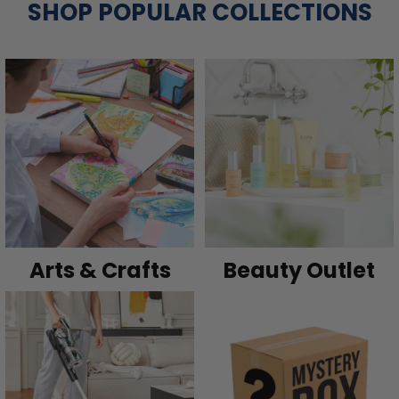
SHOP POPULAR COLLECTIONS
Arts & Crafts
Beauty Outlet