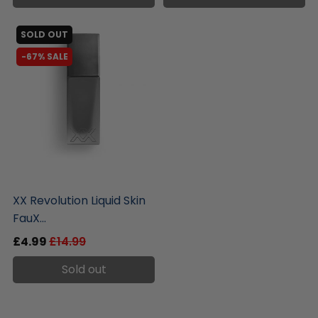
SOLD OUT
-67% SALE
liquidation.store
XX Revolution Liquid Skin
FauX...
£4.99
£14.99
Sold out