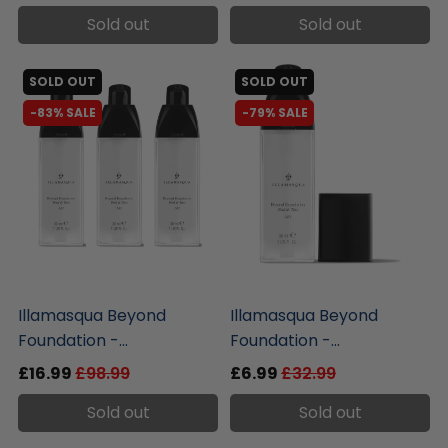
Sold out
Sold out
SOLD OUT
SOLD OUT
-83% SALE
-79% SALE
liquidation.store
liquidation.store
Illamasqua Beyond
Illamasqua Beyond
Foundation -...
Foundation -...
£16.99
£98.99
£6.99
£32.99
Sold out
Sold out