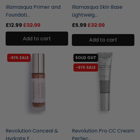
Illamasqua Primer and
Illamasqua Skin Base
Foundati...
Lightweig...
£12.99
£32.99
£5.99
£32.99
Add to cart
Add to cart
-51% SALE
SOLD OUT
-61% SALE
liquidation.store
liquidation.store
Revolution Conceal &
Revolution Pro CC Cream
Hydrate F...
Perfec...