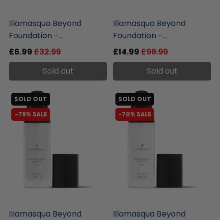
liquidation.store
liquidation.store
Illamasqua Beyond
Illamasqua Beyond
Foundation -...
Foundation -...
£6.99
£32.99
£14.99
£98.99
Sold out
Sold out
SOLD OUT
SOLD OUT
-79% SALE
-70% SALE
liquidation.store
liquidation.store
Illamasqua Beyond
Illamasqua Beyond