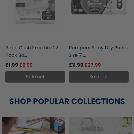
liquidation.store
liquidation.store
Bebe Cash Free Life 22
Pampers Baby Dry Pants
Pack Ba...
Size 7 ...
£1.99
£9.99
£11.99
£27.99
Sold out
Sold out
SHOP POPULAR COLLECTIONS