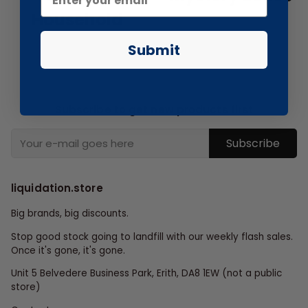
Household
Submit
Subscribe to get new products first
Subscribe
liquidation.store
Big brands, big discounts.
Stop good stock going to landfill with our weekly flash sales.
Once it's gone, it's gone.
Unit 5 Belvedere Business Park, Erith, DA8 1EW (not a public
store)