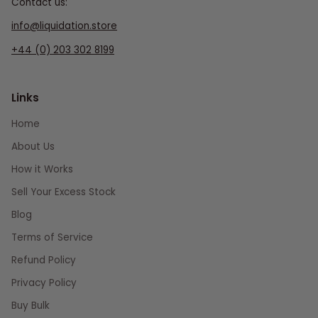
Contact us:
info@liquidation.store
+44 (0) 203 302 8199
Links
Home
About Us
How it Works
Sell Your Excess Stock
Blog
Terms of Service
Refund Policy
Privacy Policy
Buy Bulk