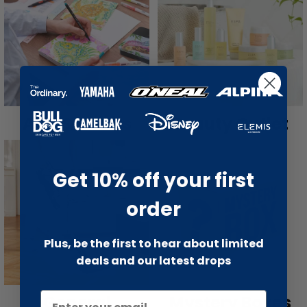
Arts & Crafts
Beauty Outlet
Get 10% off your first
order
Plus, be the first to hear about limited
deals and our latest drops
General
Mystery Boxes