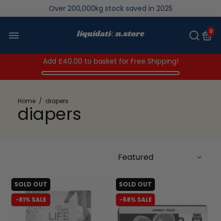
Over 200,000kg stock saved in 2025
0
Add
£40.00
to basket for Free Shipping!
Home
/
diapers
diapers
SOLD OUT
SOLD OUT
-81% SALE
-58% SALE