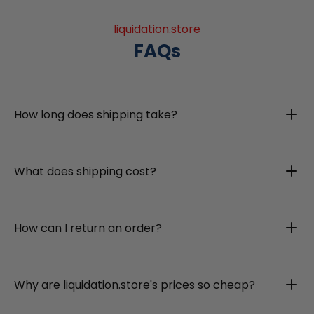
liquidation.store
FAQs
How long does shipping take?
What does shipping cost?
How can I return an order?
Why are liquidation.store's prices so cheap?