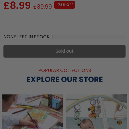
£8.99
-78% OFF
£39.99
NONE LEFT IN STOCK
Sold out
POPULAR COLLECTIONS
EXPLORE OUR STORE