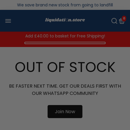
Over 200,000kg stock saved in 2025
0
Add
£40.00
to basket for Free Shipping!
OUT OF STOCK
BE FASTER NEXT TIME. GET OUR DEALS FIRST WITH
OUR WHATSAPP COMMUNITY
Join Now