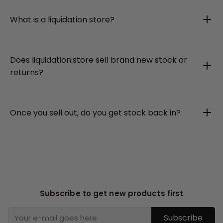
What is a liquidation store?
Does liquidation.store sell brand new stock or
returns?
Once you sell out, do you get stock back in?
Subscribe to get new products first
Subscribe