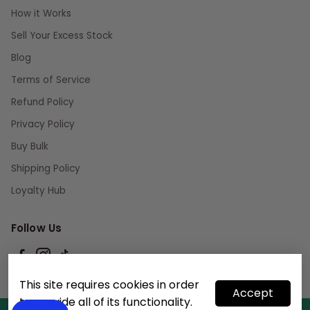
How it Works
Sell Your Excess Stock
Blog
Terms of Service
Refund Policy
Privacy Policy
Buy Bulk
Shipping Policy
Loyalty Hub
Follow Us
This site requires cookies in order
Accept
to provide all of its functionality.