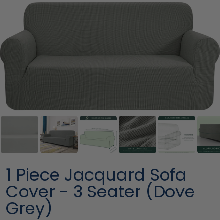
1 Piece Jacquard Sofa
Cover - 3 Seater (Dove
Grey)