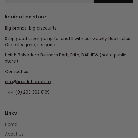
liquidation.store
Big brands, big discounts.
Stop good stock going to landfill with our weekly flash sales.
Once it's gone, it's gone.
Unit 5 Belvedere Business Park, Erith, DA8 1EW (not a public
store)
Contact us:
info@liquidation.store
+44 (0) 203 302 8199
Links
Home
About Us