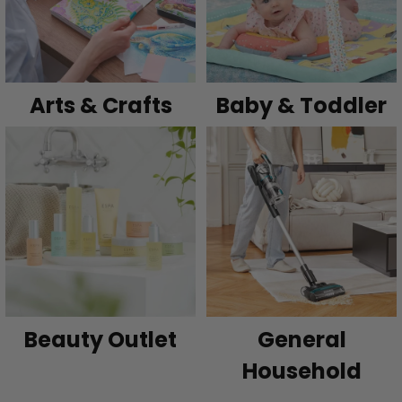
Arts & Crafts
Baby & Toddler
Beauty Outlet
General
Household