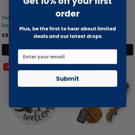
Get 10% off your first
liquidation.store
liquidation.store
order
Pecksniffs Elements Fire
EcoChoo Donut Thick
Eau D...
Twisted Pr...
Plus, be the first to hear about limited
£9.99
£44.99
£6.99
£19.99
deals and our latest drops
Add to cart
Add to cart
-70% SALE
-66% SALE
Submit
liquidation.store
liquidation.store