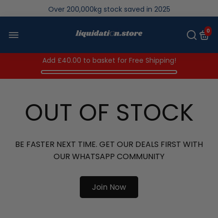
Over 200,000kg stock saved in 2025
0
Add
£40.00
to basket for Free Shipping!
OUT OF STOCK
BE FASTER NEXT TIME. GET OUR DEALS FIRST WITH
OUR WHATSAPP COMMUNITY
Join Now