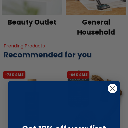
Beauty Outlet
General
Household
Trending Products
Recommended for you
-78% SALE
-66% SALE