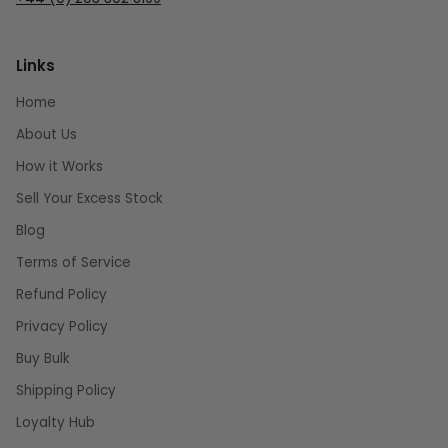
Links
Home
About Us
How it Works
Sell Your Excess Stock
Blog
Terms of Service
Refund Policy
Privacy Policy
Buy Bulk
Shipping Policy
Loyalty Hub