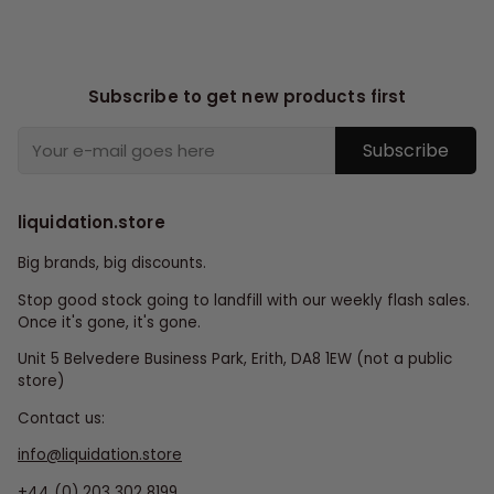
Subscribe to get new products first
Subscribe
liquidation.store
Big brands, big discounts.
Stop good stock going to landfill with our weekly flash sales.
Once it's gone, it's gone.
Unit 5 Belvedere Business Park, Erith, DA8 1EW (not a public
store)
Contact us:
info@liquidation.store
+44 (0) 203 302 8199