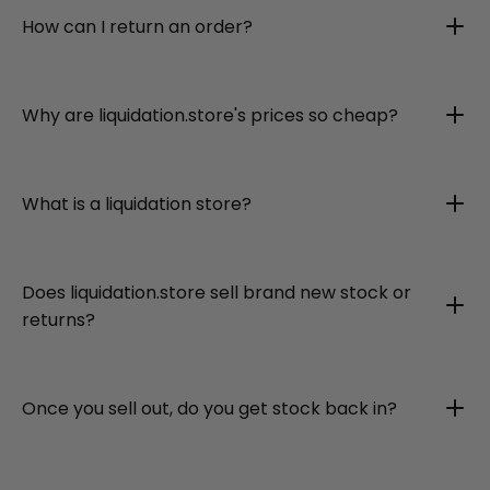
How can I return an order?
Why are liquidation.store's prices so cheap?
What is a liquidation store?
Does liquidation.store sell brand new stock or
returns?
Once you sell out, do you get stock back in?