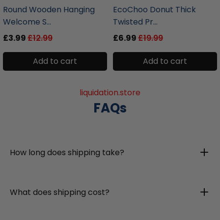
Round Wooden Hanging
EcoChoo Donut Thick
Welcome S...
Twisted Pr...
£3.99
£12.99
£6.99
£19.99
Add to cart
Add to cart
liquidation.store
FAQs
How long does shipping take?
What does shipping cost?