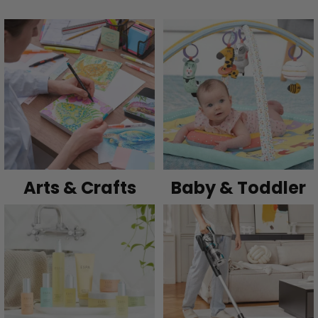
Arts & Crafts
Baby & Toddler