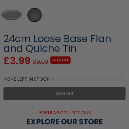
24cm Loose Base Flan
and Quiche Tin
£3.99
-61% OFF
£9.99
NONE LEFT IN STOCK
Sold out
POPULAR COLLECTIONS
EXPLORE OUR STORE