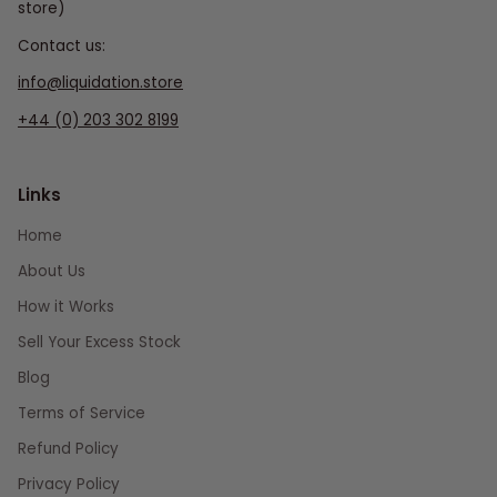
store)
Contact us:
info@liquidation.store
+44 (0) 203 302 8199
Links
Home
About Us
How it Works
Sell Your Excess Stock
Blog
Terms of Service
Refund Policy
Privacy Policy