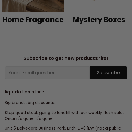
Home Fragrance
Mystery Boxes
Subscribe to get new products first
Subscribe
liquidation.store
Big brands, big discounts.
Stop good stock going to landfill with our weekly flash sales.
Once it's gone, it's gone.
Unit 5 Belvedere Business Park, Erith, DA8 1EW (not a public