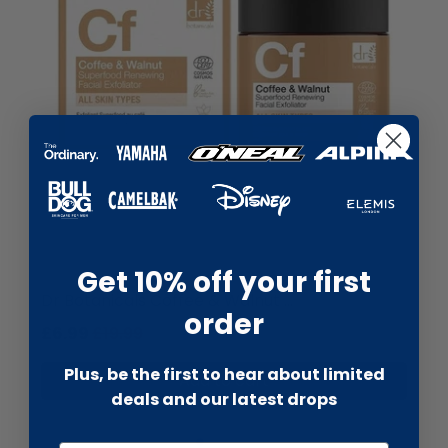
liquidation.store
Get 10% off your first
Dr Botanicals Coffee & Walnut ...
order
£6.99
£19.99
Plus, be the first to hear about limited
Add to cart
deals and our latest drops