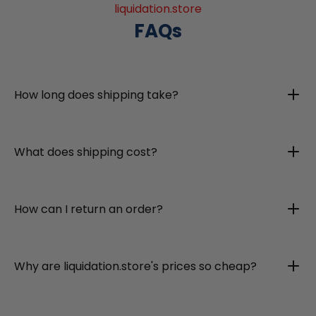
liquidation.store
FAQs
How long does shipping take?
What does shipping cost?
How can I return an order?
Why are liquidation.store's prices so cheap?