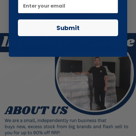
Show more
Submit