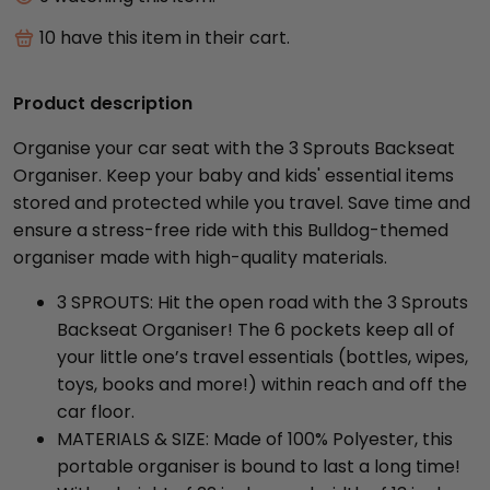
10
have this item in their cart.
Product description
Organise your car seat with the 3 Sprouts Backseat
Organiser. Keep your baby and kids' essential items
stored and protected while you travel. Save time and
ensure a stress-free ride with this Bulldog-themed
organiser made with high-quality materials.
3 SPROUTS: Hit the open road with the 3 Sprouts
Backseat Organiser! The 6 pockets keep all of
your little one’s travel essentials (bottles, wipes,
toys, books and more!) within reach and off the
car floor.
MATERIALS & SIZE: Made of 100% Polyester, this
portable organiser is bound to last a long time!