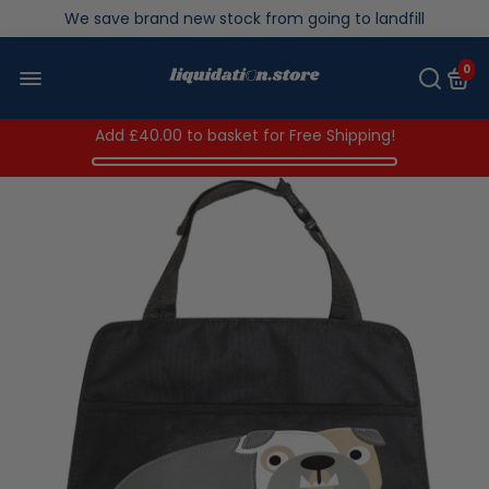
We save brand new stock from going to landfill
Over 200,000kg stock saved in 2025
0
Add
£40.00
to basket for Free Shipping!