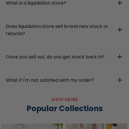
What is a liquidation store?
Does liquidation.store sell brand new stock or
returns?
Once you sell out, do you get stock back in?
What if I'm not satisfied with my order?
SHOP MORE
Popular Collections