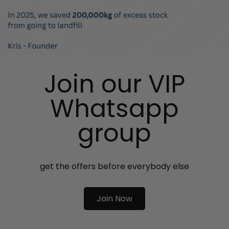
Join our VIP
Whatsapp
group
get the offers before everybody else
Join Now