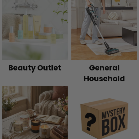
Beauty Outlet
General
Household