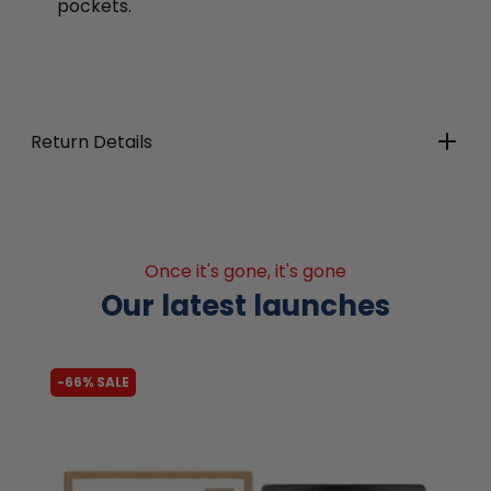
pockets.
Return Details
Once it's gone, it's gone
Our latest launches
-66% SALE