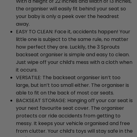
With a height of 22 inches and width of 13 inches,
the organiser will easily fit behind your seat so
your baby is only a peek over the headrest
away.
EASY TO CLEAN: Face it, accidents happen! Your
little one is subject to the same rule, no matter
how perfect they are. Luckily, the 3 Sprouts
backseat organiser is simple and easy to clean.
Just wipe off your child’s mess with a cloth when
it occurs.
VERSATILE: The backseat organiser isn’t too
large, but isn’t too small either. The organiser is
able to fit on the back of most car seats.
BACKSEAT STORAGE: Hanging off your car seat is
your next favourite seat cover. The organiser
protects car ride accidents from getting to
messy. It keeps your vehicle organised and free
from clutter. Your child’s toys will stay safe in the