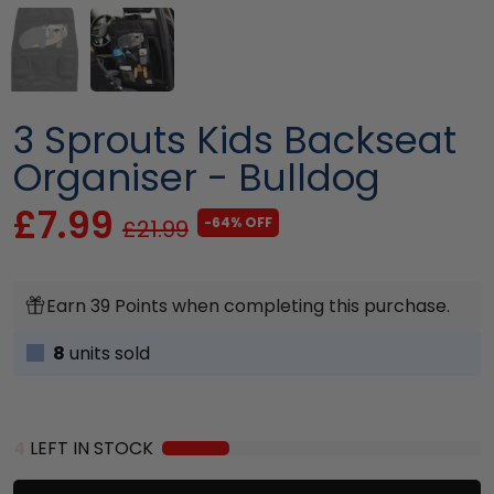
3 Sprouts Kids Backseat
Organiser - Bulldog
£7.99
-64% OFF
£21.99
Earn 39 Points when completing this purchase.
8
units sold
4
LEFT IN STOCK