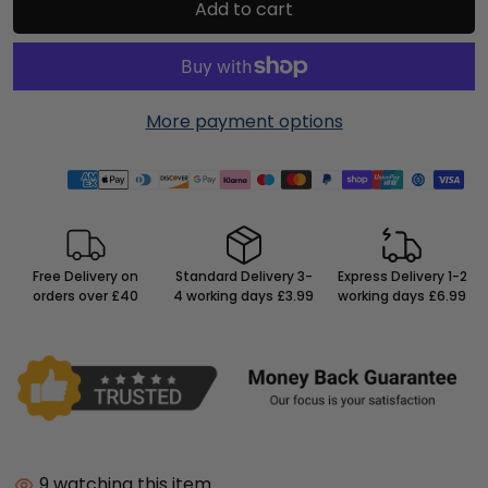
Add to cart
More payment options
Free Delivery on
Standard Delivery 3-
Express Delivery 1-2
orders over £40
4 working days £3.99
working days £6.99
9
watching this item.