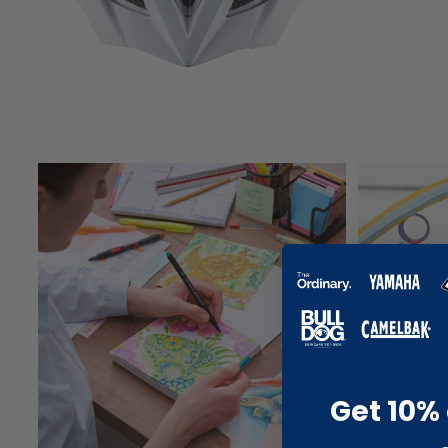
Get 10% 