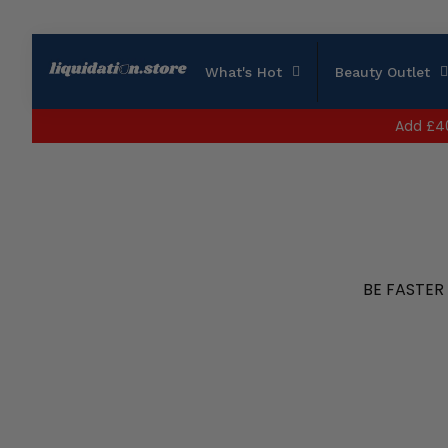
What's Hot
Beauty Outlet
Add
£4
BE FASTER