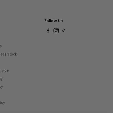
Follow Us
s
xcess Stock
rvice
cy
cy
icy