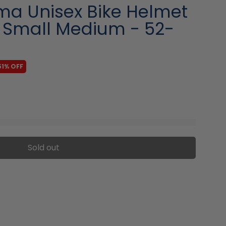
ma Unisex Bike Helmet
- Small Medium - 52-
51% OFF
Sold out