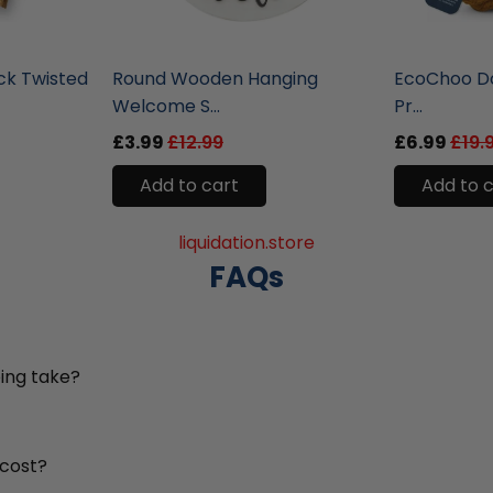
liquidation.store
liquidation.st
ck Twisted
Round Wooden Hanging
EcoChoo Do
Welcome S...
Pr...
£3.99
£12.99
£6.99
£19.
Add to cart
Add to 
liquidation.store
FAQs
ing take?
 cost?