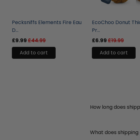
liquidation.store
liquidation.store
Pecksniffs Elements Fire Eau
EcoChoo Donut Thi
D...
Pr...
£9.99
£44.99
£6.99
£19.99
Add to cart
Add to cart
How long does shipp
What does shipping