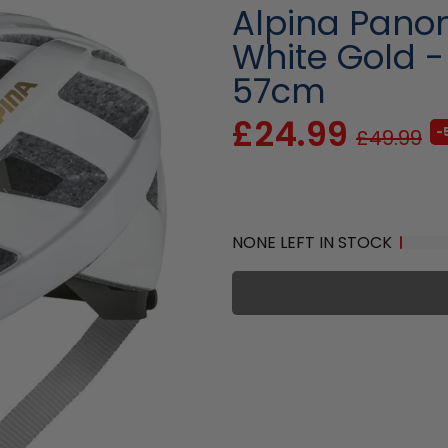
Alpina Pano
White Gold 
57cm
£24.99
-
£49.99
NONE LEFT IN STOCK