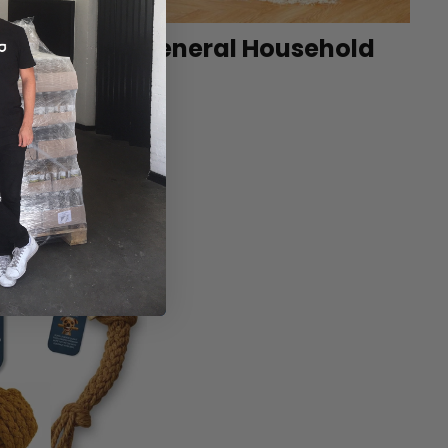
et
General Household