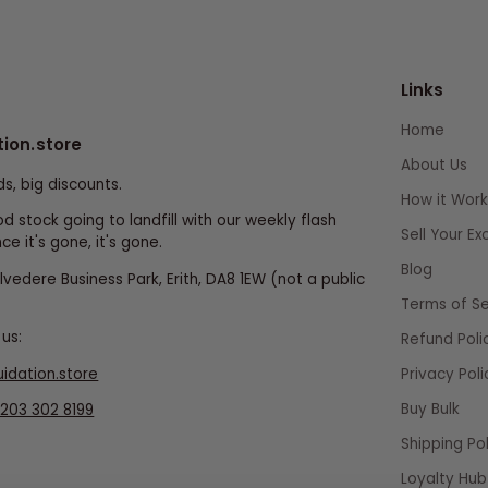
Links
Home
tion.store
About Us
ds, big discounts.
How it Work
d stock going to landfill with our weekly flash
Sell Your E
ce it's gone, it's gone.
Blog
elvedere Business Park, Erith, DA8 1EW (not a public
Terms of Se
us:
Refund Poli
uidation.store
Privacy Poli
Buy Bulk
203 302 8199
Shipping Pol
Loyalty Hub