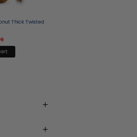
ore
nut Thick Twisted
99
cart