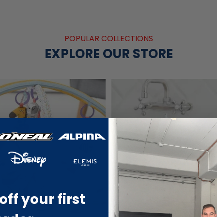
POPULAR COLLECTIONS
EXPLORE OUR STORE
off your first