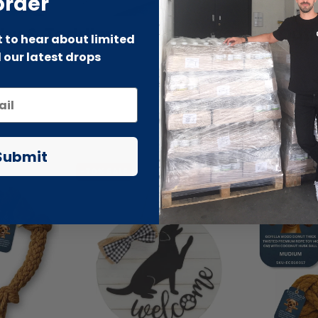
order
by & Toddler
Beauty Outl
st to hear about limited
 our latest drops
Submit
-70% SALE
-66% SALE