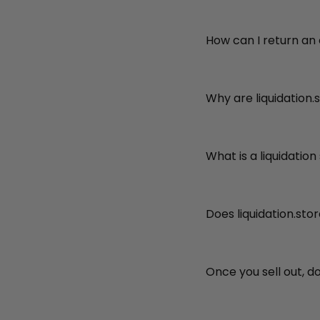
How can I return an
Why are liquidation.
What is a liquidation
Does liquidation.sto
Once you sell out, d