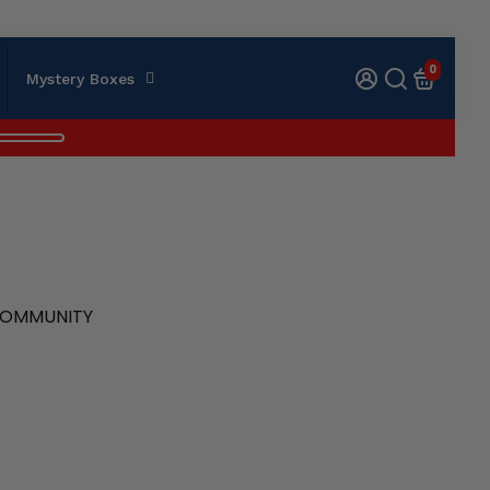
0
Mystery Boxes
 COMMUNITY