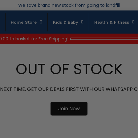
Over 200,000kg stock saved in 2025
Home Store
Kids & Baby
Health & Fitness
0.00
to basket for Free Shipping!
OUT OF STOCK
 NEXT TIME. GET OUR DEALS FIRST WITH OUR WHATSAPP
Join Now