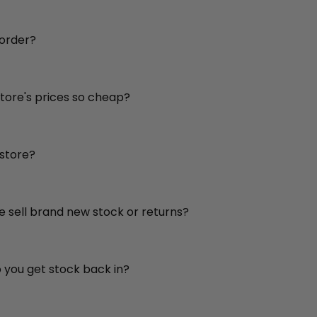
 order?
store's prices so cheap?
 store?
re sell brand new stock or returns?
o you get stock back in?