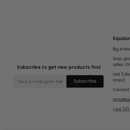
liquida
Big bran
Stop goo
sales. On
Subscribe to get new products first
Unit 5 B
store)
Subscribe
Contact 
info@liq
+44 (0) 