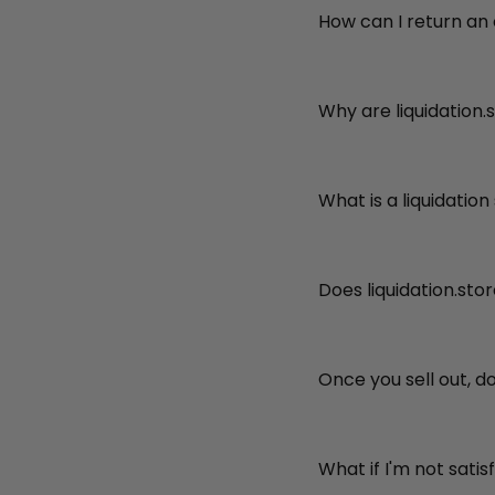
How can I return an
Why are liquidation.
What is a liquidation
Does liquidation.sto
Once you sell out, d
What if I'm not sati