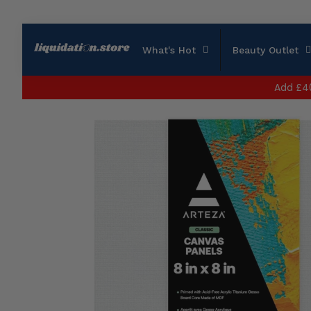
What's Hot
Beauty Outlet
Add
£4