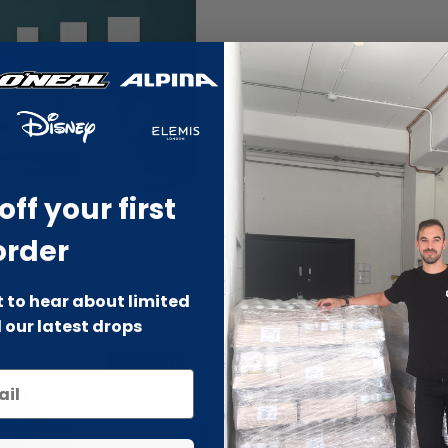
off your first
order
st to hear about limited
 our latest drops
-70% SALE
-66% SALE