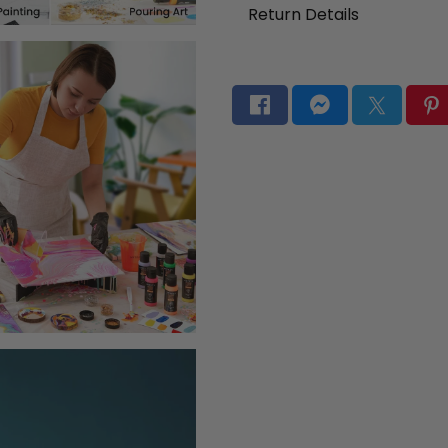
Return Details