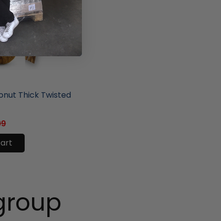
ore
nut Thick Twisted
99
cart
group