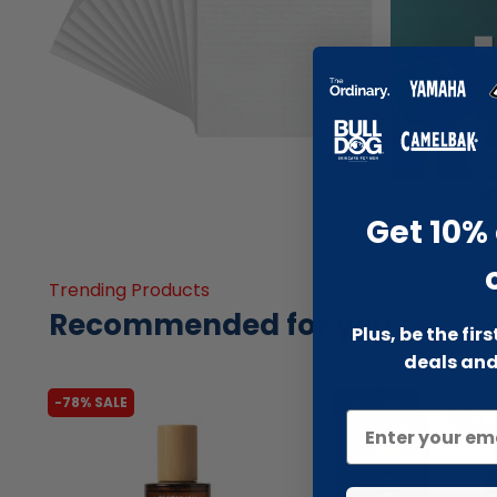
Get 10% 
Trending Products
Recommended for you
Plus, be the fir
deals and
-78% SALE
-66% SALE