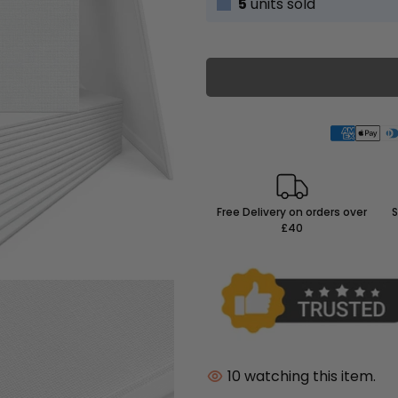
5
units sold
Free Delivery on orders over
S
£40
10
watching this item.