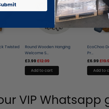
Submit
liquidation.store
liquidation.st
ck Twisted
Round Wooden Hanging
EcoChoo Do
Welcome S...
Pr...
£3.99
£12.99
£6.99
£19.
Add to cart
Add to 
 our VIP Whatsapp 