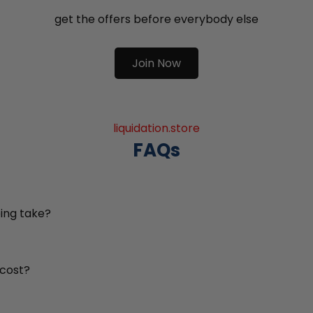
get the offers before everybody else
Join Now
liquidation.store
FAQs
ing take?
 cost?