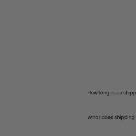
How long does shipp
What does shipping