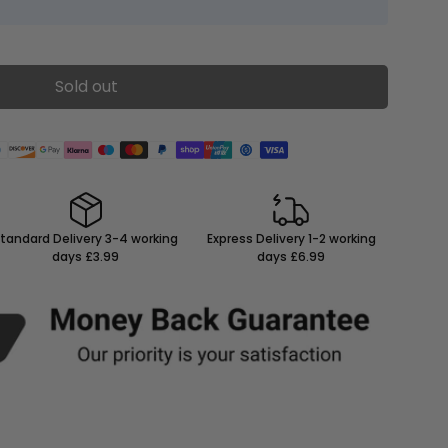
Sold out
tandard Delivery 3-4 working
Express Delivery 1-2 working
days £3.99
days £6.99