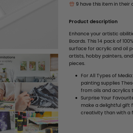
9
have this item in their 
Product description
Enhance your artistic abili
Boards. This 14 pack of 10
surface for acrylic and oil p
artists, hobby painters, and
pieces.
For All Types of Media
painting supplies Thes
from oils and acrylic
Surprise Your Favourit
make a delightful gift 
creativity than with a