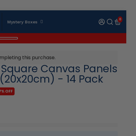
0
Mystery Boxes
mpleting this purchase.
k Square Canvas Panels
 (20x20cm) - 14 Pack
7% OFF