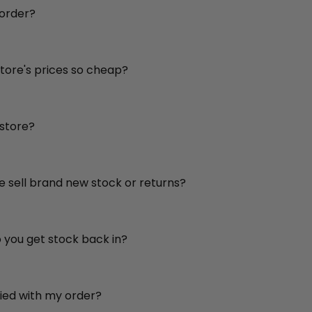
 order?
store's prices so cheap?
 store?
re sell brand new stock or returns?
o you get stock back in?
sfied with my order?