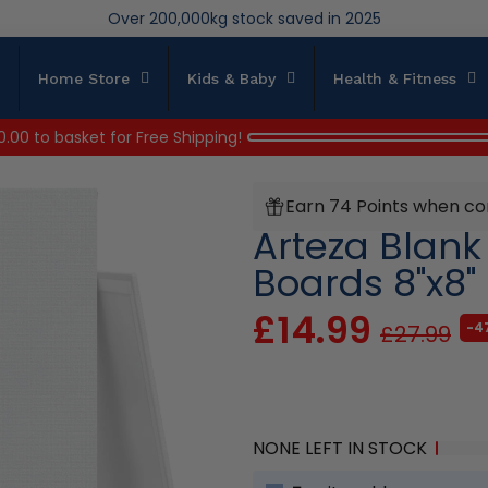
Over 200,000kg stock saved in 2025
Home Store
Kids & Baby
Health & Fitness
0.00
to basket for Free Shipping!
Earn 74 Points when co
Arteza Blan
Boards 8"x8"
£14.99
-4
£27.99
NONE LEFT IN STOCK