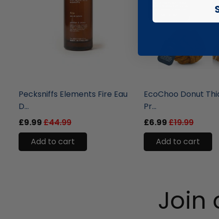
liquidation.store
liquidation.store
Pecksniffs Elements Fire Eau
EcoChoo Donut Thi
D...
Pr...
£9.99
£44.99
£6.99
£19.99
Add to cart
Add to cart
Join