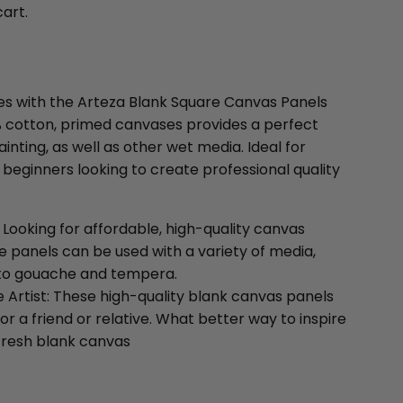
cart.
ties with the Arteza Blank Square Canvas Panels
0% cotton, primed canvases provides a perfect
ainting, as well as other wet media. Ideal for
 beginners looking to create professional quality
: Looking for affordable, high-quality canvas
e panels can be used with a variety of media,
s to gouache and tempera.
e Artist: These high-quality blank canvas panels
for a friend or relative. What better way to inspire
 fresh blank canvas