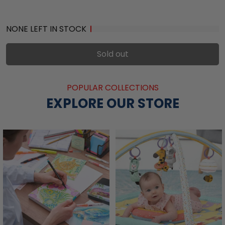
NONE LEFT IN STOCK
Sold out
POPULAR COLLECTIONS
EXPLORE OUR STORE