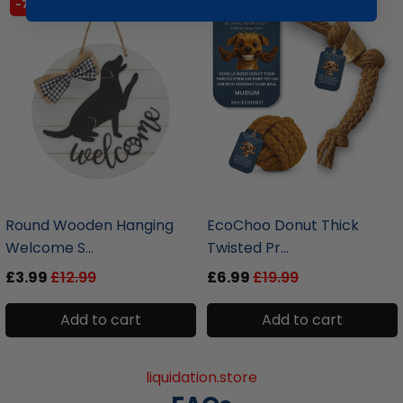
-70% SALE
-66% SALE
liquidation.store
liquidation.store
Round Wooden Hanging
EcoChoo Donut Thick
Welcome S...
Twisted Pr...
£3.99
£12.99
£6.99
£19.99
Add to cart
Add to cart
liquidation.store