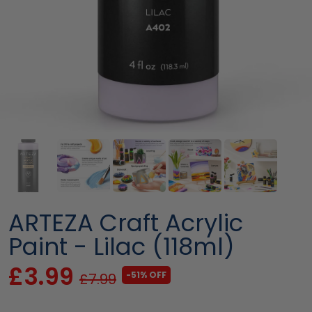
ARTEZA Craft Acrylic
Paint - Lilac (118ml)
£3.99
-51% OFF
£7.99