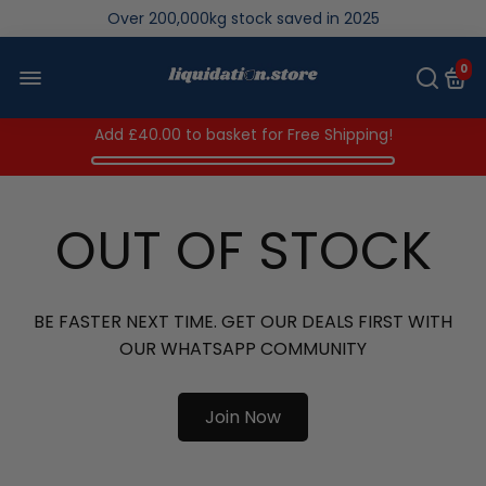
Over 200,000kg stock saved in 2025
0
Add
£40.00
to basket for Free Shipping!
OUT OF STOCK
BE FASTER NEXT TIME. GET OUR DEALS FIRST WITH
OUR WHATSAPP COMMUNITY
Join Now