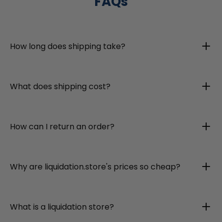
FAQs
How long does shipping take?
What does shipping cost?
How can I return an order?
Why are liquidation.store's prices so cheap?
What is a liquidation store?