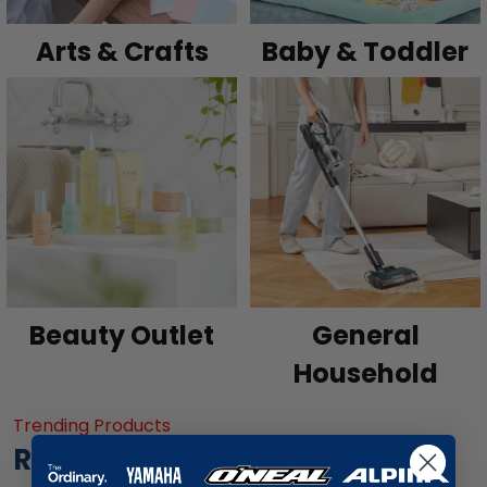
Arts & Crafts
Baby & Toddler
Beauty Outlet
General
Household
Trending Products
Recommended for you