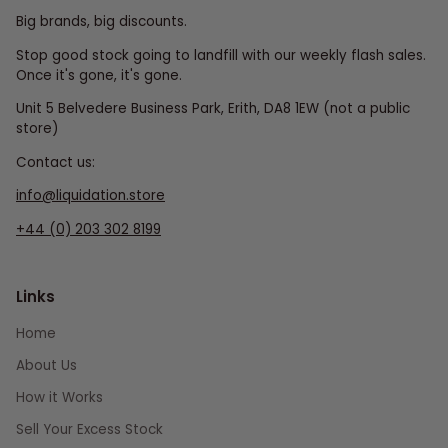
Big brands, big discounts.
Stop good stock going to landfill with our weekly flash sales.
Once it's gone, it's gone.
Unit 5 Belvedere Business Park, Erith, DA8 1EW (not a public
store)
Contact us:
info@liquidation.store
+44 (0) 203 302 8199
Links
Home
About Us
How it Works
Sell Your Excess Stock