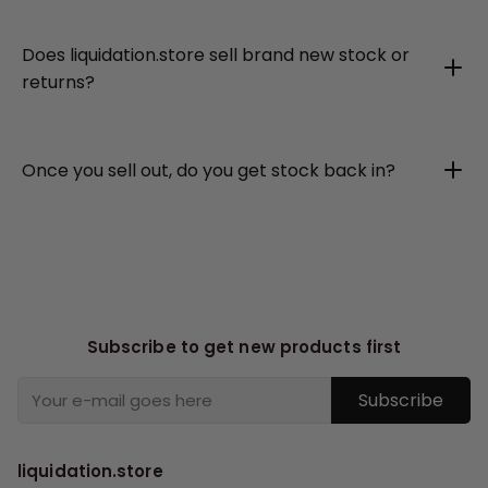
Does liquidation.store sell brand new stock or
returns?
Once you sell out, do you get stock back in?
Subscribe to get new products first
Subscribe
liquidation.store