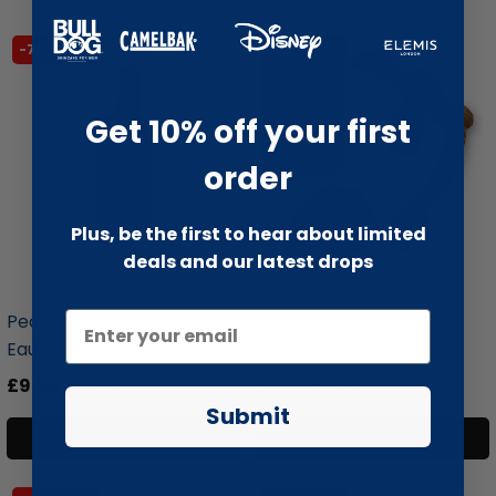
-78% SALE
-66% SALE
Get 10% off your first
order
Plus, be the first to hear about limited
deals and our latest drops
liquidation.store
liquidation.store
Pecksniffs Elements Fire
EcoChoo Donut Thick
Eau D...
Twisted Pr...
£9.99
£44.99
£6.99
£19.99
Submit
Add to cart
Add to cart