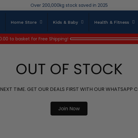
We save brand new stock from going to landfill
Over 200,000kg stock saved in 2025
Home Store
Kids & Baby
Health & Fitness
0.00
to basket for Free Shipping!
OUT OF STOCK
 NEXT TIME. GET OUR DEALS FIRST WITH OUR WHATSAPP
Join Now