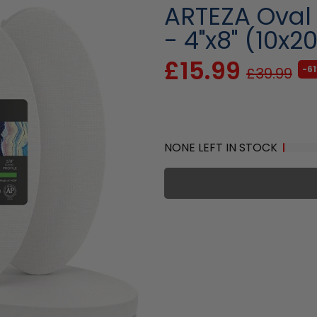
ARTEZA Oval
- 4"x8" (10x2
£15.99
-6
£39.99
NONE LEFT IN STOCK