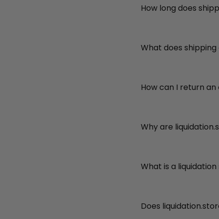
How long does shipp
What does shipping
How can I return an
Why are liquidation.
What is a liquidation
Does liquidation.sto