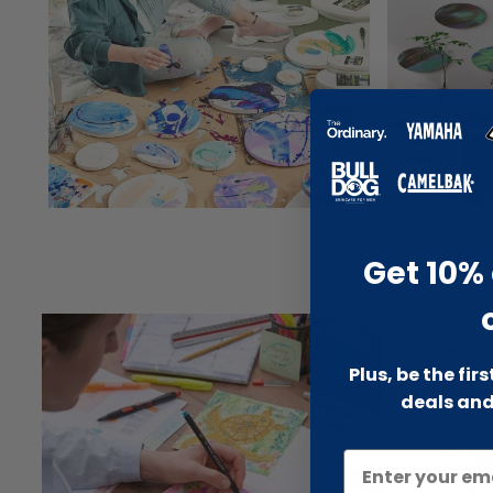
Get 10% 
Plus, be the fir
deals and