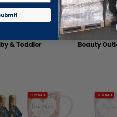
Submit
by & Toddler
Beauty Outl
-51% SALE
-51% SALE