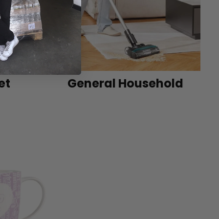
et
General Household