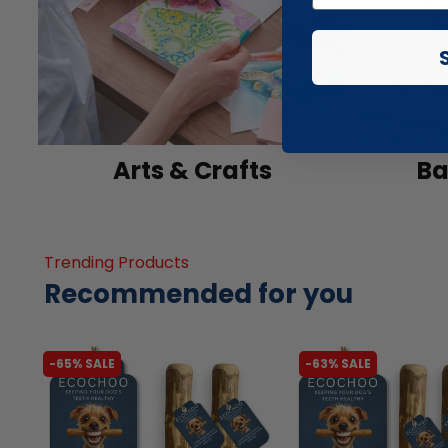
Arts & Crafts
Ba
Trending Products
Recommended for you
-65% SALE
-63% SALE