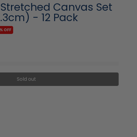
 Stretched Canvas Set
0.3cm) - 12 Pack
1% OFF
Sold out