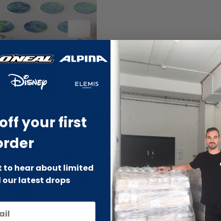
POPULAR COLLECTIONS
EXPLORE OUR STORE
off your first
order
st to hear about limited
 our latest drops