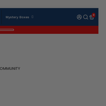
0
Mystery Boxes
 COMMUNITY