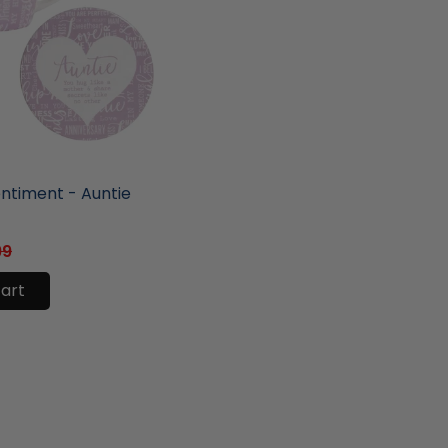
ore
entiment - Auntie
99
cart