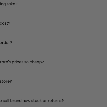
ing take?
 cost?
 order?
store's prices so cheap?
 store?
re sell brand new stock or returns?