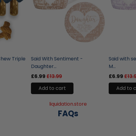
liquidation.store
liquidation.st
hew Triple
Said With Sentiment -
Said with s
Daughter...
M...
£6.99
£13.99
£6.99
£13.
Add to cart
Add to 
liquidation.store
FAQs