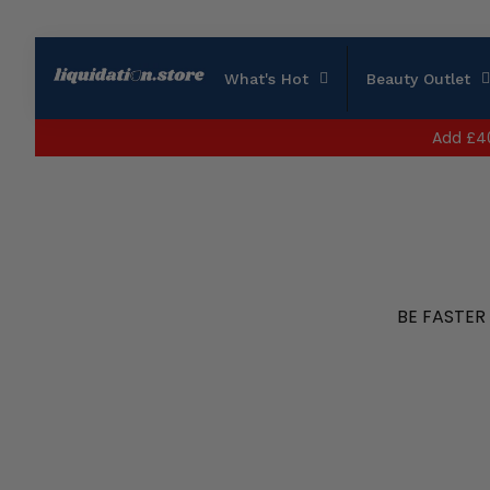
What's Hot
Beauty Outlet
Add
£4
BE FASTER