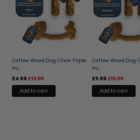
liquidation.store
liquidation.store
Coffee Wood Dog Chew Triple
Coffee Wood Dog C
Pa...
Pa...
£4.99
£13.99
£5.99
£15.99
Add to cart
Add to cart