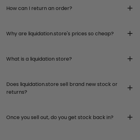
How can I return an order?
Why are liquidation.store's prices so cheap?
What is a liquidation store?
Does liquidation.store sell brand new stock or
returns?
Once you sell out, do you get stock back in?