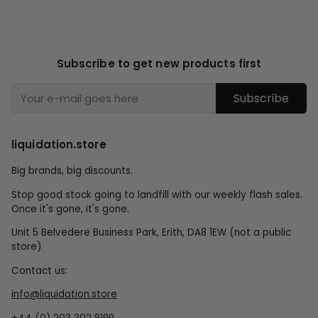
Subscribe to get new products first
Subscribe
liquidation.store
Big brands, big discounts.
Stop good stock going to landfill with our weekly flash sales.
Once it's gone, it's gone.
Unit 5 Belvedere Business Park, Erith, DA8 1EW (not a public
store)
Contact us:
info@liquidation.store