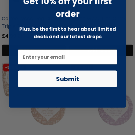
Get 10% off your first
liquidation.store
liquidation.store
order
Coffee Wood Dog Chew
Coffee Wood Dog Chew
Triple Pa...
Triple Pa...
Plus, be the first to hear about limited
£4.99
£13.99
£5.99
£15.99
deals and our latest drops
Add to cart
Add to cart
-51% SALE
-51% SALE
Submit
liquidation.store
liquidation.store