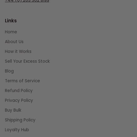
+44 (0) 203 302 8199
Links
Home
About Us
How it Works
Sell Your Excess Stock
Blog
Terms of Service
Refund Policy
Privacy Policy
Buy Bulk
Shipping Policy
Loyalty Hub