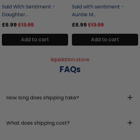
Said With Sentiment -
Said with sentiment -
Daughter...
Auntie M...
£6.99
£13.99
£6.99
£13.99
Add to cart
Add to cart
liquidation.store
FAQs
How long does shipping take?
What does shipping cost?