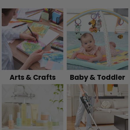
Arts & Crafts
Baby & Toddler