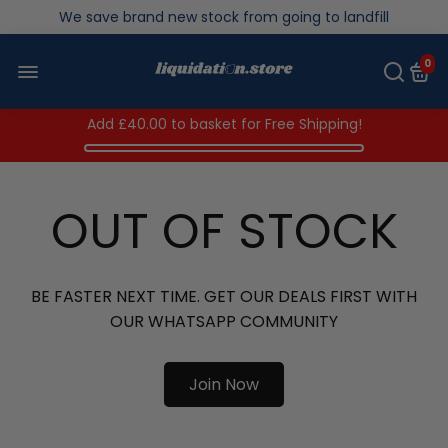
Over 200,000kg stock saved in 2025
0
Add
£40.00
to basket for Free Shipping!
OUT OF STOCK
BE FASTER NEXT TIME. GET OUR DEALS FIRST WITH
OUR WHATSAPP COMMUNITY
Join Now