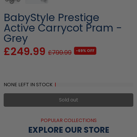
BabyStyle Prestige
Active Carrycot Pram -
Grey
£249.99
-69% OFF
£799.99
NONE LEFT IN STOCK
Sold out
POPULAR COLLECTIONS
EXPLORE OUR STORE