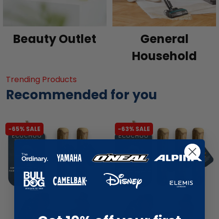
Beauty Outlet
General
Household
Trending Products
Recommended for you
-65% SALE
-63% SALE