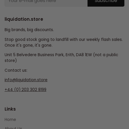
Subscribe
liquidation.store
Big brands, big discounts.
Stop good stock going to landfill with our weekly flash sales.
Once it's gone, it's gone.
Unit 5 Belvedere Business Park, Erith, DA8 1EW (not a public
store)
Contact us:
info@liquidation.store
+44 (0) 203 302 8199
Links
Home
About Us