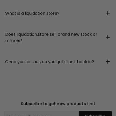
What is a liquidation store?
Does liquidation.store sell brand new stock or
returns?
Once you sell out, do you get stock back in?
Subscribe to get new products first