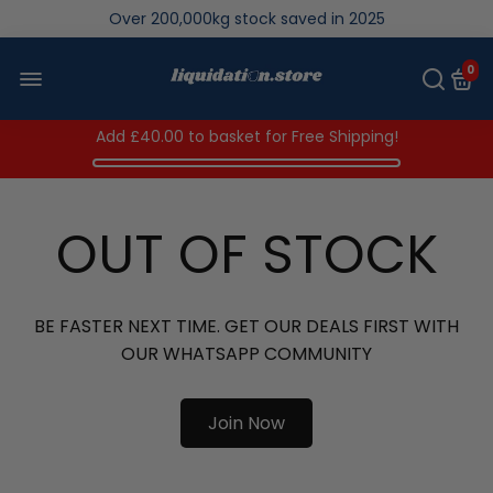
Over 200,000kg stock saved in 2025
0
Add
£40.00
to basket for Free Shipping!
OUT OF STOCK
BE FASTER NEXT TIME. GET OUR DEALS FIRST WITH
OUR WHATSAPP COMMUNITY
Join Now