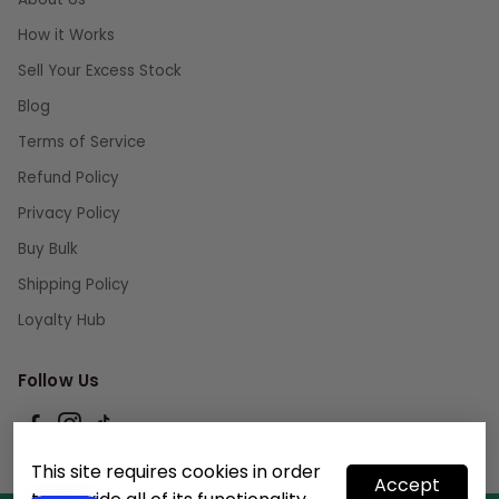
How it Works
Sell Your Excess Stock
Blog
Terms of Service
Refund Policy
Privacy Policy
Buy Bulk
Shipping Policy
Loyalty Hub
Follow Us
This site requires cookies in order
Accept