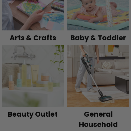
Arts & Crafts
Baby & Toddler
Beauty Outlet
General
Household