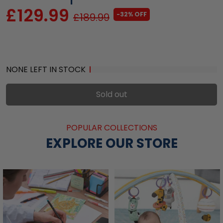
£129.99
-32% OFF
£189.99
NONE LEFT IN STOCK
Sold out
POPULAR COLLECTIONS
EXPLORE OUR STORE