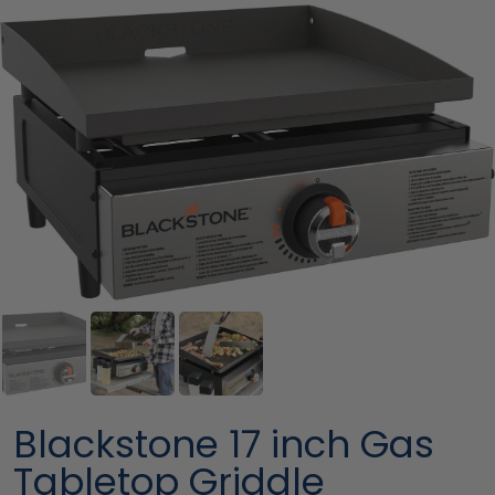
Blackstone 17 inch Gas
Tabletop Griddle