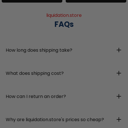
liquidation.store
FAQs
How long does shipping take?
What does shipping cost?
How can I return an order?
Why are liquidation.store's prices so cheap?