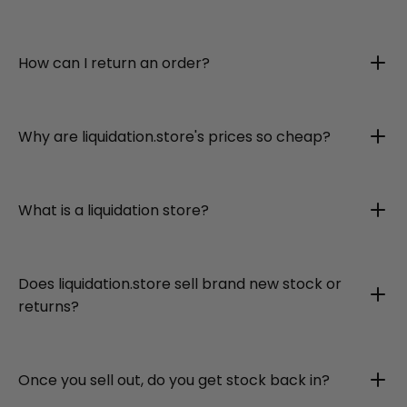
How can I return an order?
Why are liquidation.store's prices so cheap?
What is a liquidation store?
Does liquidation.store sell brand new stock or
returns?
Once you sell out, do you get stock back in?