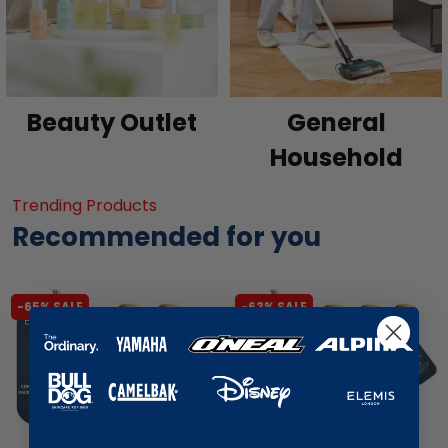
Beauty Outlet
General
Household
Trending Products
Recommended for you
-65% SALE
-63% SALE