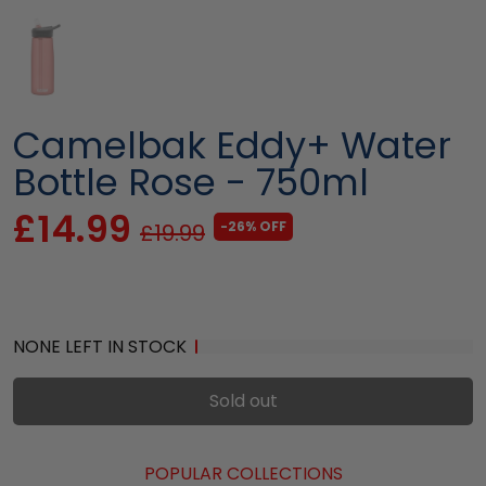
Camelbak Eddy+ Water
Bottle Rose - 750ml
£14.99
-26% OFF
£19.99
NONE LEFT IN STOCK
Sold out
POPULAR COLLECTIONS