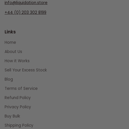
info@liquidation.store
+44 (0) 203 302 8199
Links
Home
About Us
How it Works
Sell Your Excess Stock
Blog
Terms of Service
Refund Policy
Privacy Policy
Buy Bulk
Shipping Policy