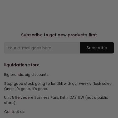
Subscribe to get new products first
Subscribe
liquidation.store
Big brands, big discounts.
Stop good stock going to landfill with our weekly flash sales.
Once it's gone, it's gone.
Unit 5 Belvedere Business Park, Erith, DA8 1EW (not a public
store)
Contact us: