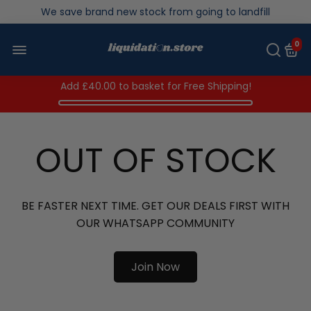
We save brand new stock from going to landfill
Over 200,000kg stock saved in 2025
0
Add
£40.00
to basket for Free Shipping!
OUT OF STOCK
BE FASTER NEXT TIME. GET OUR DEALS FIRST WITH
OUR WHATSAPP COMMUNITY
Join Now