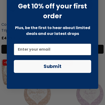
Get 10% off your first
order
liquidation.store
liquidation.store
Coffee Wood Dog Chew
Coffee Wood Dog Chew
Plus, be the first to hear about limited
Triple Pa...
Triple Pa...
deals and our latest drops
£4.99
£13.99
£5.99
£15.99
Add to cart
Add to cart
-51% SALE
-51% SALE
Submit