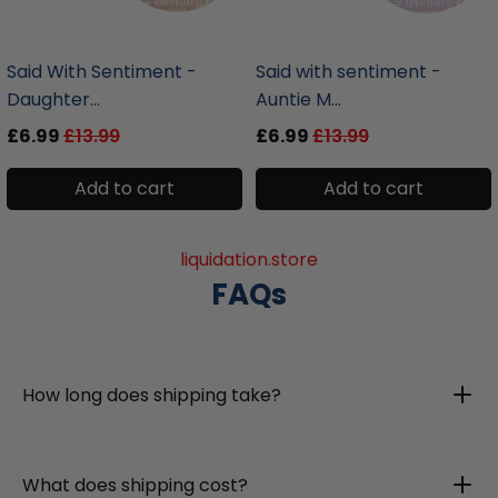
liquidation.store
liquidation.store
Said With Sentiment -
Said with sentiment -
Daughter...
Auntie M...
£6.99
£13.99
£6.99
£13.99
Add to cart
Add to cart
liquidation.store
FAQs
How long does shipping take?
What does shipping cost?