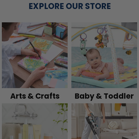
EXPLORE OUR STORE
Arts & Crafts
Baby & Toddler