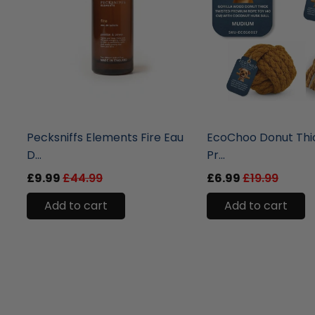
liquidation.store
liquidation.store
Pecksniffs Elements Fire Eau
EcoChoo Donut Thi
D...
Pr...
£9.99
£44.99
£6.99
£19.99
Add to cart
Add to cart