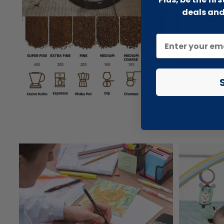
deals and