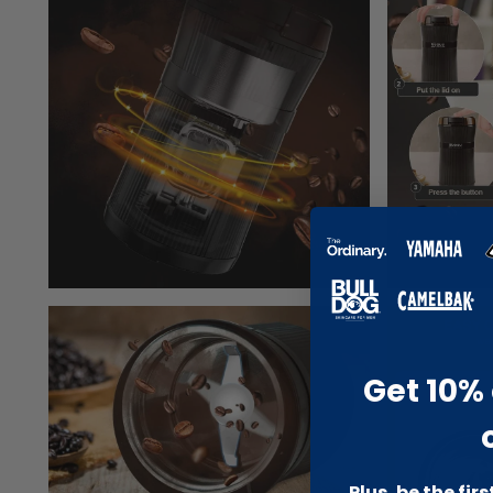
Get 10% 
Plus, be the fir