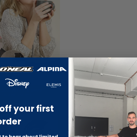
off your first
order
st to hear about limited