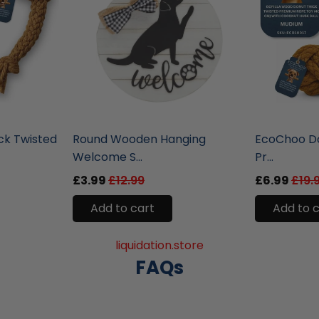
liquidation.store
liquidation.st
ck Twisted
Round Wooden Hanging
EcoChoo Do
Welcome S...
Pr...
£3.99
£12.99
£6.99
£19.
Add to cart
Add to 
liquidation.store
FAQs