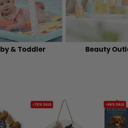
by & Toddler
Beauty Outl
-70% SALE
-66% SALE