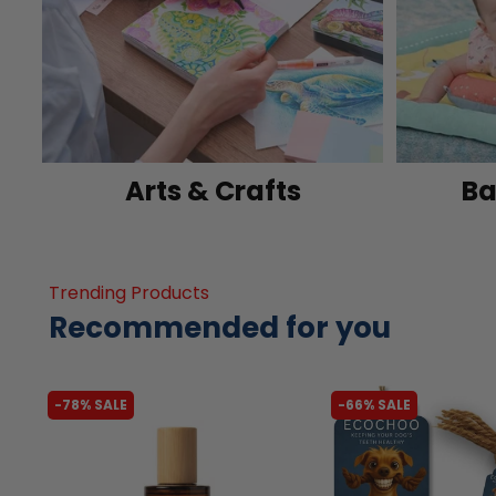
Arts & Crafts
Ba
Trending Products
Recommended for you
-78% SALE
-66% SALE