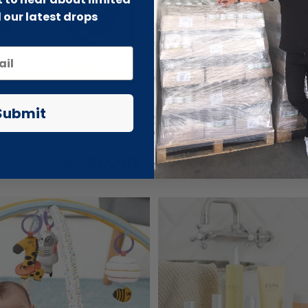
 our latest drops
Submit
POPULAR COLLECTIONS
EXPLORE OUR STORE