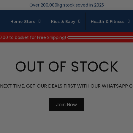
We save brand new stock from going to landfill
Over 200,000kg stock saved in 2025
Home Store
Kids & Baby
Health & Fitness
0.00
to basket for Free Shipping!
OUT OF STOCK
 NEXT TIME. GET OUR DEALS FIRST WITH OUR WHATSAPP
Join Now