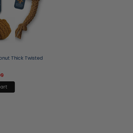
ore
nut Thick Twisted
99
cart