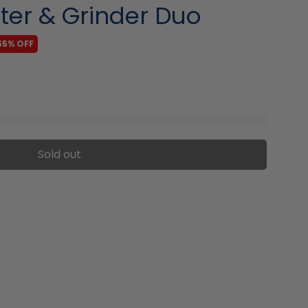
ter & Grinder Duo
55% OFF
Sold out