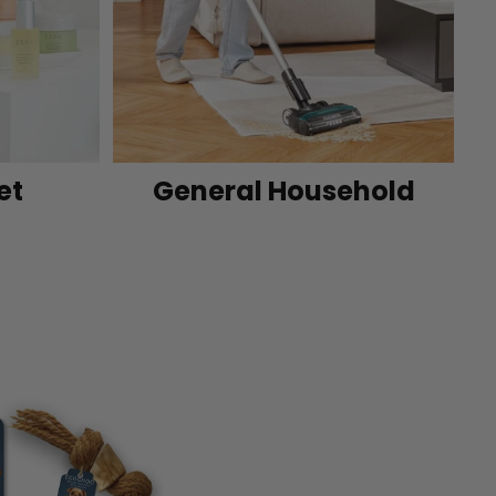
et
General Household