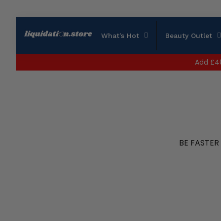
What's Hot
Beauty Outlet
Add
£4
BE FASTER