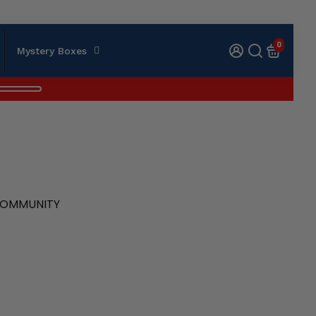
0
Mystery Boxes
 COMMUNITY