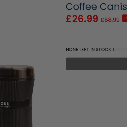
Coffee Canis
£26.99
-
£58.99
NONE LEFT IN STOCK