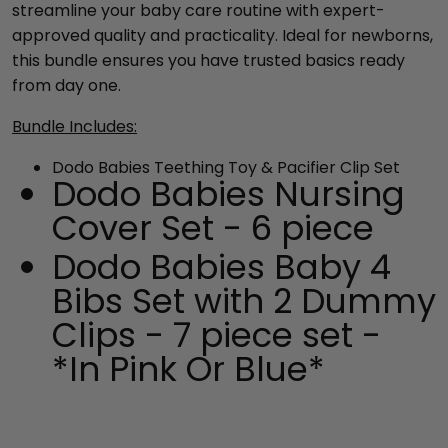
streamline your baby care routine with expert-
approved quality and practicality. Ideal for newborns,
this bundle ensures you have trusted basics ready
from day one.
Bundle Includes:
Dodo Babies
Teething Toy & Pacifier Clip Set
Dodo Babies Nursing
Cover Set - 6 piece
Dodo Babies Baby 4
Bibs Set with 2 Dummy
Clips - 7 piece set -
*In Pink Or Blue*