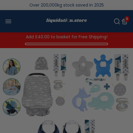
We save brand new stock from going to landfill
Over 200,000kg stock saved in 2025
0
Add
£40.00
to basket for Free Shipping!