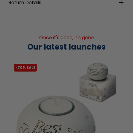
Return Details
Once it's gone, it's gone
Our latest launches
-62% SALE