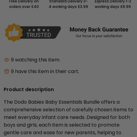
Free Delivery on
Standard Delivery 3-
Express Delivery 1-2
orders over £40
4 working days £3.99
working days £6.99
9
watching this item.
9
have this item in their cart.
Product description
The Dodo Babies Baby Essentials Bundle offers a
comprehensive selection of carefully chosen items to
meet everyday infant care needs. Designed for both
boys and girls, each item is selected to promote
gentle care and ease for new parents, helping to