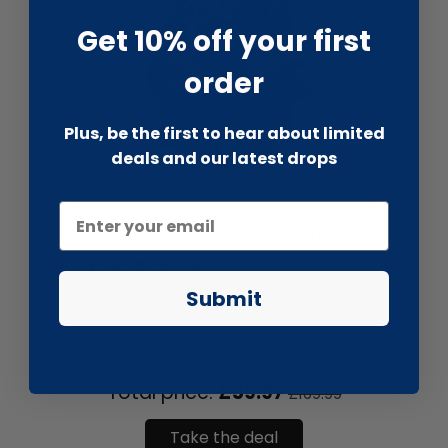
Get 10% off your first
order
Plus, be the first to hear about limited
deals and our latest drops
liquidation.store
Dog Mystery Box - Toys, Collar...
£24.99
£60.00
Submit
Total price:
£59.97
£169.99
Take the deal