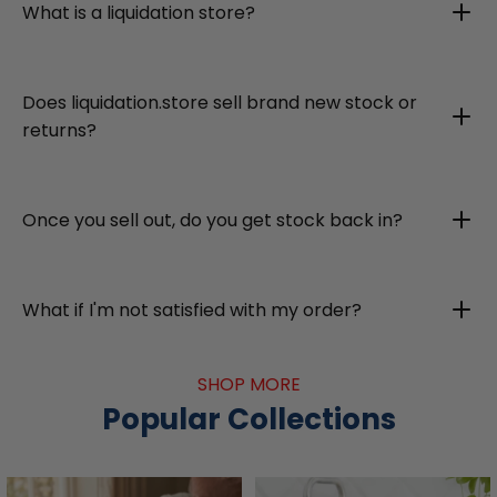
What is a liquidation store?
Does liquidation.store sell brand new stock or
returns?
Once you sell out, do you get stock back in?
What if I'm not satisfied with my order?
SHOP MORE
Popular Collections