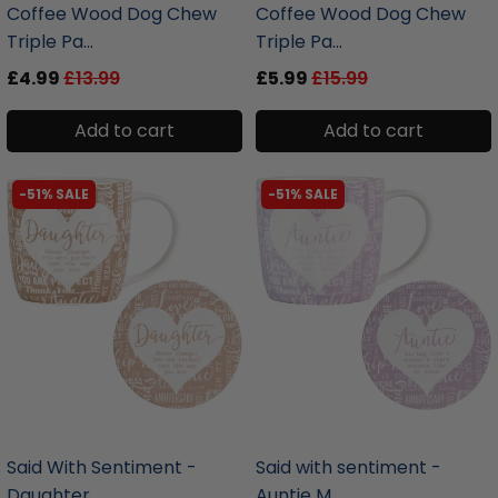
Coffee Wood Dog Chew
Coffee Wood Dog Chew
Triple Pa...
Triple Pa...
£4.99
£13.99
£5.99
£15.99
Add to cart
Add to cart
-51% SALE
-51% SALE
liquidation.store
liquidation.store
Said With Sentiment -
Said with sentiment -
Daughter...
Auntie M...