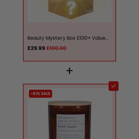
liquidation.store
Beauty Mystery Box £100+ Value...
£29.99
£100.00
+
-51% SALE