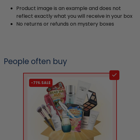
Product image is an example and does not
reflect exactly what you will receive in your box
No returns or refunds on mystery boxes
People often buy
-71% SALE