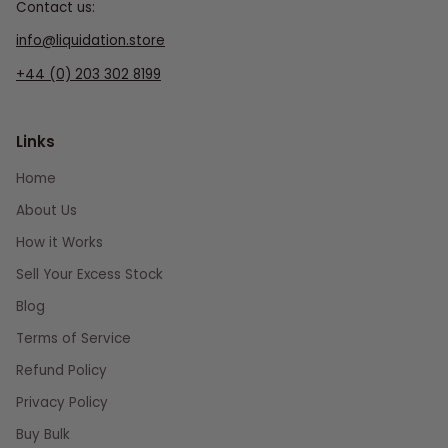
Contact us:
info@liquidation.store
+44 (0) 203 302 8199
Links
Home
About Us
How it Works
Sell Your Excess Stock
Blog
Terms of Service
Refund Policy
Privacy Policy
Buy Bulk