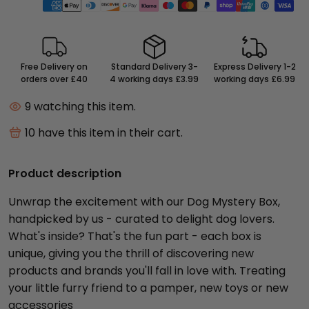
Free Delivery on
Standard Delivery 3-
Express Delivery 1-2
orders over £40
4 working days £3.99
working days £6.99
9
watching this item.
10
have this item in their cart.
Product description
Unwrap the excitement with our Dog Mystery Box,
handpicked by us - curated to delight dog lovers.
What's inside? That's the fun part - each box is
unique, giving you the thrill of discovering new
products and brands you'll fall in love with. Treating
your little furry friend to a pamper, new toys or new
accessories