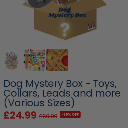
Dog Mystery Box - Toys,
Collars, Leads and more
(Various Sizes)
£24.99
-59% OFF
£60.00