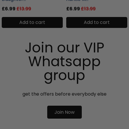
£6.99
£13.99
£6.99
£13.99
Add to cart
Add to cart
Join our VIP
Whatsapp
group
get the offers before everybody else
Join Now