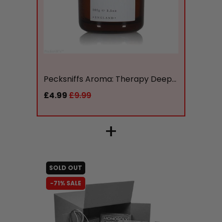
liquidation.store
Pecksniffs Aroma: Therapy Deep...
£4.99
£9.99
+
SOLD OUT
-71% SALE