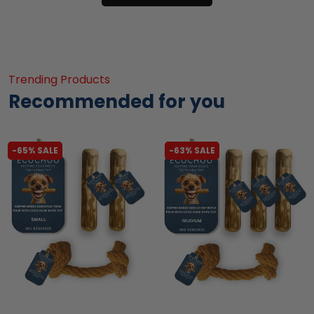
Trending Products
Recommended for you
-65% SALE
-63% SALE
liquidation.store
liquidation.store