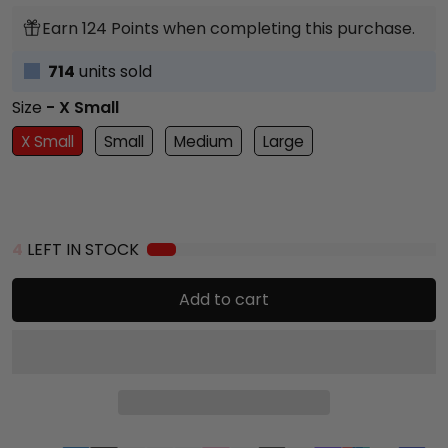
Earn 124 Points when completing this purchase.
714
units sold
Size
- X Small
X Small
Small
Medium
Large
4
LEFT IN STOCK
Add to cart