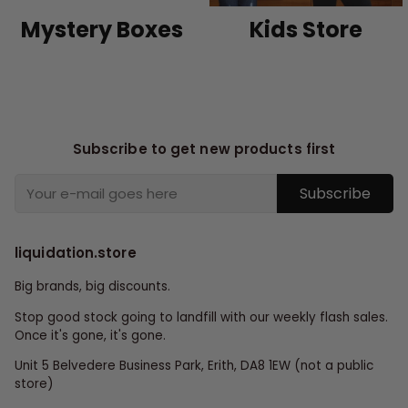
Mystery Boxes
Kids Store
Subscribe to get new products first
Subscribe
liquidation.store
Big brands, big discounts.
Stop good stock going to landfill with our weekly flash sales.
Once it's gone, it's gone.
Unit 5 Belvedere Business Park, Erith, DA8 1EW (not a public
store)