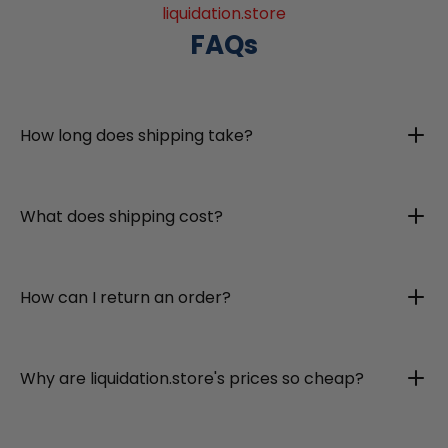
liquidation.store
FAQs
How long does shipping take?
What does shipping cost?
How can I return an order?
Why are liquidation.store's prices so cheap?