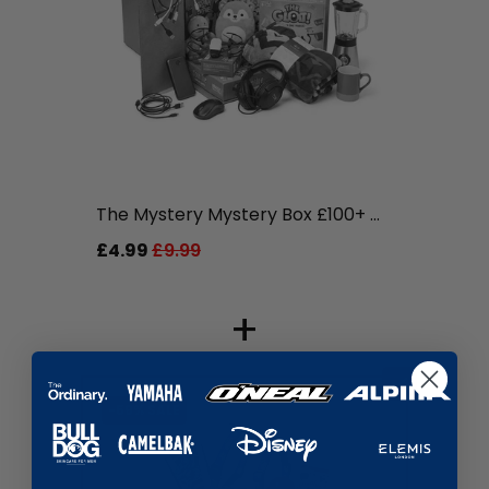
liquidation.store
The Mystery Mystery Box £100+ ...
£4.99
£9.99
+
-59% SALE