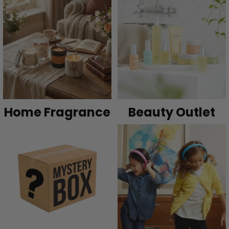
Home Fragrance
Beauty Outlet