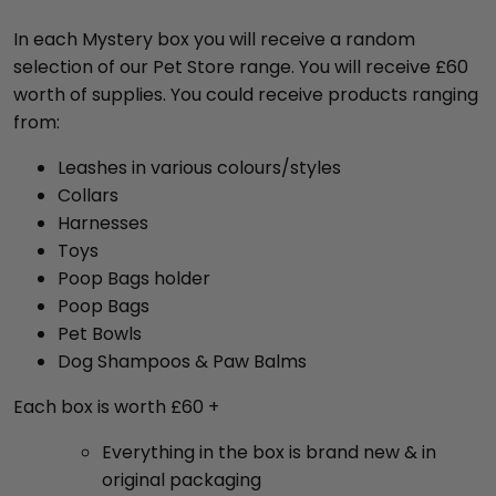
In each Mystery box you will receive a random
selection of our Pet Store range. You will receive £60
worth of supplies. You could receive products ranging
from:
Leashes in various colours/styles
Collars
Harnesses
Toys
Poop Bags holder
Poop Bags
Pet Bowls
Dog Shampoos & Paw Balms
Each box is worth £60 +
Everything in the box is brand new & in
original packaging