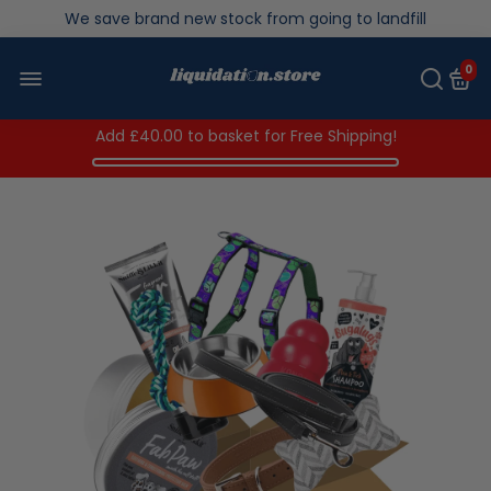
We save brand new stock from going to landfill
Over 200,000kg stock saved in 2025
0
Add
£40.00
to basket for Free Shipping!