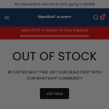
Over 200,000kg stock saved in 2025
0
Add
£40.00
to basket for Free Shipping!
OUT OF STOCK
BE FASTER NEXT TIME. GET OUR DEALS FIRST WITH
OUR WHATSAPP COMMUNITY
Join Now