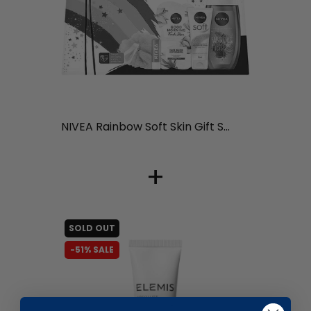
liquidation.store
NIVEA Rainbow Soft Skin Gift S...
+
SOLD OUT
-51% SALE