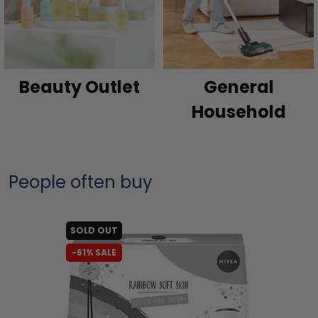
Beauty Outlet
General
Household
People often buy
SOLD OUT
-61% SALE