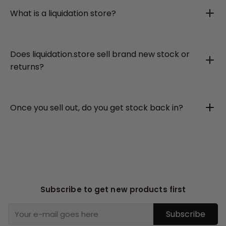
What is a liquidation store?
Does liquidation.store sell brand new stock or
returns?
Once you sell out, do you get stock back in?
Subscribe to get new products first
Subscribe