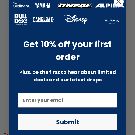
Get 10% off your first
liquidation.store
order
Elemis Absolute Eye Mask - 30ml
Plus, be the first to hear about limited
deals and our latest drops
Total price:
£0.00
Take the deal
Submit