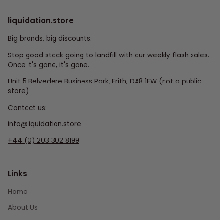
liquidation.store
Big brands, big discounts.
Stop good stock going to landfill with our weekly flash sales.
Once it's gone, it's gone.
Unit 5 Belvedere Business Park, Erith, DA8 1EW (not a public
store)
Contact us:
info@liquidation.store
+44 (0) 203 302 8199
Links
Home
About Us