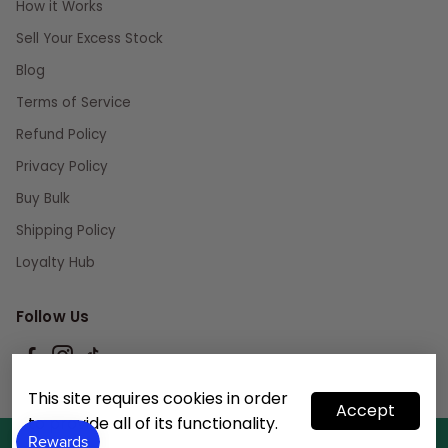
How it Works
Sell Your Excess Stock
Blog
Terms of Service
Refund Policy
Privacy Policy
Buy Bulk
Shipping Policy
Loyalty Hub
Follow Us
This site requires cookies in order
Accept
to provide all of its functionality.