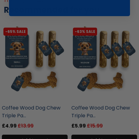
Trending Products
Recommended for you
-65% SALE
-63% SALE
liquidation.store
liquidation.store
Coffee Wood Dog Chew
Coffee Wood Dog Chew
Triple Pa...
Triple Pa...
£4.99
£13.99
£5.99
£15.99