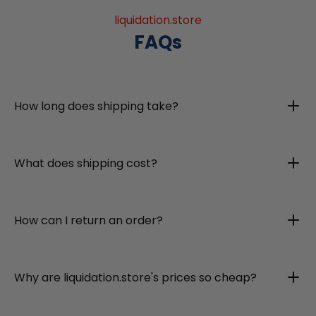
liquidation.store
FAQs
How long does shipping take?
What does shipping cost?
How can I return an order?
Why are liquidation.store's prices so cheap?