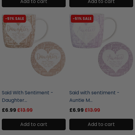
Add to cart
Add to cart
-51% SALE
-51% SALE
liquidation.store
liquidation.store
Said With Sentiment -
Said with sentiment -
Daughter...
Auntie M...
£6.99
£13.99
£6.99
£13.99
Add to cart
Add to cart