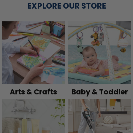
EXPLORE OUR STORE
Arts & Crafts
Baby & Toddler