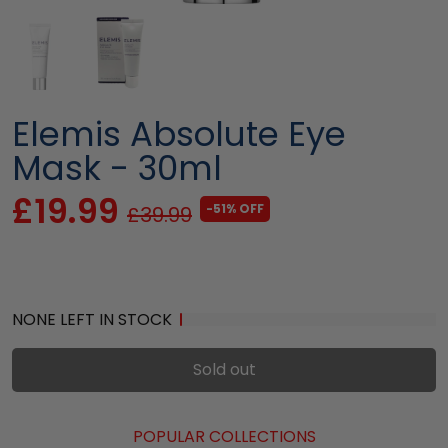
Elemis Absolute Eye
Mask - 30ml
£19.99
-51% OFF
£39.99
NONE LEFT IN STOCK
Sold out
POPULAR COLLECTIONS