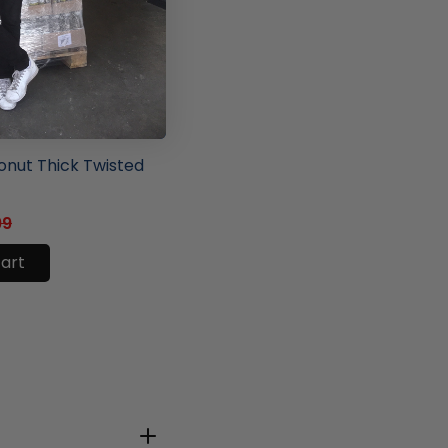
ore
nut Thick Twisted
99
cart