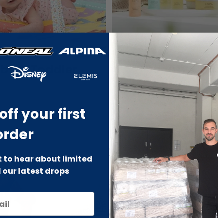
by & Toddler
Beauty Outl
off your first
order
st to hear about limited
-70% SALE
-66% SALE
 our latest drops