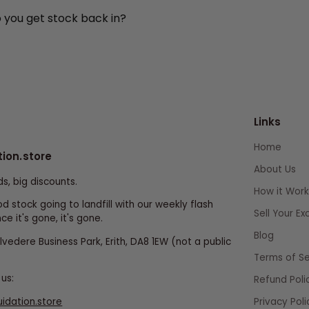
o you get stock back in?
Links
Home
tion.store
About Us
ds, big discounts.
How it Work
d stock going to landfill with our weekly flash
Sell Your E
ce it's gone, it's gone.
Blog
elvedere Business Park, Erith, DA8 1EW (not a public
Terms of Se
us:
Refund Poli
uidation.store
Privacy Poli