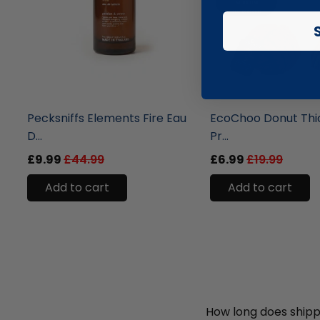
liquidation.store
liquidation.store
Pecksniffs Elements Fire Eau
EcoChoo Donut Thi
D...
Pr...
£9.99
£44.99
£6.99
£19.99
Add to cart
Add to cart
How long does shipp