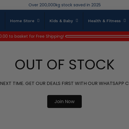
We save brand new stock from going to landfill
Over 200,000kg stock saved in 2025
Home Store
Kids & Baby
Health & Fitness
0.00
to basket for Free Shipping!
OUT OF STOCK
 NEXT TIME. GET OUR DEALS FIRST WITH OUR WHATSAPP
Join Now