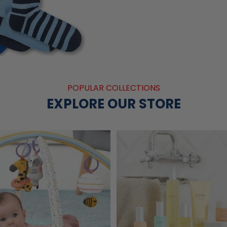
POPULAR COLLECTIONS
EXPLORE OUR STORE