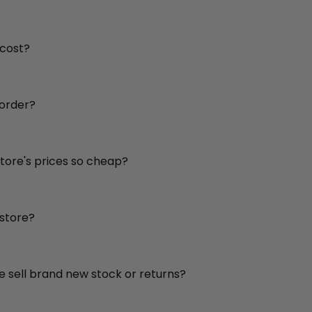
 cost?
 order?
store's prices so cheap?
 store?
re sell brand new stock or returns?