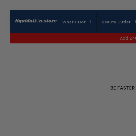
What's Hot
Beauty Outlet
Add
£4
BE FASTER