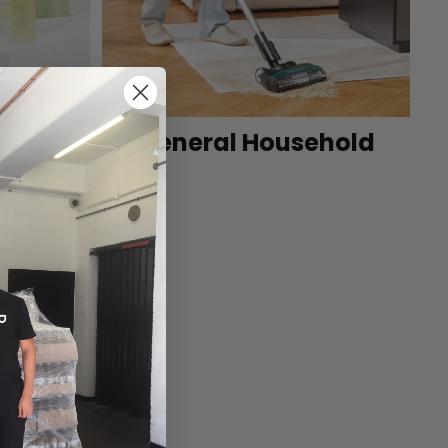
et
General Household