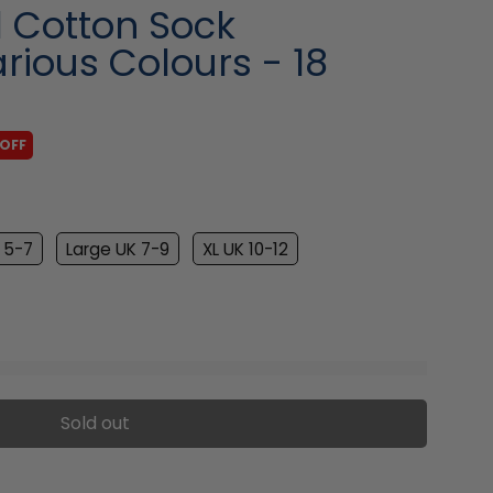
l Cotton Sock
rious Colours - 18
 OFF
 5-7
Large UK 7-9
XL UK 10-12
Sold out