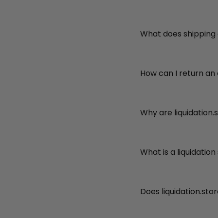
What does shipping
How can I return an
Why are liquidation.
What is a liquidation
Does liquidation.sto