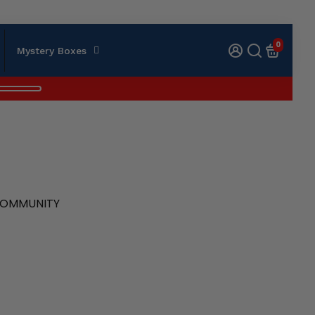
0
Mystery Boxes
 COMMUNITY