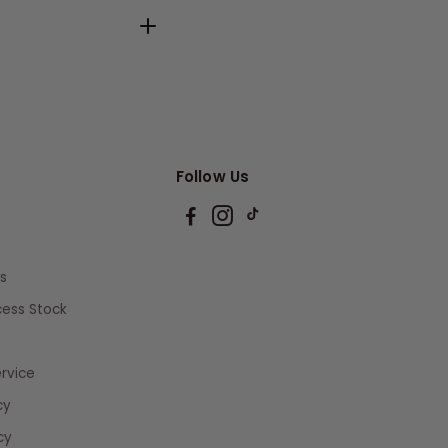
Follow Us
s
xcess Stock
rvice
cy
cy