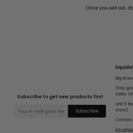
Once you sell out, d
liquida
Big bran
Stop goo
sales. On
Subscribe to get new products first
Unit 5 B
store)
Subscribe
Contact 
info@liq