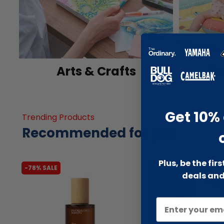
Arts & Crafts
Ba
Get 10% 
Trending Products
Recommended for you
Plus, be the fir
-78% SALE
-66% SALE
deals and