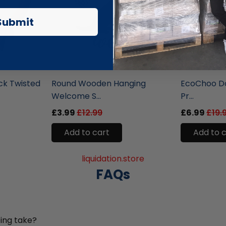
Submit
liquidation.store
liquidation.st
ck Twisted
Round Wooden Hanging
EcoChoo Do
Welcome S...
Pr...
£3.99
£12.99
£6.99
£19.
Add to cart
Add to 
liquidation.store
FAQs
ing take?