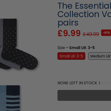
The Essentia
Collection Va
pairs
£9.99
-81%
£49.99
Size
- Small UK 3-5
Small UK 3-5
Medium UK
NONE LEFT IN STOCK