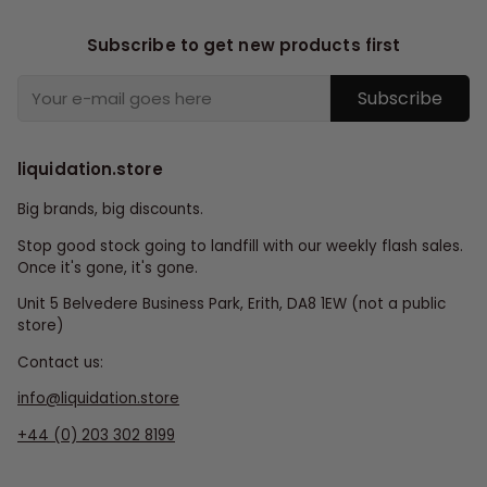
Subscribe to get new products first
Subscribe
liquidation.store
Big brands, big discounts.
Stop good stock going to landfill with our weekly flash sales.
Once it's gone, it's gone.
Unit 5 Belvedere Business Park, Erith, DA8 1EW (not a public
store)
Contact us:
info@liquidation.store
+44 (0) 203 302 8199