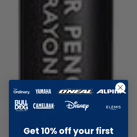
Get 10% off your first