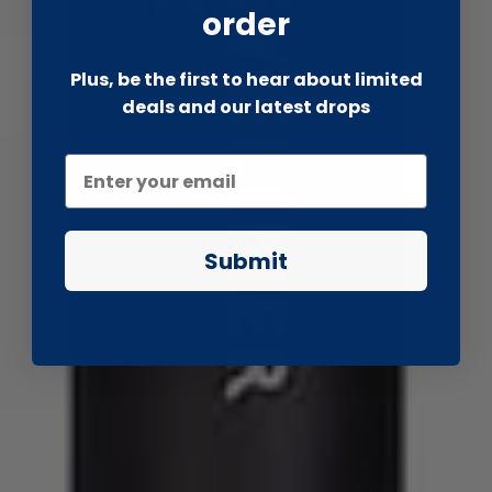
order
Plus, be the first to hear about limited
deals and our latest drops
Submit