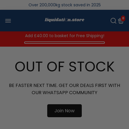
Over 200,000kg stock saved in 2025
0
Add
£40.00
to basket for Free Shipping!
OUT OF STOCK
BE FASTER NEXT TIME. GET OUR DEALS FIRST WITH
OUR WHATSAPP COMMUNITY
Join Now