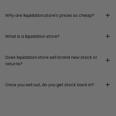
Why are liquidation.store's prices so cheap?
What is a liquidation store?
Does liquidation.store sell brand new stock or
returns?
Once you sell out, do you get stock back in?