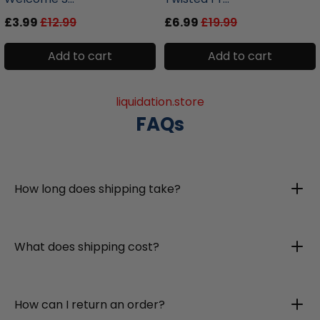
£3.99
£12.99
£6.99
£19.99
Add to cart
Add to cart
liquidation.store
FAQs
How long does shipping take?
What does shipping cost?
How can I return an order?