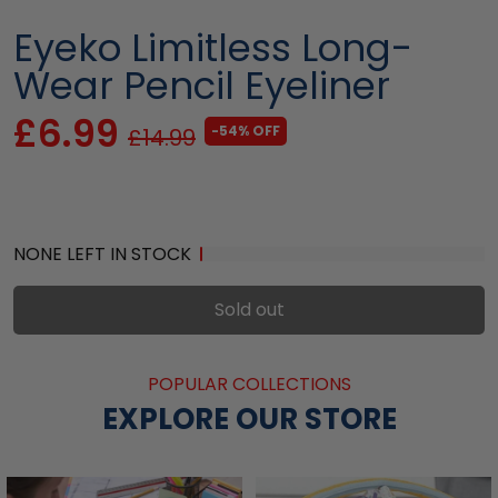
Eyeko Limitless Long-
Wear Pencil Eyeliner
£6.99
-54% OFF
£14.99
NONE LEFT IN STOCK
Sold out
POPULAR COLLECTIONS
EXPLORE OUR STORE