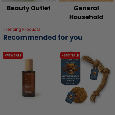
Beauty Outlet
General
Household
Trending Products
Recommended for you
-78% SALE
-66% SALE
liquidation.store
liquidation.store