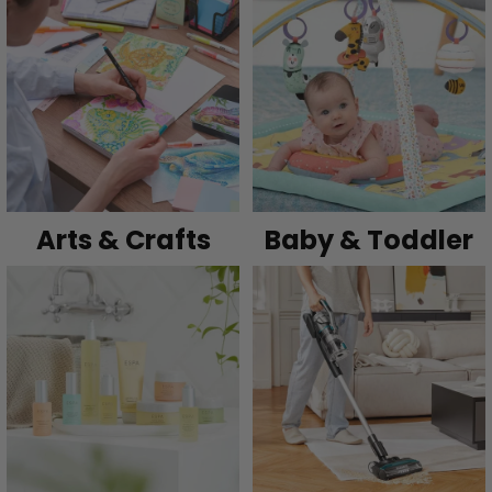
Arts & Crafts
Baby & Toddler