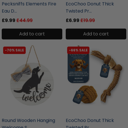
Pecksniffs Elements Fire
EcoChoo Donut Thick
Eau D...
Twisted Pr...
£9.99
£44.99
£6.99
£19.99
Add to cart
Add to cart
-70% SALE
-66% SALE
liquidation.store
liquidation.store
Round Wooden Hanging
EcoChoo Donut Thick
Welcome S...
Twisted Pr...