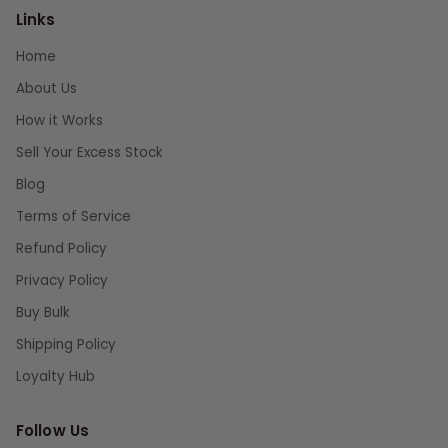
Links
Home
About Us
How it Works
Sell Your Excess Stock
Blog
Terms of Service
Refund Policy
Privacy Policy
Buy Bulk
Shipping Policy
Loyalty Hub
Follow Us