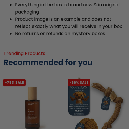
Everything in the box is brand new & in original
packaging
Product image is an example and does not
reflect exactly what you will receive in your box
No returns or refunds on mystery boxes
Trending Products
Recommended for you
-78% SALE
-66% SALE