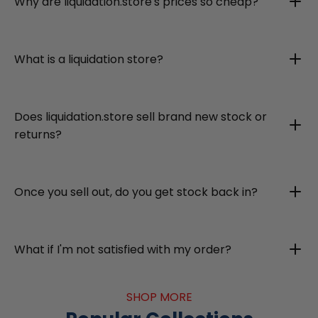
Why are liquidation.store's prices so cheap?
What is a liquidation store?
Does liquidation.store sell brand new stock or
returns?
Once you sell out, do you get stock back in?
What if I'm not satisfied with my order?
SHOP MORE