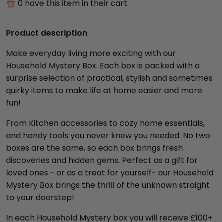
0
have this item in their cart.
Product description
Make everyday living more exciting with our
Household Mystery Box. Each box is packed with a
surprise selection of practical, stylish and sometimes
quirky items to make life at home easier and more
fun!
From Kitchen accessories to cozy home essentials,
and handy tools you never knew you needed. No two
boxes are the same, so each box brings fresh
discoveries and hidden gems. Perfect as a gift for
loved ones - or as a treat for yourself- our Household
Mystery Box brings the thrill of the unknown straight
to your doorstep!
In each Household Mystery box you will receive £100+