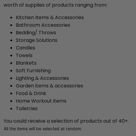
worth of supplies of products ranging from:
Kitchen Items & Accessories
Bathroom Accessories
Bedding/ Throws
Storage Solutions
Candles
Towels
Blankets
Soft Furnishing
Lighting & Accessories
Garden items & accessories
Food & Drink
Home Workout items
Toiletries
You could receive a selection of products out of 40+.
All the items will be selected at random.