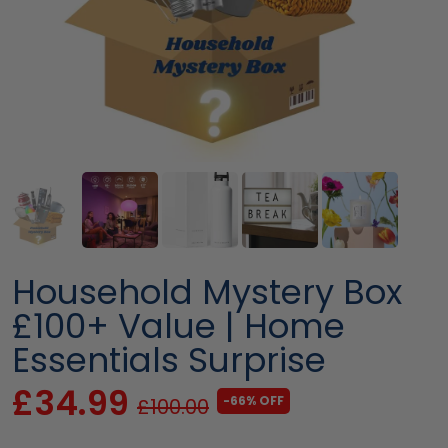
Household Mystery Box
£100+ Value | Home
Essentials Surprise
£34.99
-66% OFF
£100.00