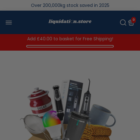
Over 200,000kg stock saved in 2025
0
Add
£40.00
to basket for Free Shipping!