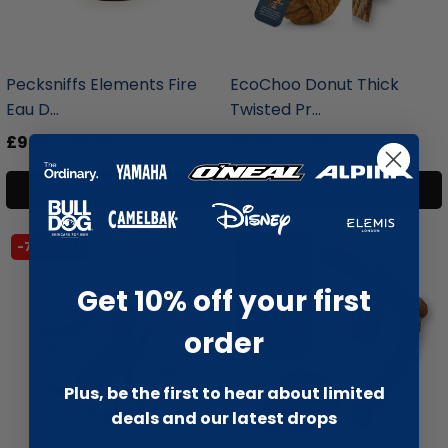
liquidation.store
liquidation.store
Pecksniffs Elements Fire
EcoChoo Donut Thick
Eau D...
Twisted Pr...
£9.99
£44.99
£6.99
£19.99
Add to cart
Add to cart
-70% SALE
-66% SALE
Get 10% off your first
order
Plus, be the first to hear about limited
deals and our latest drops