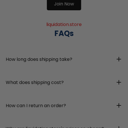
Join Now
liquidation.store
FAQs
How long does shipping take?
What does shipping cost?
How can I return an order?