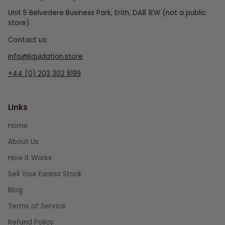
Unit 5 Belvedere Business Park, Erith, DA8 1EW (not a public
store)
Contact us:
info@liquidation.store
+44 (0) 203 302 8199
Links
Home
About Us
How it Works
Sell Your Excess Stock
Blog
Terms of Service
Refund Policy