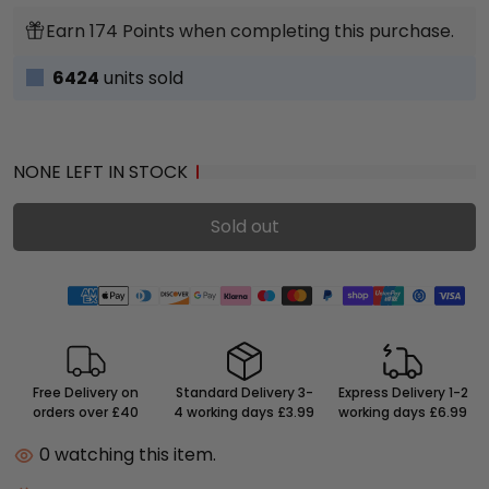
Earn 174 Points when completing this purchase.
6424
units sold
NONE LEFT IN STOCK
Sold out
Free Delivery on
Standard Delivery 3-
Express Delivery 1-2
orders over £40
4 working days £3.99
working days £6.99
0
watching this item.