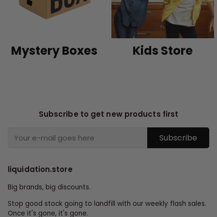
Mystery Boxes
Kids Store
Subscribe to get new products first
Subscribe
liquidation.store
Big brands, big discounts.
Stop good stock going to landfill with our weekly flash sales.
Once it's gone, it's gone.