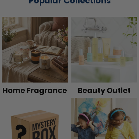
Popular Collections
Home Fragrance
Beauty Outlet