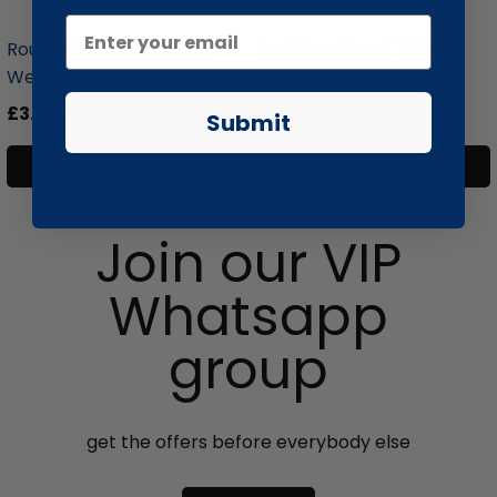
liquidation.store
liquidation.store
Round Wooden Hanging
EcoChoo Donut Thick
Welcome S...
Twisted Pr...
£3.99
£12.99
£6.99
£19.99
Submit
Add to cart
Add to cart
Join our VIP
Whatsapp
group
get the offers before everybody else