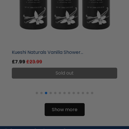
liquidation.store
Kueshi Naturals Vanilla Shower...
£7.99
£23.99
Sold out
Show more