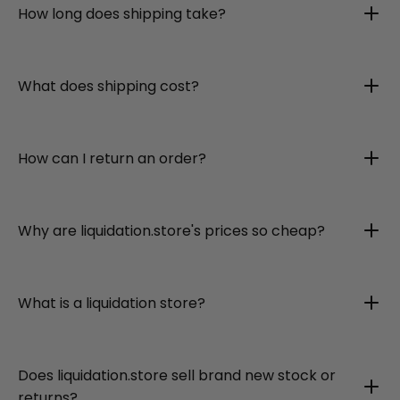
How long does shipping take?
What does shipping cost?
How can I return an order?
Why are liquidation.store's prices so cheap?
What is a liquidation store?
Does liquidation.store sell brand new stock or
returns?