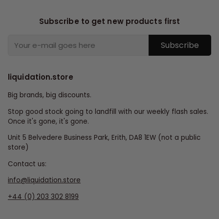
Subscribe to get new products first
Subscribe
liquidation.store
Big brands, big discounts.
Stop good stock going to landfill with our weekly flash sales.
Once it's gone, it's gone.
Unit 5 Belvedere Business Park, Erith, DA8 1EW (not a public
store)
Contact us:
info@liquidation.store
+44 (0) 203 302 8199