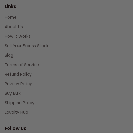
Links
Home
About Us
How it Works
Sell Your Excess Stock
Blog
Terms of Service
Refund Policy
Privacy Policy
Buy Bulk
Shipping Policy
Loyalty Hub
Follow Us