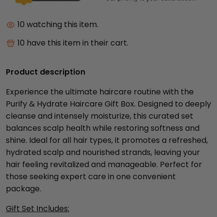
10
watching this item.
10
have this item in their cart.
Product description
Experience the ultimate haircare routine with the
Purify & Hydrate Haircare Gift Box. Designed to deeply
cleanse and intensely moisturize, this curated set
balances scalp health while restoring softness and
shine. Ideal for all hair types, it promotes a refreshed,
hydrated scalp and nourished strands, leaving your
hair feeling revitalized and manageable. Perfect for
those seeking expert care in one convenient
package.
Gift Set Includes: