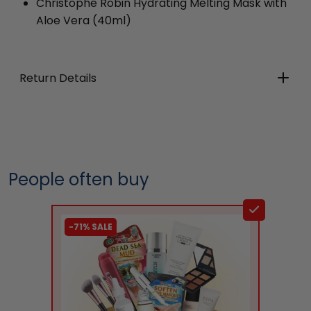
Christophe Robin Hydrating Melting Mask with
Aloe Vera
(40ml)
Return Details
People often buy
-71% SALE