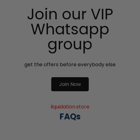
Join our VIP
Whatsapp
group
get the offers before everybody else
Join Now
liquidation.store
FAQs