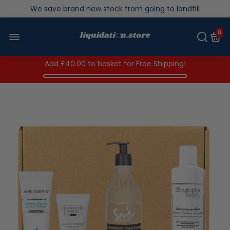
We save brand new stock from going to landfill
Over 200,000kg stock saved in 2025
0
Add
£40.00
to basket for Free Shipping!