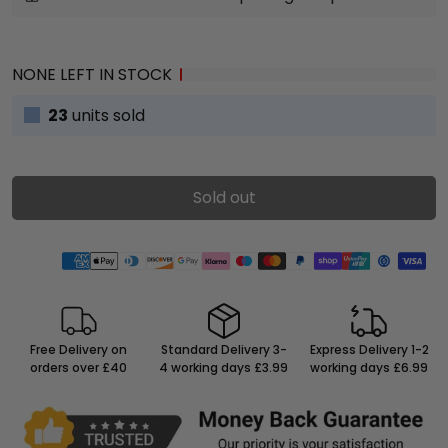
NONE LEFT IN STOCK
23
units sold
Sold out
Free Delivery on
Standard Delivery 3-
Express Delivery 1-2
orders over £40
4 working days £3.99
working days £6.99