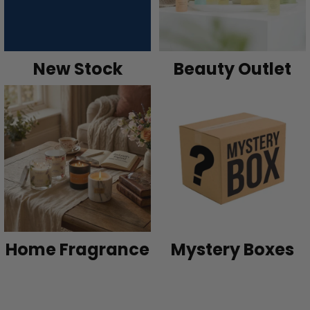
New Stock
Beauty Outlet
Home Fragrance
Mystery Boxes