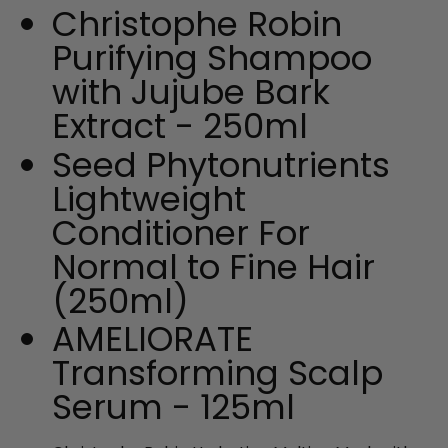
Christophe Robin
Purifying Shampoo
with Jujube Bark
Extract - 250ml
Seed Phytonutrients
Lightweight
Conditioner For
Normal to Fine Hair
(250ml)
AMELIORATE
Transforming Scalp
Serum - 125ml