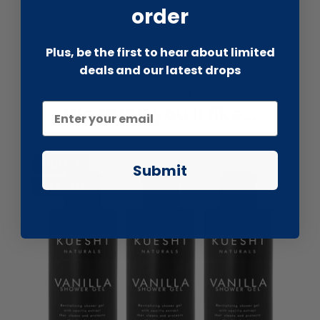
order
Plus, be the first to hear about limited
deals and our latest drops
The latest beauty stock
We think you'll like...
SOLD OUT
Submit
-67% SALE