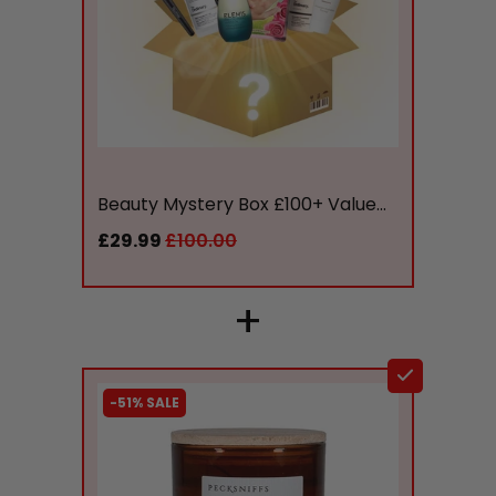
liquidation.store
Beauty Mystery Box £100+ Value...
£29.99
£100.00
+
-51% SALE