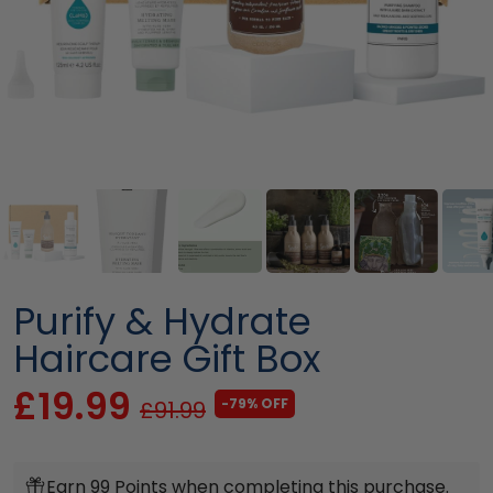
Purify & Hydrate
Haircare Gift Box
£19.99
-79% OFF
£91.99
Earn 99 Points when completing this purchase.