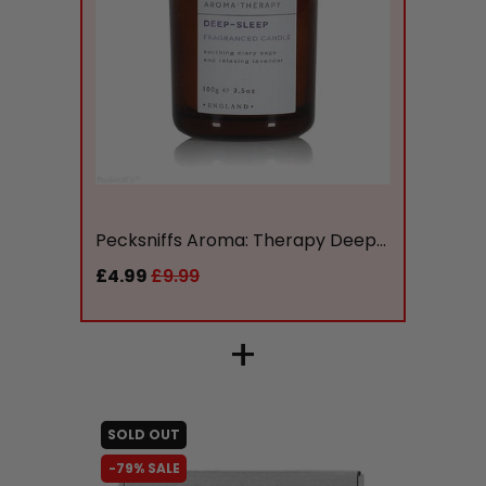
liquidation.store
Pecksniffs Aroma: Therapy Deep...
£4.99
£9.99
+
SOLD OUT
-79% SALE