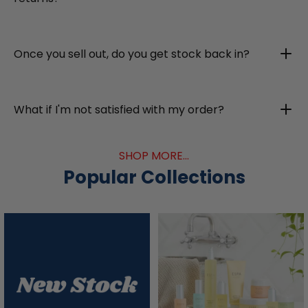
Once you sell out, do you get stock back in?
What if I'm not satisfied with my order?
SHOP MORE...
Popular Collections