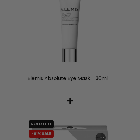
liquidation.store
Elemis Absolute Eye Mask - 30ml
+
SOLD OUT
-61% SALE