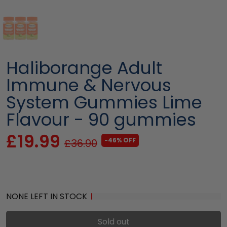
Haliborange Adult
Immune & Nervous
System Gummies Lime
Flavour - 90 gummies
£19.99
-46% OFF
£36.90
NONE LEFT IN STOCK
Sold out