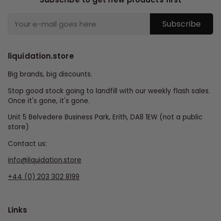
Subscribe
liquidation.store
Big brands, big discounts.
Stop good stock going to landfill with our weekly flash sales.
Once it's gone, it's gone.
Unit 5 Belvedere Business Park, Erith, DA8 1EW (not a public
store)
Contact us:
info@liquidation.store
+44 (0) 203 302 8199
Links