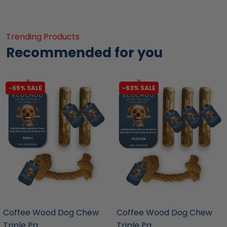
Trending Products
Recommended for you
-65% SALE
-63% SALE
liquidation.store
liquidation.store
Coffee Wood Dog Chew
Coffee Wood Dog Chew
Triple Pa...
Triple Pa...