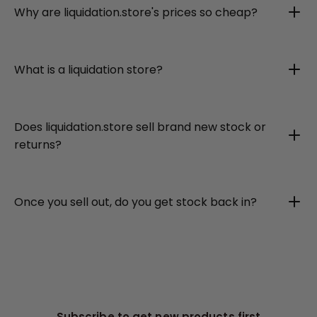
Why are liquidation.store's prices so cheap?
What is a liquidation store?
Does liquidation.store sell brand new stock or
returns?
Once you sell out, do you get stock back in?
Subscribe to get new products first