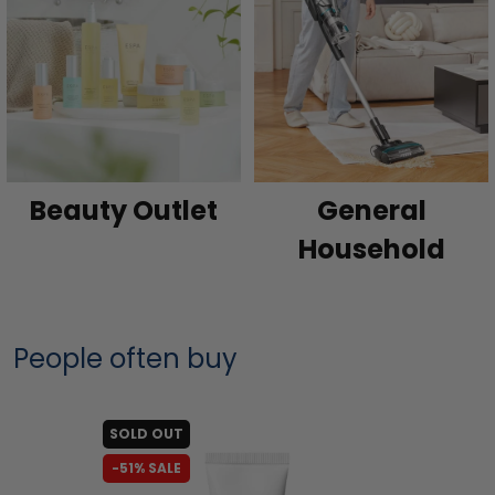
Beauty Outlet
General
Household
People often buy
SOLD OUT
-51% SALE