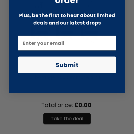
order
Plus, be the first to hear about limited
deals and our latest drops
Submit
liquidation.store
Haliborange Adult Immune & Ner...
Total price:
£0.00
Take the deal