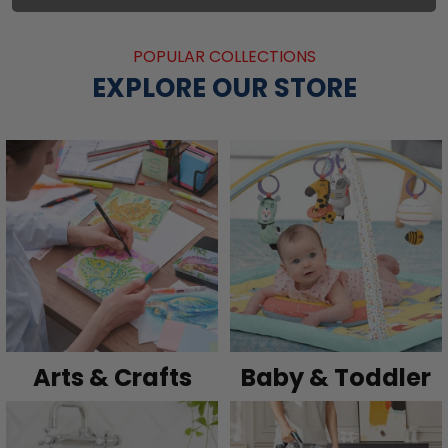
POPULAR COLLECTIONS
EXPLORE OUR STORE
Arts & Crafts
Baby & Toddler