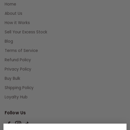
Home
About Us
How it Works
Sell Your Excess Stock
Blog
Terms of Service
Refund Policy
Privacy Policy
Buy Bulk
Shipping Policy
Loyalty Hub
Follow Us