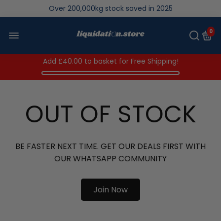
Over 200,000kg stock saved in 2025
0
Add
£40.00
to basket for Free Shipping!
OUT OF STOCK
BE FASTER NEXT TIME. GET OUR DEALS FIRST WITH
OUR WHATSAPP COMMUNITY
Join Now