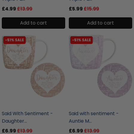
£4.99
£13.99
£5.99
£15.99
Add to cart
Add to cart
-51% SALE
-51% SALE
liquidation.store
liquidation.store
Said With Sentiment -
Said with sentiment -
Daughter...
Auntie M...
£6.99
£13.99
£6.99
£13.99