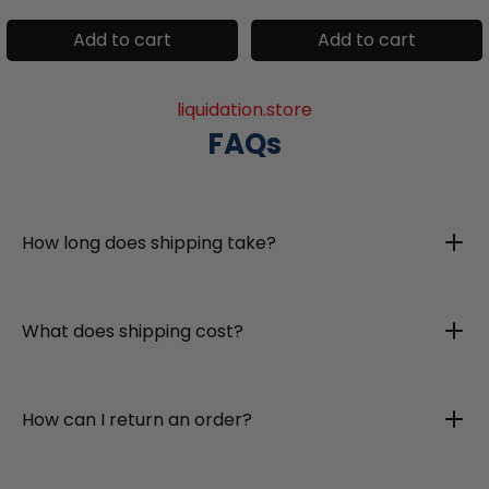
Add to cart
Add to cart
liquidation.store
FAQs
How long does shipping take?
What does shipping cost?
How can I return an order?