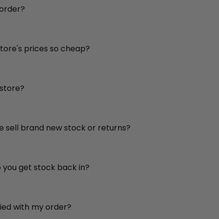
 order?
store's prices so cheap?
 store?
re sell brand new stock or returns?
o you get stock back in?
sfied with my order?