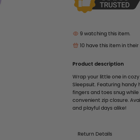
9
watching this item.
10
have this item in their
Product description
Wrap your little one in coz
Sleepsuit. Featuring handy h
fingers and toes snug while
convenient zip closure. Avai
and playful days alike!
Return Details