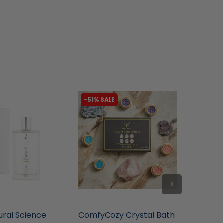
-51% SALE
-78% 
tore
liquidation.store
liquidat
ural Science
ComfyCozy Crystal Bath
Pecksn