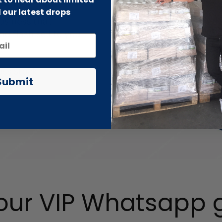
 our latest drops
Submit
 our VIP Whatsapp 