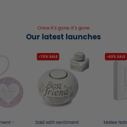
Once it's gone, it's gone
Our latest launches
-70% SALE
-62% SALE
liquidation.store
liquidation.s
iment -
Said with sentiment
Malee Nat