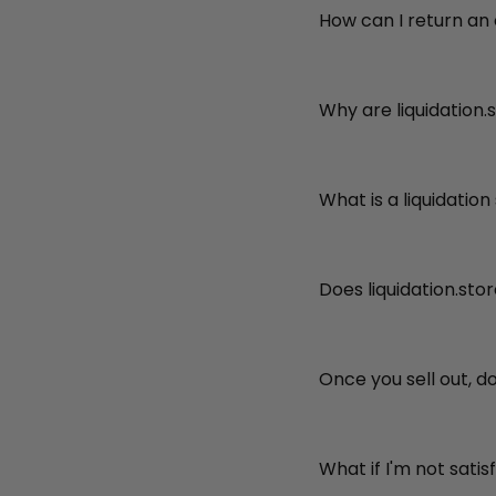
How can I return an
Why are liquidation.
What is a liquidation
Does liquidation.sto
Once you sell out, d
What if I'm not sati