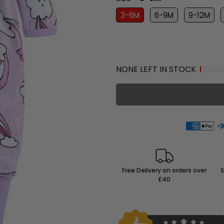
3-6M
6-9M
9-12M
NONE LEFT IN STOCK
Free Delivery on orders over
S
£40