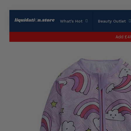
What's Hot
Beauty Outlet
Add
£4