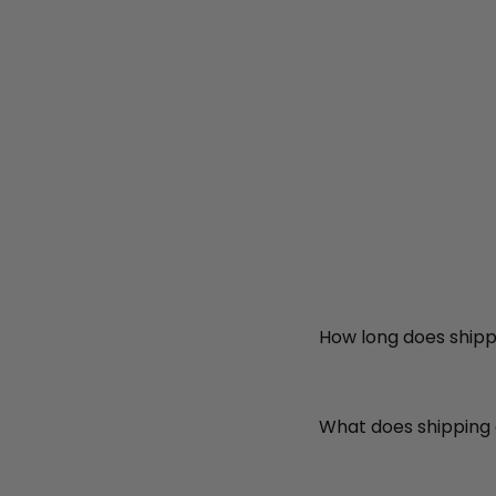
How long does shipp
What does shipping