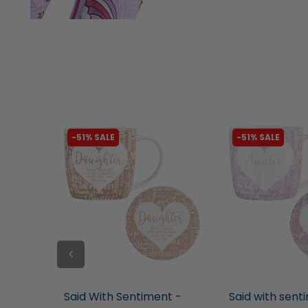
-51% SALE
-51% SALE
liquidation.store
liquidation.store
 Chew
Said With Sentiment -
Said with sent