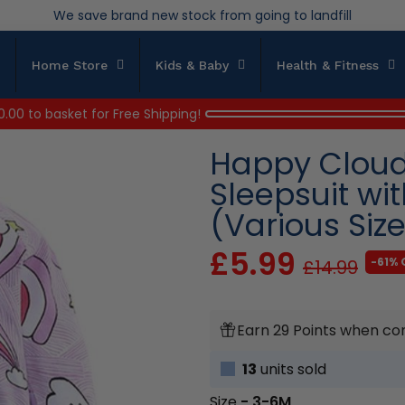
We save brand new stock from going to landfill
Over 200,000kg stock saved in 2025
Home Store
Kids & Baby
Health & Fitness
0.00
to basket for Free Shipping!
Happy Clouds
Sleepsuit wi
(Various Siz
£5.99
-61% 
£14.99
Earn 29 Points when co
13
units sold
Size
- 3-6M