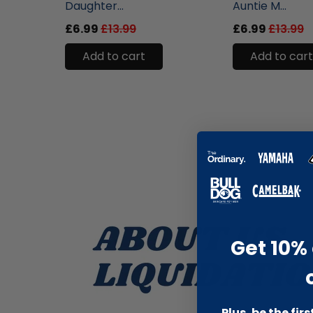
Daughter...
Auntie M...
£6.99
£13.99
£6.99
£13.99
Add to cart
Add to cart
Get 10% 
Plus, be the fir