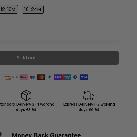
12-18M
18-24M
Sold out
tandard Delivery 3-4 working
Express Delivery 1-2 working
days £3.99
days £6.99