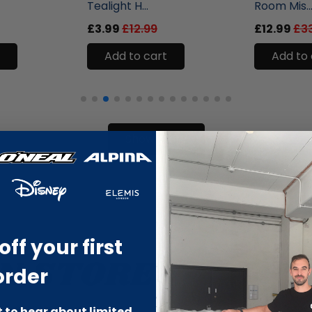
Tealight H...
Room Mis..
£3.99
£12.99
£12.99
£3
Add to cart
Add to 
Show more
off your first
order
st to hear about limited