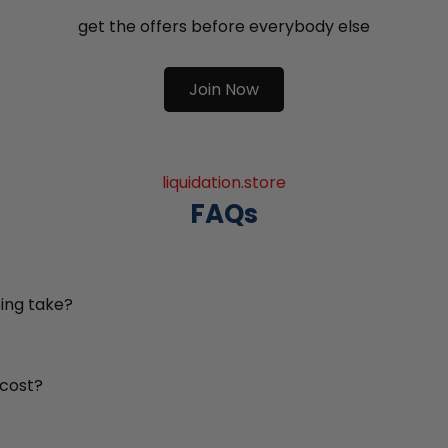
get the offers before everybody else
Join Now
liquidation.store
FAQs
ing take?
 cost?