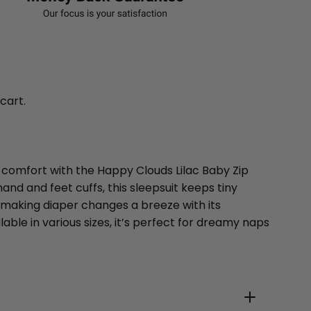
 cart.
y comfort with the Happy Clouds Lilac Baby Zip
and and feet cuffs, this sleepsuit keeps tiny
 making diaper changes a breeze with its
lable in various sizes, it’s perfect for dreamy naps