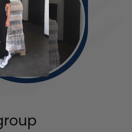
group