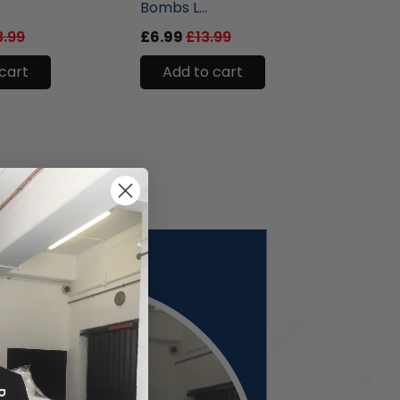
.
Bombs L...
Eau D..
3.99
£6.99
£13.99
£9.99
cart
Add to cart
Add