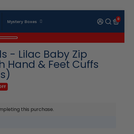
0
Mystery Boxes
 - Lilac Baby Zip
th Hand & Feet Cuffs
es)
OFF
mpleting this purchase.