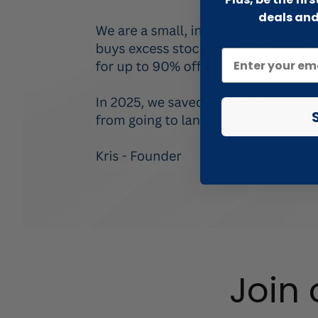
deals and
Join