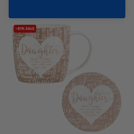
Our latest launches
-51% SALE