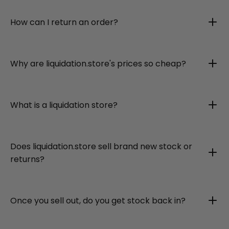
How can I return an order?
Why are liquidation.store's prices so cheap?
What is a liquidation store?
Does liquidation.store sell brand new stock or
returns?
Once you sell out, do you get stock back in?