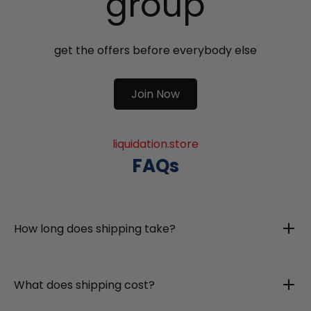
group
get the offers before everybody else
Join Now
liquidation.store
FAQs
How long does shipping take?
What does shipping cost?