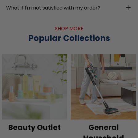
What if I'm not satisfied with my order?
SHOP MORE
Popular Collections
Beauty Outlet
General