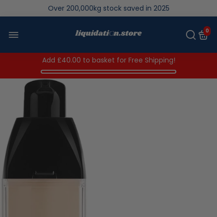
We save brand new stock from going to landfill
Over 200,000kg stock saved in 2025
0
Add
£40.00
to basket for Free Shipping!