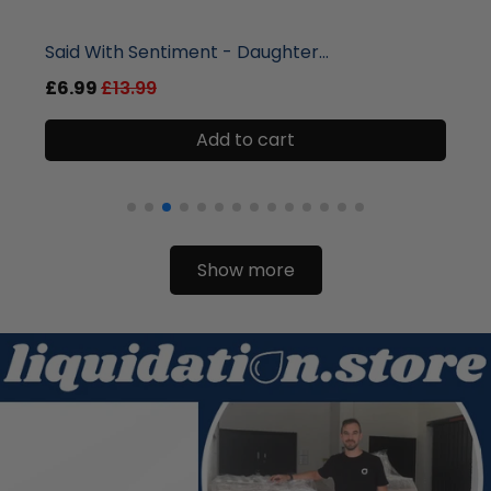
liquidation.store
Said With Sentiment - Daughter...
£6.99
£13.99
Add to cart
Show more