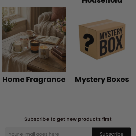
Household
Home Fragrance
Mystery Boxes
Subscribe to get new products first
Subscribe