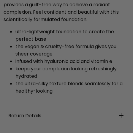
provides a guilt-free way to achieve a radiant
complexion. Feel confident and beautiful with this
scientifically formulated foundation.
ultra-lightweight foundation to create the
perfect base
the vegan & cruelty-free formula gives you
sheer coverage
infused with hyaluronic acid and vitamin e
keeps your complexion looking refreshingly
hydrated
the ultra-silky texture blends seamlessly for a
healthy-looking
Return Details