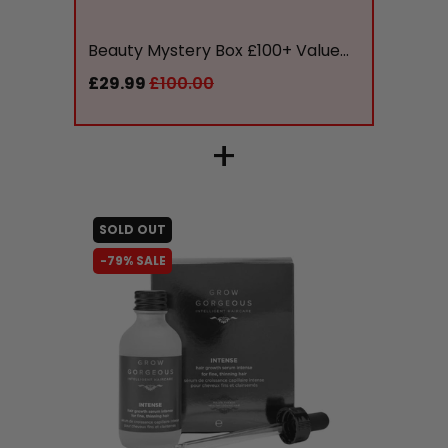
liquidation.store
Beauty Mystery Box £100+ Value...
£29.99
£100.00
+
SOLD OUT
-79% SALE