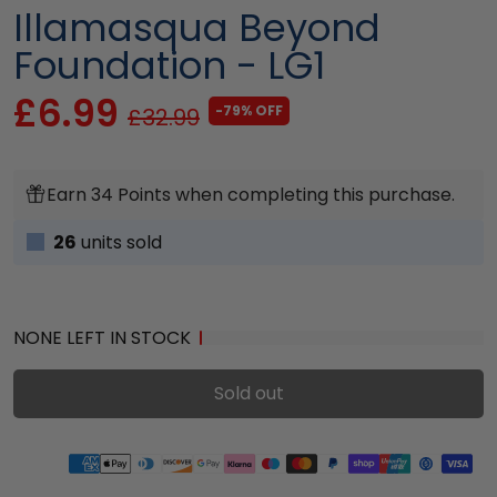
Illamasqua Beyond
Foundation - LG1
£6.99
-79% OFF
£32.99
Earn 34 Points when completing this purchase.
26
units sold
NONE LEFT IN STOCK
Sold out