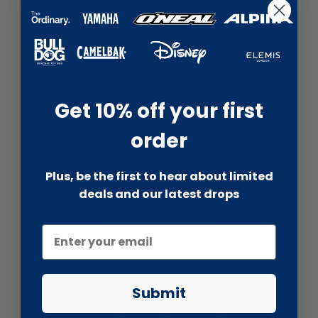
liquidation.store
Illamasqua Beyond Foundation -...
Get 10% off your first
£29.99
£100.00
order
Plus, be the first to hear about limited
Total price:
£53.98
£200.00
deals and our latest drops
Take the deal
Submit
Once it's gone, it's gone