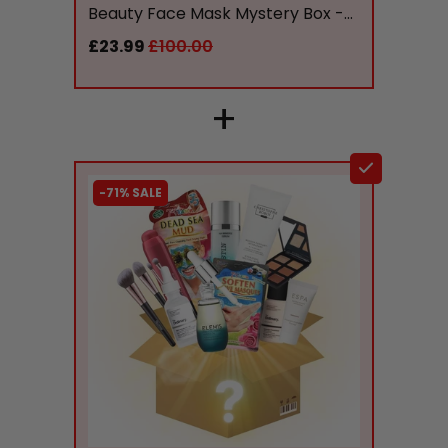
Beauty Face Mask Mystery Box -...
£23.99
£100.00
+
-71% SALE