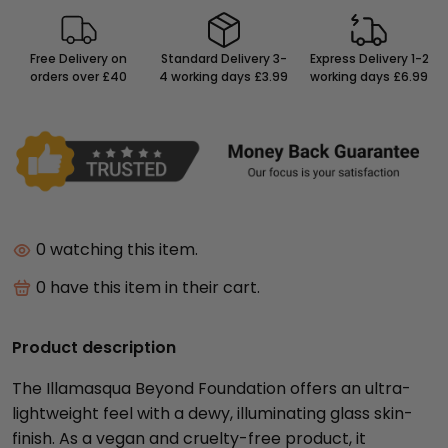
Free Delivery on
Standard Delivery 3-
Express Delivery 1-2
orders over £40
4 working days £3.99
working days £6.99
9
watching this item.
10
have this item in their cart.
Product description
The Illamasqua Beyond Foundation offers an ultra-
lightweight feel with a dewy, illuminating glass skin-
finish. As a vegan and cruelty-free product, it