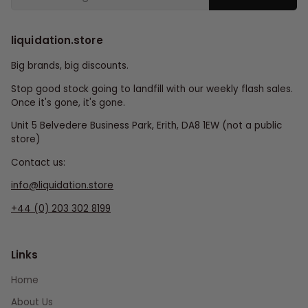
liquidation.store
Big brands, big discounts.
Stop good stock going to landfill with our weekly flash sales.
Once it's gone, it's gone.
Unit 5 Belvedere Business Park, Erith, DA8 1EW (not a public
store)
Contact us:
info@liquidation.store
+44 (0) 203 302 8199
Links
Home
About Us