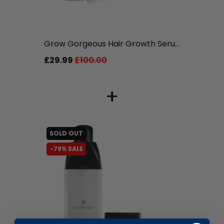
liquidation.store
Grow Gorgeous Hair Growth Seru...
£29.99
£100.00
+
SOLD OUT
-79% SALE