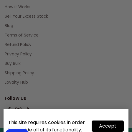
How it Works
Sell Your Excess Stock
Blog
Terms of Service
Refund Policy
Privacy Policy
Buy Bulk
Shipping Policy
Loyalty Hub
Follow Us
This site requires cookies in order
Accept
to provide all of its functionality.