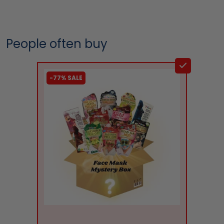
People often buy
-77% SALE
liquidation.store