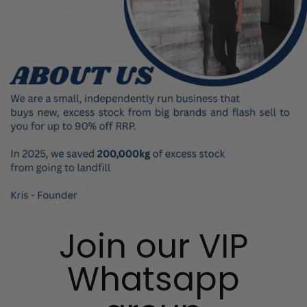
Join our VIP
Whatsapp