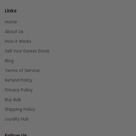
Links
Home
About Us
How it Works
Sell Your Excess Stock
Blog
Terms of Service
Refund Policy
Privacy Policy
Buy Bulk
Shipping Policy
Loyalty Hub
Follow Us