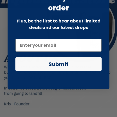
order
Plus, be the first to hear about limited
deals and our latest drops
Submit