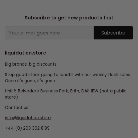
Subscribe to get new products first
Subscribe
liquidation.store
Big brands, big discounts.
Stop good stock going to landfill with our weekly flash sales.
Once it's gone, it's gone.
Unit 5 Belvedere Business Park, Erith, DA8 1EW (not a public
store)
Contact us:
info@liquidation.store
+44 (0) 203 302 8199