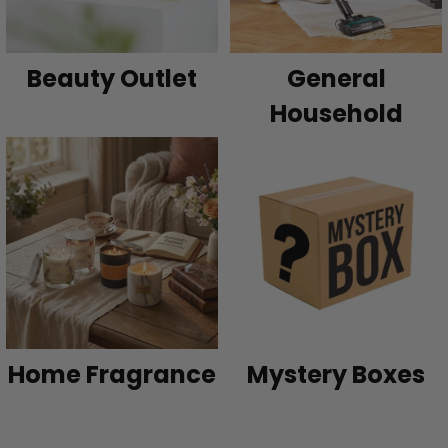
Beauty Outlet
General
Household
Home Fragrance
Mystery Boxes