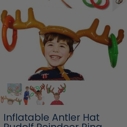
Inflatable Antler Hat
Rudolf Reindeer Ring