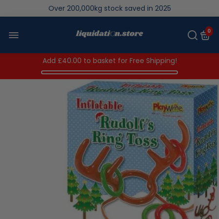
We save brand new stock from going to landfill
Over 200,000kg stock saved in 2025
0
Add
£40.00
to basket for Free Shipping!