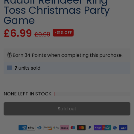
Toss Christmas Party
Game
£6.99
-31% OFF
£9.99
Earn 34 Points when completing this purchase.
7
units sold
NONE LEFT IN STOCK
Sold out