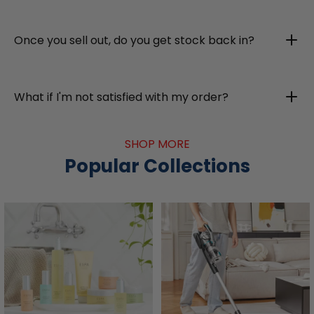
Once you sell out, do you get stock back in?
What if I'm not satisfied with my order?
SHOP MORE
Popular Collections