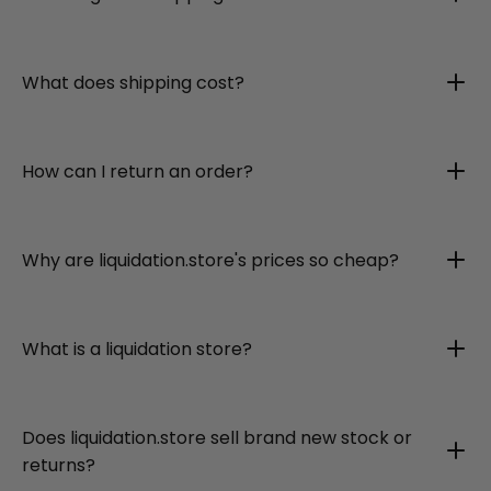
What does shipping cost?
How can I return an order?
Why are liquidation.store's prices so cheap?
What is a liquidation store?
Does liquidation.store sell brand new stock or
returns?