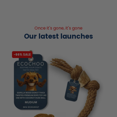
Once it's gone, it's gone
Our latest launches
-66% SALE