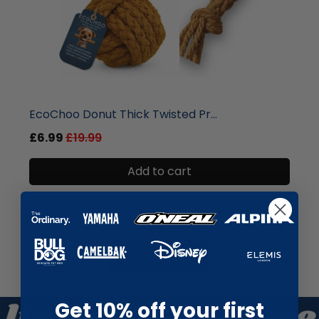
liquidation.store
Dr Botanicals Coffee & Walnut ...
£6.99
£19.99
Add to cart
Show more
Get 10% off your first