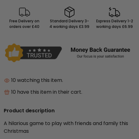
Free Delivery on
Standard Delivery 3-
Express Delivery 1-2
orders over £40
4 working days £3.99
working days £6.99
9
watching this item.
9
have this item in their cart.
Product description
A hilarious game to play with friends and family this
Christmas