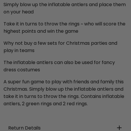
Simply blow up the inflatable antlers and place them
on your head
Take it in turns to throw the rings ~ who will score the
highest points and win the game
Why not buy a few sets for Christmas parties and
play in teams
The inflatable antlers can also be used for fancy
dress costumes
A super fun game to play with friends and family this
Christmas. Simply blow up the inflatable antlers and
take it in turns to throw the rings. Contains inflatable
antlers, 2 green rings and 2 red rings.
Return Details