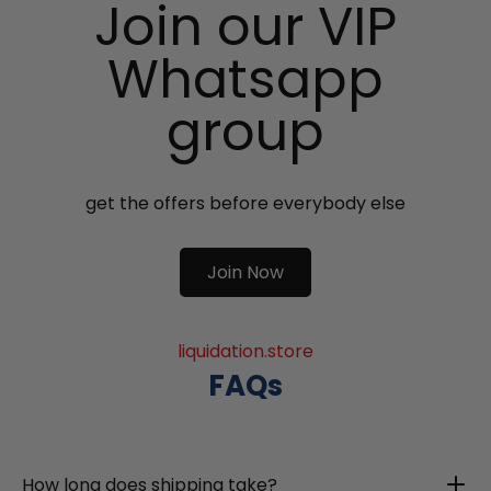
Join our VIP
Whatsapp
group
get the offers before everybody else
Join Now
liquidation.store
FAQs
How long does shipping take?