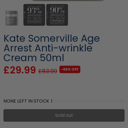
Kate Somerville Age
Arrest Anti-wrinkle
Cream 50ml
£29.99
-65% OFF
£83.99
NONE LEFT IN STOCK
Sold out