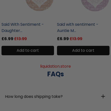
liquidation.store
liquidation.store
Said With Sentiment -
Said with sentiment -
Daughter...
Auntie M...
£6.99
£13.99
£6.99
£13.99
Add to cart
Add to cart
liquidation.store
FAQs
How long does shipping take?