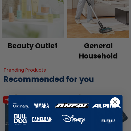
Beauty Outlet
General
Household
Trending Products
Recommended for you
-65% SALE
-63% SALE