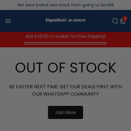
Over 200,000kg stock saved in 2025
0
Add
£40.00
to basket for Free Shipping!
OUT OF STOCK
BE FASTER NEXT TIME. GET OUR DEALS FIRST WITH
OUR WHATSAPP COMMUNITY
Join Now