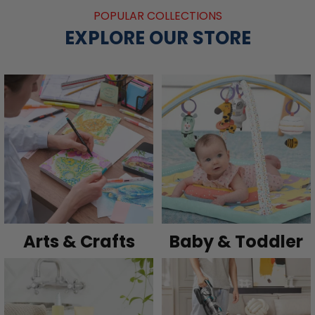
POPULAR COLLECTIONS
EXPLORE OUR STORE
Arts & Crafts
Baby & Toddler