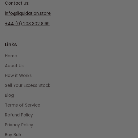
Contact us:
info@liquidation.store
+44 (0) 203 302 8199
Links
Home
About Us
How it Works
Sell Your Excess Stock
Blog
Terms of Service
Refund Policy
Privacy Policy
Buy Bulk