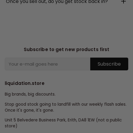
Once you sell out, do you get stock back in?
Subscribe to get new products first
Subscribe
liquidation.store
Big brands, big discounts.
Stop good stock going to landfill with our weekly flash sales.
Once it's gone, it's gone.
Unit 5 Belvedere Business Park, Erith, DA8 1EW (not a public
store)