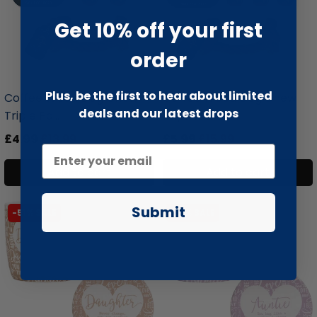
Get 10% off your first
order
liquidation.store
liquidation.store
Plus, be the first to hear about limited
Coffee Wood Dog Chew
Coffee Wood Dog Chew
deals and our latest drops
Triple Pa...
Triple Pa...
£4.99
£13.99
£5.99
£15.99
Add to cart
Add to cart
Submit
-51% SALE
-51% SALE