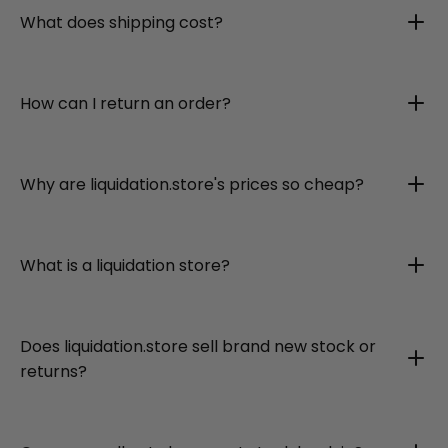
What does shipping cost?
How can I return an order?
Why are liquidation.store's prices so cheap?
What is a liquidation store?
Does liquidation.store sell brand new stock or
returns?