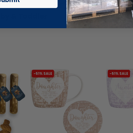
by & Toddler
Beauty Outl
-51% SALE
-51% SALE