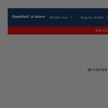
What's Hot
Beauty Outlet
Add
£4
BE FASTER