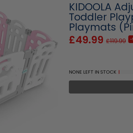
KIDOOLA Adju
Toddler Play
Playmats (Pi
£49.99
-
£119.99
NONE LEFT IN STOCK