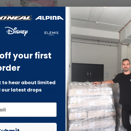
POPULAR COLLECTIONS
EXPLORE OUR STORE
off your first
order
st to hear about limited
 our latest drops
Submit