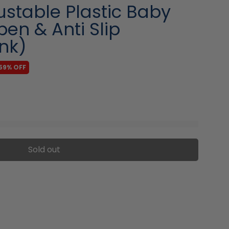
stable Plastic Baby
pen & Anti Slip
nk)
59% OFF
Sold out