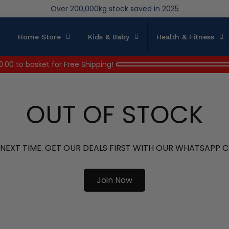
We save brand new stock from going to landfill
Over 200,000kg stock saved in 2025
Home Store
Kids & Baby
Health & Fitness
0.00
to basket for Free Shipping!
OUT OF STOCK
 NEXT TIME. GET OUR DEALS FIRST WITH OUR WHATSAPP
Join Now