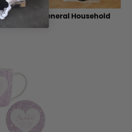
et
General Household