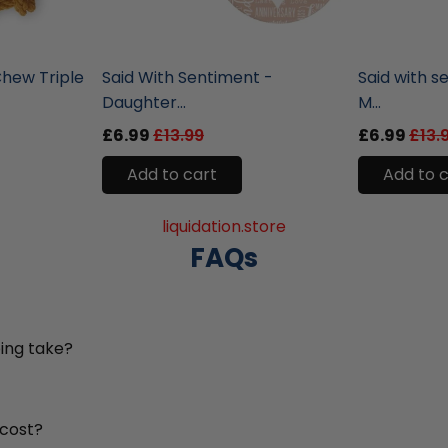
liquidation.store
liquidation.st
hew Triple
Said With Sentiment -
Said with s
Daughter...
M...
£6.99
£13.99
£6.99
£13.
Add to cart
Add to 
liquidation.store
FAQs
ing take?
 cost?