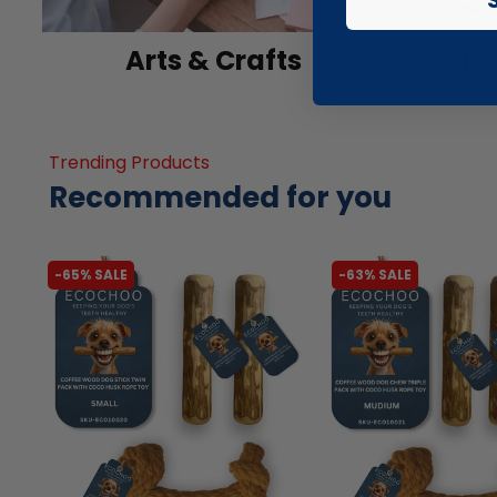
Arts & Crafts
Ba
Trending Products
Recommended for you
-65% SALE
-63% SALE