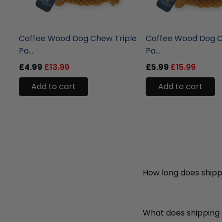
liquidation.store
liquidation.store
Coffee Wood Dog Chew Triple
Coffee Wood Dog C
Pa...
Pa...
£4.99
£13.99
£5.99
£15.99
Add to cart
Add to cart
How long does shipp
What does shipping