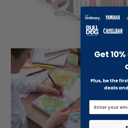
Get 10% 
Plus, be the fir
deals and