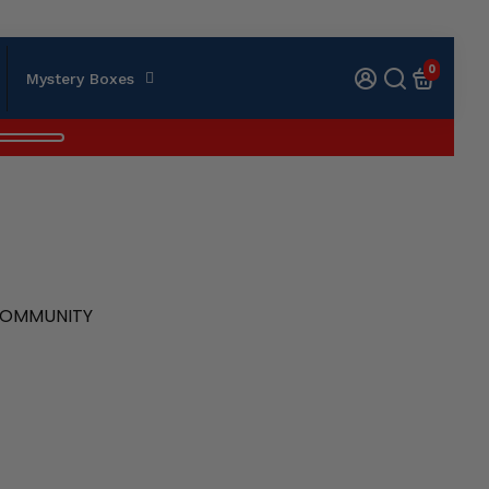
0
Mystery Boxes
 COMMUNITY