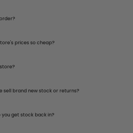
 order?
store's prices so cheap?
 store?
re sell brand new stock or returns?
o you get stock back in?