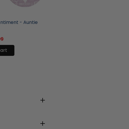
ore
entiment - Auntie
99
cart