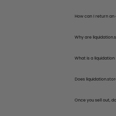
How can I return an
Why are liquidation.
What is a liquidation
Does liquidation.sto
Once you sell out, d