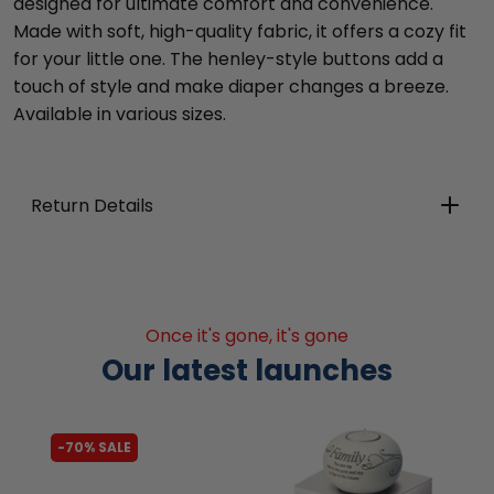
designed for ultimate comfort and convenience.
Made with soft, high-quality fabric, it offers a cozy fit
for your little one. The henley-style buttons add a
touch of style and make diaper changes a breeze.
Available in various sizes.
Return Details
Once it's gone, it's gone
Our latest launches
-62% SALE