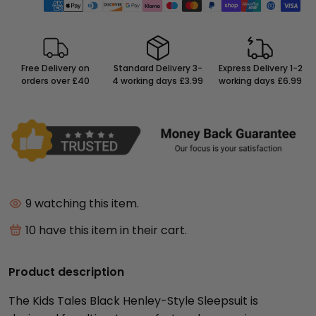
Free Delivery on
Standard Delivery 3-
Express Delivery 1-2
orders over £40
4 working days £3.99
working days £6.99
9
watching this item.
10
have this item in their cart.
Product description
The Kids Tales Black Henley-Style Sleepsuit is