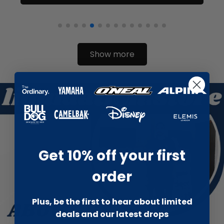
Show more
Get 10% off your first
order
Plus, be the first to hear about limited
deals and our latest drops