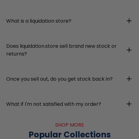
What is a liquidation store?
Does liquidation.store sell brand new stock or
returns?
Once you sell out, do you get stock back in?
What if I'm not satisfied with my order?
SHOP MORE
Popular Collections