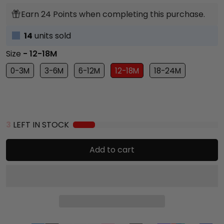
Earn 24 Points when completing this purchase.
14
units sold
Size
- 12-18M
0-3M
3-6M
6-12M
12-18M
18-24M
3
LEFT IN STOCK
Add to cart