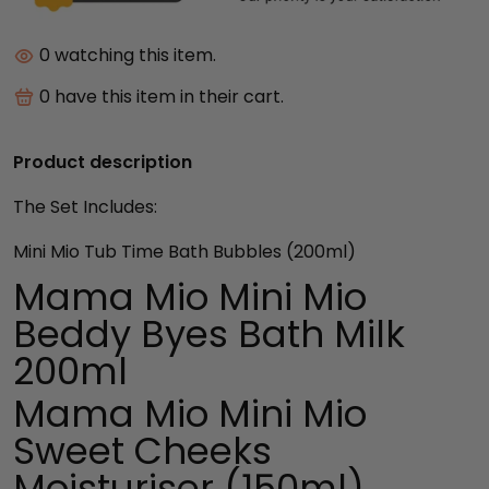
10
watching this item.
9
have this item in their cart.
Product description
The Set Includes:
Mini Mio Tub Time Bath Bubbles
(200ml)
Mama Mio Mini Mio
Beddy Byes Bath Milk
200ml
Mama Mio Mini Mio
Sweet Cheeks
Moisturiser (150ml)