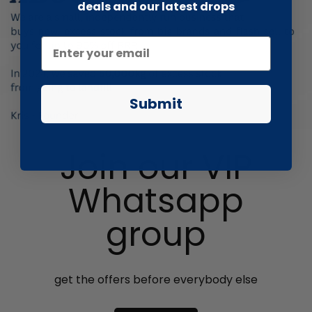
deals and our latest drops
Submit
Join our VIP
Whatsapp
group
get the offers before everybody else