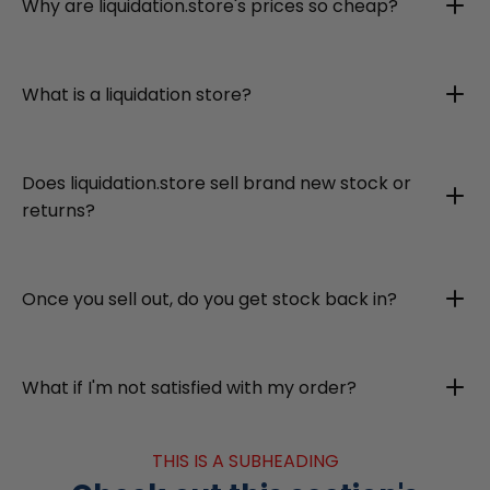
Why are liquidation.store's prices so cheap?
What is a liquidation store?
Does liquidation.store sell brand new stock or
returns?
Once you sell out, do you get stock back in?
What if I'm not satisfied with my order?
THIS IS A SUBHEADING