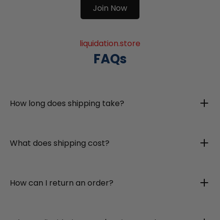
Join Now
liquidation.store
FAQs
How long does shipping take?
What does shipping cost?
How can I return an order?