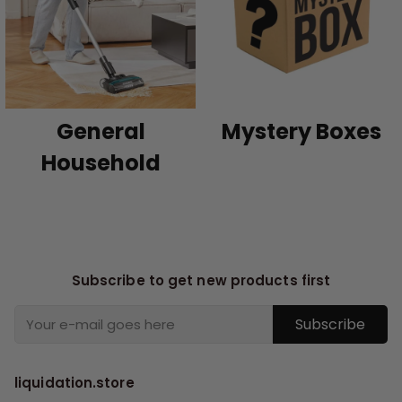
General
Mystery Boxes
Household
Subscribe to get new products first
Subscribe
liquidation.store