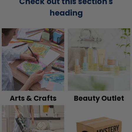
Check out this section's
heading
Arts & Crafts
Beauty Outlet