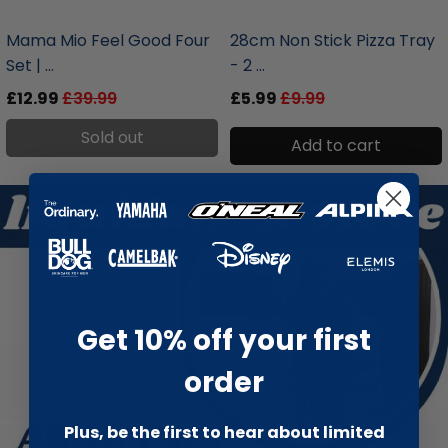
liquidation.store
liquidation.store
Mama Mio Feel Good Four
28cm Non Stick Pizza Tray
Set | ...
- 2 ...
£12.99
£39.99
£5.99
£9.99
Sold out
Add to cart
Get 10% off your first
order
Plus, be the first to hear about limited