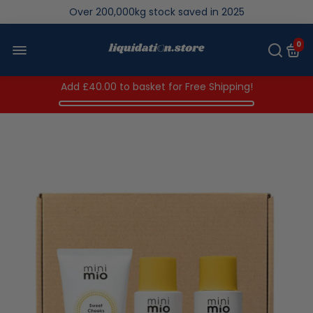
We save brand new stock from going to landfill
Over 200,000kg stock saved in 2025
0
Add
£40.00
to basket for Free Shipping!