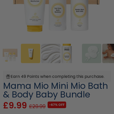
Earn 49 Points when completing this purchase.
Mama Mio Mini Mio Bath
& Body Baby Bundle
£9.99
-67% OFF
£29.99