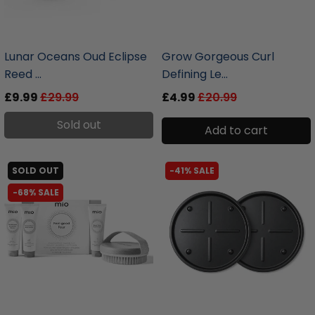
liquidation.store
liquidation.store
Lunar Oceans Oud Eclipse
Grow Gorgeous Curl
Reed ...
Defining Le...
£9.99
£29.99
£4.99
£20.99
Sold out
Add to cart
SOLD OUT
-41% SALE
-68% SALE