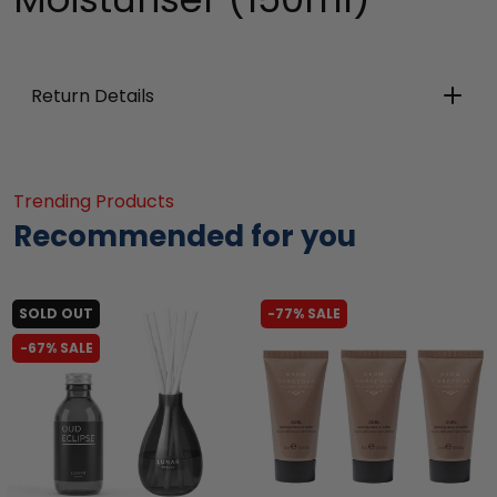
Return Details
Trending Products
Recommended for you
SOLD OUT
-77% SALE
-67% SALE