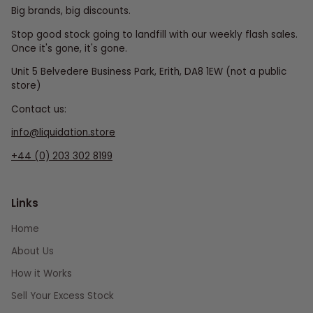
Big brands, big discounts.
Stop good stock going to landfill with our weekly flash sales.
Once it's gone, it's gone.
Unit 5 Belvedere Business Park, Erith, DA8 1EW (not a public
store)
Contact us:
info@liquidation.store
+44 (0) 203 302 8199
Links
Home
About Us
How it Works
Sell Your Excess Stock