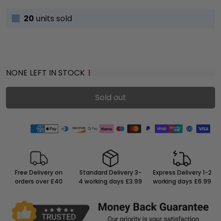
20
units sold
NONE LEFT IN STOCK
Sold out
Free Delivery on
Standard Delivery 3-
Express Delivery 1-2
orders over £40
4 working days £3.99
working days £6.99