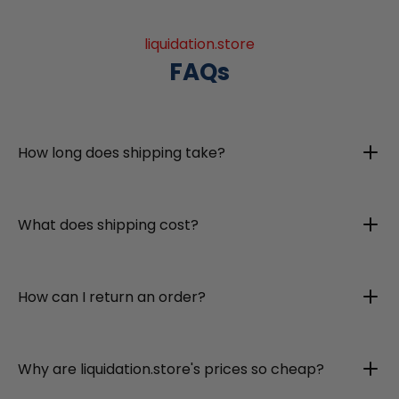
liquidation.store
FAQs
How long does shipping take?
What does shipping cost?
How can I return an order?
Why are liquidation.store's prices so cheap?