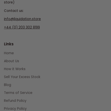
store)
Contact us:
info@liquidation.store
+44 (0) 203 302 8199
Links
Home
About Us
How it Works
Sell Your Excess Stock
Blog
Terms of Service
Refund Policy
Privacy Policy