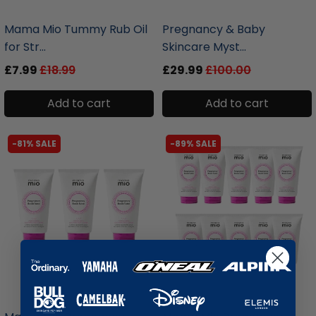
liquidation.store
liquidation.store
Mama Mio Tummy Rub Oil
Pregnancy & Baby
for Str...
Skincare Myst...
£7.99
£18.99
£29.99
£100.00
Add to cart
Add to cart
-81% SALE
-89% SALE
liquidation.store
liquidation.store