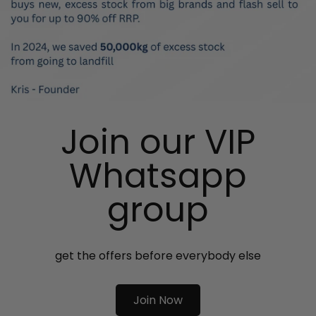
Join our VIP
Whatsapp
group
get the offers before everybody else
Join Now