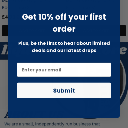
Mama Mio Pregnancy
Mama Mio Pregnancy
Boob Tube S...
Boob Tube M...
Get 10% off your first
£4.99
£24.99
£4.99
£42.99
order
Add to cart
Add to cart
Plus, be the first to hear about limited
deals and our latest drops
Submit