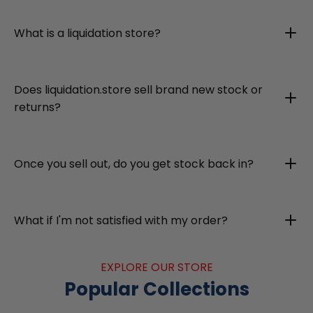
What is a liquidation store?
Does liquidation.store sell brand new stock or
returns?
Once you sell out, do you get stock back in?
What if I'm not satisfied with my order?
EXPLORE OUR STORE
Popular Collections