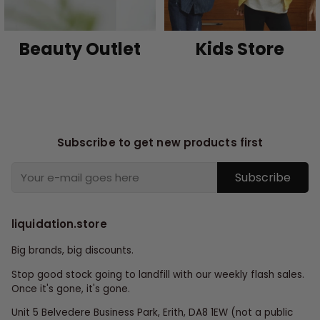
Beauty Outlet
Kids Store
Subscribe to get new products first
Subscribe
liquidation.store
Big brands, big discounts.
Stop good stock going to landfill with our weekly flash sales.
Once it's gone, it's gone.
Unit 5 Belvedere Business Park, Erith, DA8 1EW (not a public