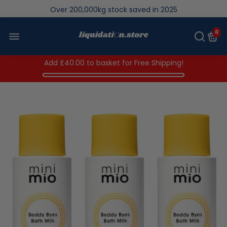
Over 200,000kg stock saved in 2025
0
Add
£40.00
to basket for Free Shipping!