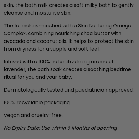
skin, the bath milk creates a soft milky bath to gently
cleanse and moisturise skin.
The formula is enriched with a Skin Nurturing Omega
Complex, combining nourishing shea butter with
avocado and coconut oils. It helps to protect the skin
from dryness for a supple and soft feel.
Infused with a 100% natural calming aroma of
lavender, the bath soak creates a soothing bedtime
ritual for you and your baby.
Dermatologically tested and paediatrician approved.
100% recyclable packaging.
Vegan and cruelty-free.
No Expiry Date: Use within 6 Months of opening