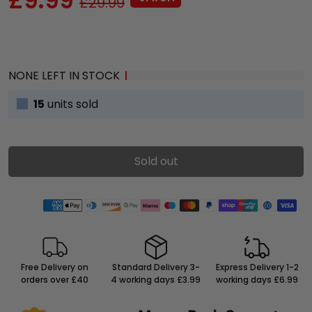
£29.99
NONE LEFT IN STOCK
15
units sold
Sold out
Free Delivery on
Standard Delivery 3-
Express Delivery 1-2
orders over £40
4 working days £3.99
working days £6.99