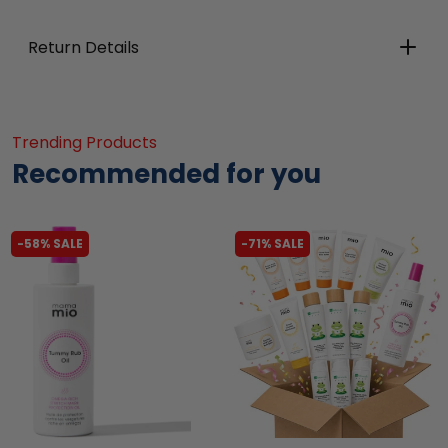
Return Details
Trending Products
Recommended for you
-58% SALE
-71% SALE