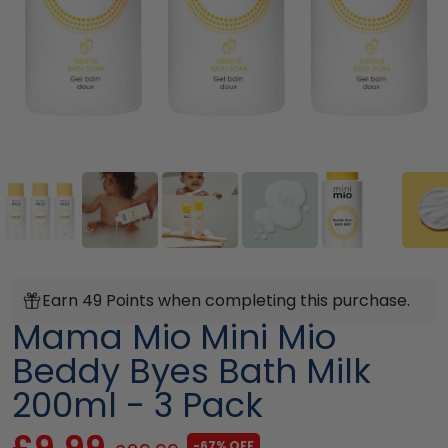
Earn 49 Points when completing this purchase.
Mama Mio Mini Mio
Beddy Byes Bath Milk
200ml - 3 Pack
£9.99
-67% OFF