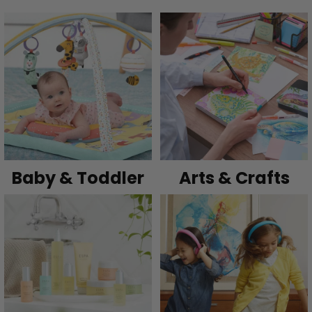
Baby & Toddler
Arts & Crafts