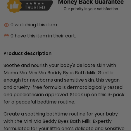
0
watching this item.
0
have this item in their cart.
Product description
Soothe and nourish your baby's delicate skin with
Mama Mio Mini Mio Beddy Byes Bath Milk. Gentle
enough for newborns and sensitive skin, this vegan
and cruelty-free formula is dermatologically tested
and paediatrician approved. Stock up on this 3-pack
for a peaceful bedtime routine.
Create a soothing bathtime routine for your baby
with the Mini Mio Beddy Byes Bath Milk. Expertly
formulated for your little one’s delicate and sensitive