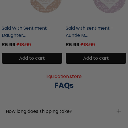
liquidation.store
liquidation.store
Said With Sentiment -
Said with sentiment -
Daughter...
Auntie M...
£6.99
£13.99
£6.99
£13.99
Add to cart
Add to cart
liquidation.store
FAQs
How long does shipping take?