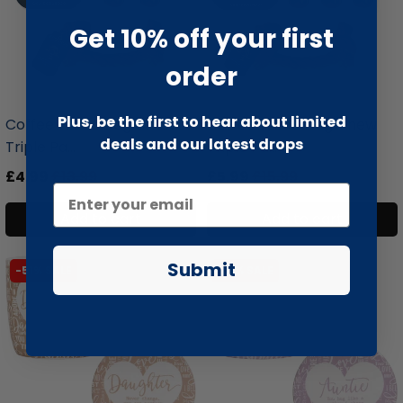
Get 10% off your first
order
liquidation.store
liquidation.store
Plus, be the first to hear about limited
Coffee Wood Dog Chew
Coffee Wood Dog Chew
deals and our latest drops
Triple Pa...
Triple Pa...
£4.99
£13.99
£5.99
£15.99
Add to cart
Add to cart
Submit
-51% SALE
-51% SALE