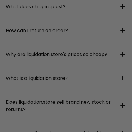
What does shipping cost?
How can I return an order?
Why are liquidation.store's prices so cheap?
What is a liquidation store?
Does liquidation.store sell brand new stock or
returns?