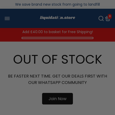
Over 200,000kg stock saved in 2025
0
Add
£40.00
to basket for Free Shipping!
OUT OF STOCK
BE FASTER NEXT TIME. GET OUR DEALS FIRST WITH
OUR WHATSAPP COMMUNITY
Join Now