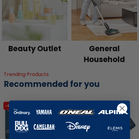
Beauty Outlet
General
Household
Trending Products
Recommended for you
-65% SALE
-63% SALE