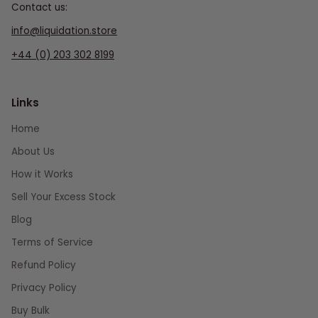
Contact us:
info@liquidation.store
+44 (0) 203 302 8199
Links
Home
About Us
How it Works
Sell Your Excess Stock
Blog
Terms of Service
Refund Policy
Privacy Policy
Buy Bulk