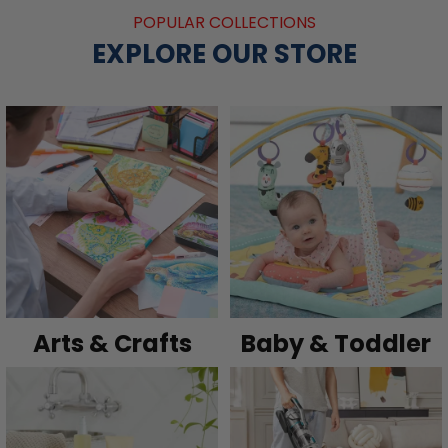
POPULAR COLLECTIONS
EXPLORE OUR STORE
Arts & Crafts
Baby & Toddler