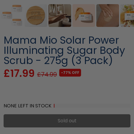
Mama Mio Solar Power
Illuminating Sugar Body
Scrub - 275g (3 Pack)
£17.99
-77% OFF
£74.99
NONE LEFT IN STOCK
Sold out