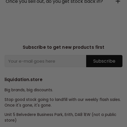
Once you sell out, do you get stock back in?
Subscribe to get new products first
Subscribe
liquidation.store
Big brands, big discounts.
Stop good stock going to landfill with our weekly flash sales.
Once it's gone, it's gone.
Unit 5 Belvedere Business Park, Erith, DA8 1EW (not a public
store)