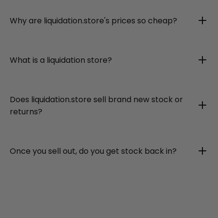
Why are liquidation.store's prices so cheap?
What is a liquidation store?
Does liquidation.store sell brand new stock or
returns?
Once you sell out, do you get stock back in?