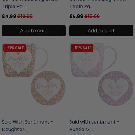
Triple Pa...
Triple Pa...
£4.99
£13.99
£5.99
£15.99
Add to cart
Add to cart
-51% SALE
-51% SALE
liquidation.store
liquidation.store
Said With Sentiment -
Said with sentiment -
Daughter...
Auntie M...