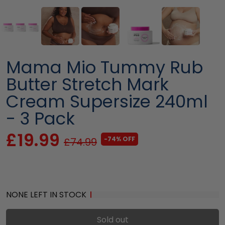
Mama Mio Tummy Rub
Butter Stretch Mark
Cream Supersize 240ml
- 3 Pack
£19.99
-74% OFF
£74.99
NONE LEFT IN STOCK
Sold out