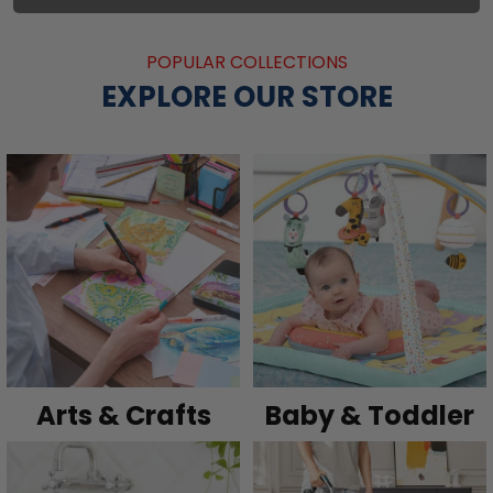
POPULAR COLLECTIONS
EXPLORE OUR STORE
Arts & Crafts
Baby & Toddler