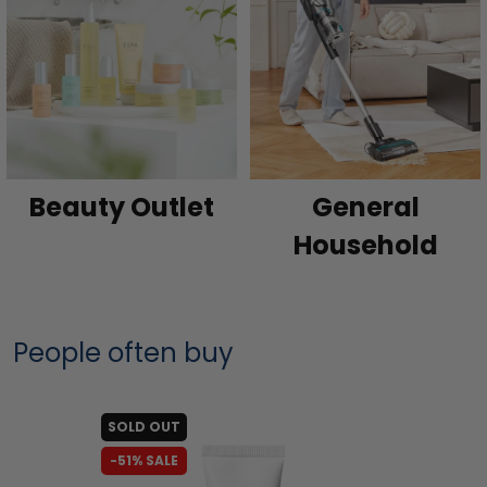
Beauty Outlet
General
Household
People often buy
SOLD OUT
-51% SALE