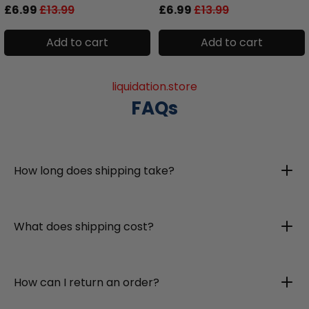
£6.99
£13.99
£6.99
£13.99
Add to cart
Add to cart
liquidation.store
FAQs
How long does shipping take?
What does shipping cost?
How can I return an order?