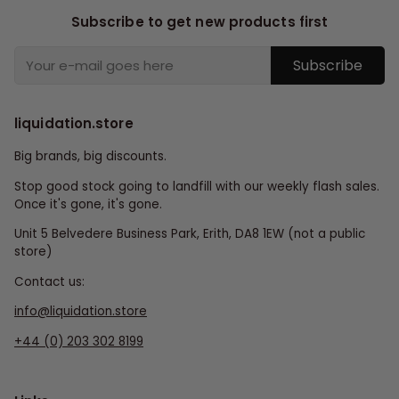
Subscribe to get new products first
Subscribe
liquidation.store
Big brands, big discounts.
Stop good stock going to landfill with our weekly flash sales.
Once it's gone, it's gone.
Unit 5 Belvedere Business Park, Erith, DA8 1EW (not a public
store)
Contact us:
info@liquidation.store
+44 (0) 203 302 8199