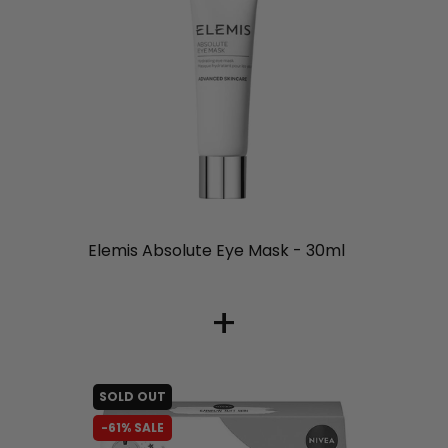
liquidation.store
Elemis Absolute Eye Mask - 30ml
+
SOLD OUT
-61% SALE