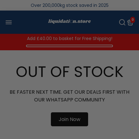
Over 200,000kg stock saved in 2025
0
Add
£40.00
to basket for Free Shipping!
OUT OF STOCK
BE FASTER NEXT TIME. GET OUR DEALS FIRST WITH
OUR WHATSAPP COMMUNITY
Join Now