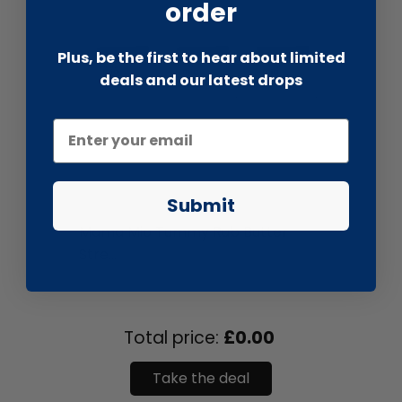
order
Plus, be the first to hear about limited
deals and our latest drops
Submit
liquidation.store
Mama Mio Tummy Rub Butter
Stre...
Total price:
£0.00
Take the deal