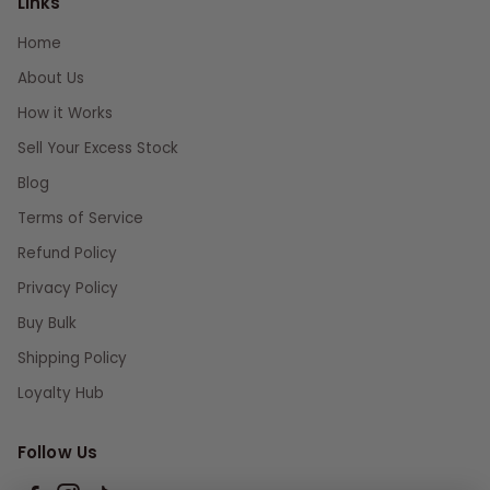
Links
Home
About Us
How it Works
Sell Your Excess Stock
Blog
Terms of Service
Refund Policy
Privacy Policy
Buy Bulk
Shipping Policy
Loyalty Hub
Follow Us