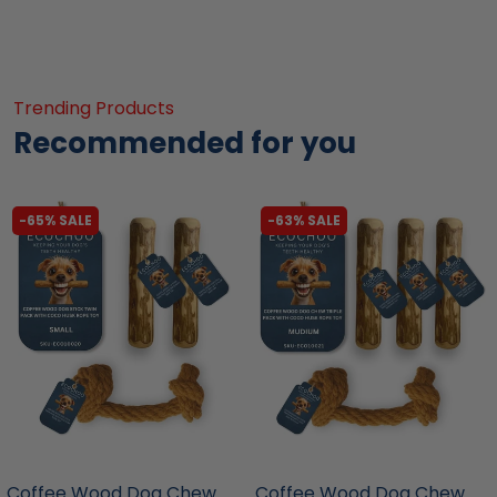
Trending Products
Recommended for you
-65% SALE
-63% SALE
liquidation.store
liquidation.store
Coffee Wood Dog Chew
Coffee Wood Dog Chew