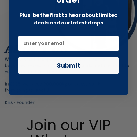
Plus, be the first to hear about limited
deals and our latest drops
Submit
Join our VIP