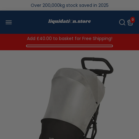
Over 200,000kg stock saved in 2025
0
Add
£40.00
to basket for Free Shipping!