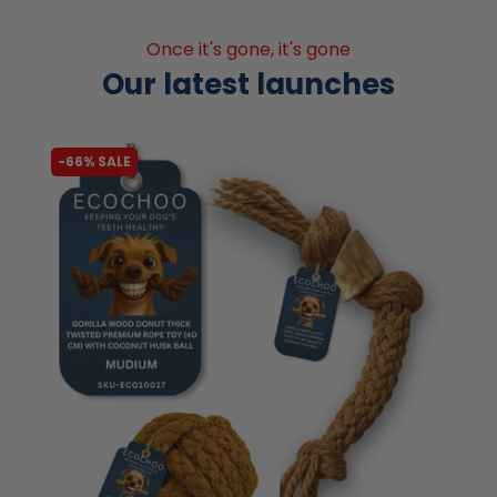
Once it's gone, it's gone
Our latest launches
-70% SALE