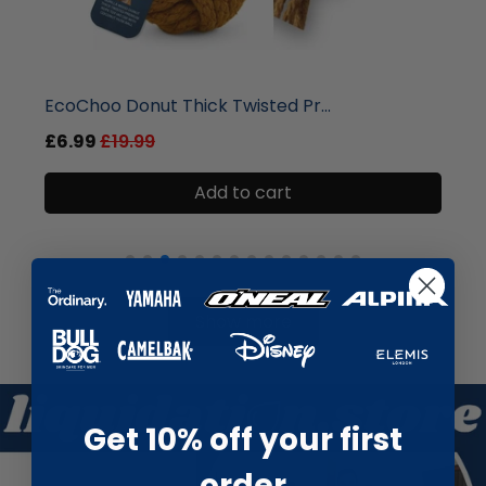
liquidation.store
Round Wooden Hanging Welcome S...
£3.99
£12.99
Add to cart
Show more
Get 10% off your first
order