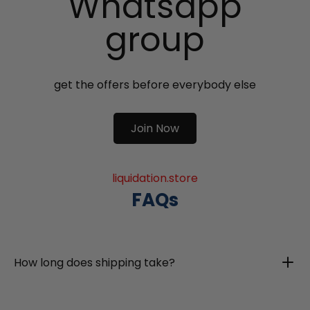
Whatsapp
group
get the offers before everybody else
Join Now
liquidation.store
FAQs
How long does shipping take?