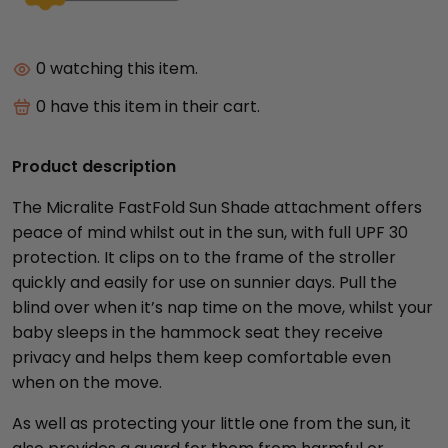
0
watching this item.
0
have this item in their cart.
Product description
The Micralite FastFold Sun Shade attachment offers
peace of mind whilst out in the sun, with full UPF 30
protection. It clips on to the frame of the stroller
quickly and easily for use on sunnier days. Pull the
blind over when it’s nap time on the move, whilst your
baby sleeps in the hammock seat they receive
privacy and helps them keep comfortable even
when on the move.
As well as protecting your little one from the sun, it