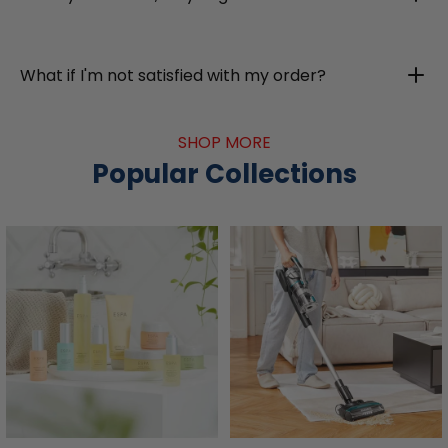
What if I'm not satisfied with my order?
SHOP MORE
Popular Collections