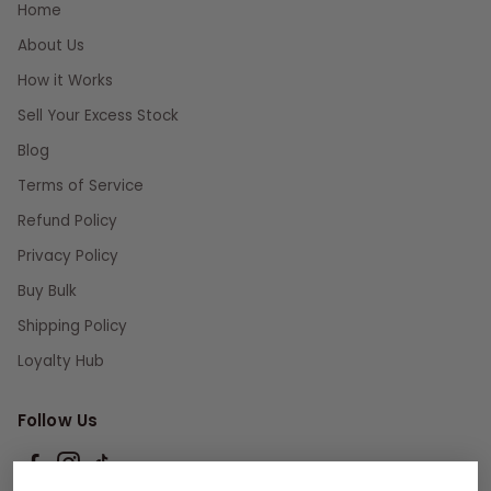
Home
About Us
How it Works
Sell Your Excess Stock
Blog
Terms of Service
Refund Policy
Privacy Policy
Buy Bulk
Shipping Policy
Loyalty Hub
Follow Us