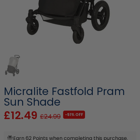
Micralite Fastfold Pram
Sun Shade
£12.49
-51% OFF
£24.99
Earn 62 Points when completing this purchase.