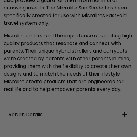
also provides a guard for them from harmful or
annoying insects. The Micralite Sun Shade has been
specifically created for use with Micralites FastFold
travel system only.
Micralite understand the importance of creating high
quality products that resonate and connect with
parents. Their unique hybrid strollers and carrycots
were created by parents with other parents in mind,
providing them with the flexibility to create their own
designs and to match the needs of their lifestyle.
Micralite create products that are engineered for
real life and to help empower parents every day.
Return Details