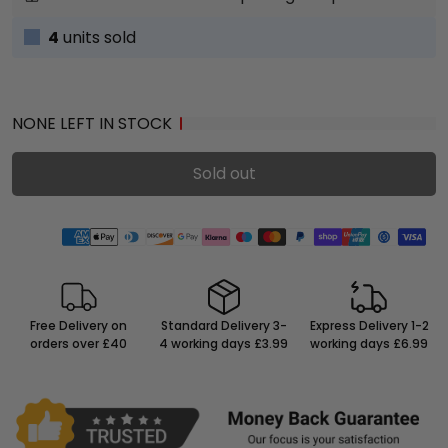
4
units sold
NONE LEFT IN STOCK
Sold out
Free Delivery on
Standard Delivery 3-
Express Delivery 1-2
orders over £40
4 working days £3.99
working days £6.99