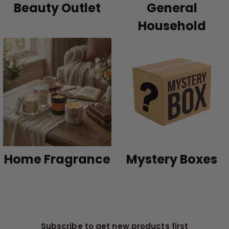
Beauty Outlet
General
Household
Home Fragrance
Mystery Boxes
Subscribe to get new products first