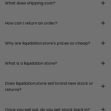
What does shipping cost?
How can I return an order?
Why are liquidation.store's prices so cheap?
What is a liquidation store?
Does liquidation.store sell brand new stock or
returns?
Once you sell out, do you get stock back in?