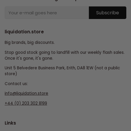
Subscribe
liquidation.store
Big brands, big discounts.
Stop good stock going to landfill with our weekly flash sales.
Once it's gone, it's gone.
Unit 5 Belvedere Business Park, Erith, DA8 1EW (not a public
store)
Contact us:
info@liquidation.store
+44 (0) 203 302 8199
Links