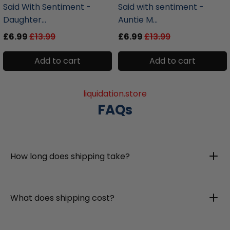
Said With Sentiment -
Said with sentiment -
Daughter...
Auntie M...
£6.99
£13.99
£6.99
£13.99
Add to cart
Add to cart
liquidation.store
FAQs
How long does shipping take?
What does shipping cost?