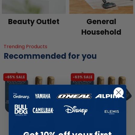
Beauty Outlet
General
Household
Trending Products
Recommended for you
-65% SALE
-63% SALE