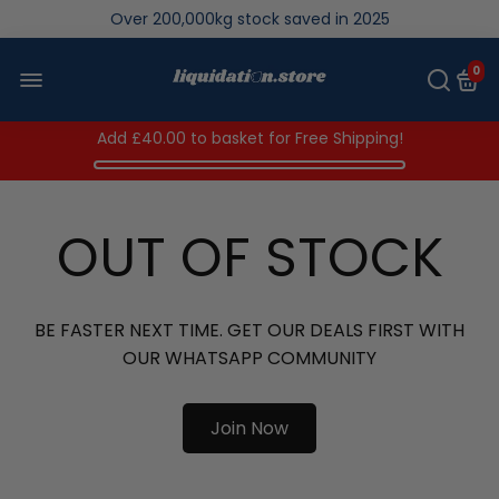
Over 200,000kg stock saved in 2025
0
Add
£40.00
to basket for Free Shipping!
OUT OF STOCK
BE FASTER NEXT TIME. GET OUR DEALS FIRST WITH
OUR WHATSAPP COMMUNITY
Join Now