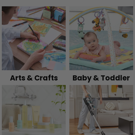
Arts & Crafts
Baby & Toddler