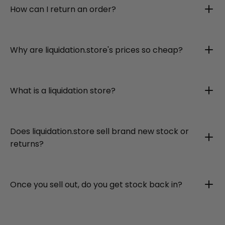
How can I return an order?
Why are liquidation.store's prices so cheap?
What is a liquidation store?
Does liquidation.store sell brand new stock or
returns?
Once you sell out, do you get stock back in?