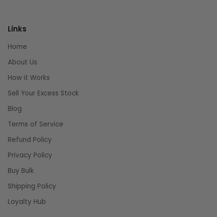
Links
Home
About Us
How it Works
Sell Your Excess Stock
Blog
Terms of Service
Refund Policy
Privacy Policy
Buy Bulk
Shipping Policy
Loyalty Hub