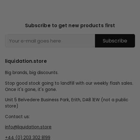
Subscribe to get new products first
Subscribe
liquidation.store
Big brands, big discounts.
Stop good stock going to landfill with our weekly flash sales.
Once it's gone, it's gone.
Unit 5 Belvedere Business Park, Erith, DA8 1EW (not a public
store)
Contact us:
info@liquidation.store
+44 (0) 203 302 8199