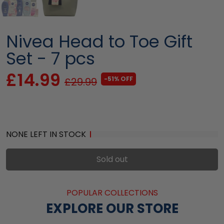
Nivea Head to Toe Gift
Set - 7 pcs
£14.99
-51% OFF
£29.99
NONE LEFT IN STOCK
Sold out
POPULAR COLLECTIONS
EXPLORE OUR STORE