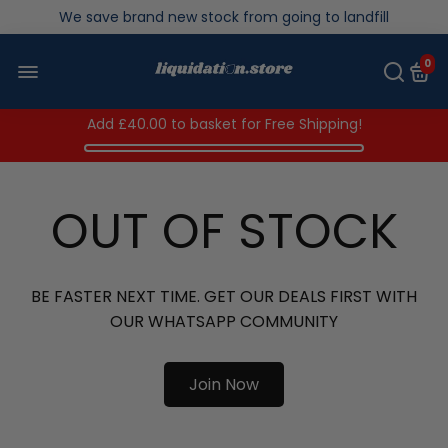
Over 200,000kg stock saved in 2025
0
Add
£40.00
to basket for Free Shipping!
OUT OF STOCK
BE FASTER NEXT TIME. GET OUR DEALS FIRST WITH
OUR WHATSAPP COMMUNITY
Join Now