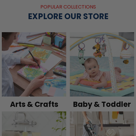
POPULAR COLLECTIONS
EXPLORE OUR STORE
Arts & Crafts
Baby & Toddler