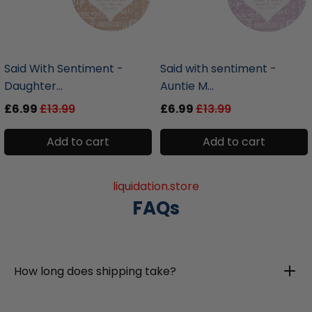
liquidation.store
liquidation.store
Said With Sentiment -
Said with sentiment -
Daughter...
Auntie M...
£6.99
£13.99
£6.99
£13.99
Add to cart
Add to cart
liquidation.store
FAQs
How long does shipping take?