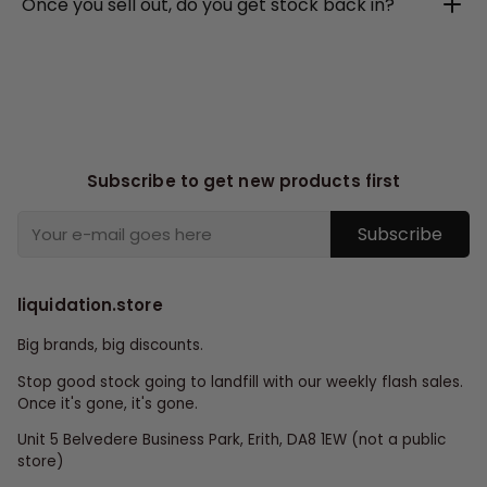
Once you sell out, do you get stock back in?
Subscribe to get new products first
Subscribe
liquidation.store
Big brands, big discounts.
Stop good stock going to landfill with our weekly flash sales.
Once it's gone, it's gone.
Unit 5 Belvedere Business Park, Erith, DA8 1EW (not a public
store)