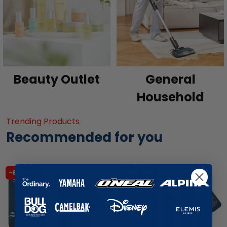
Beauty Outlet
General
Household
Trending Products
Recommended for you
-65% SALE
-63% SALE