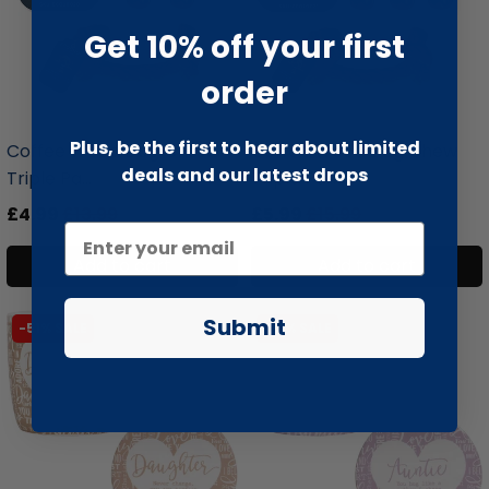
Get 10% off your first
order
liquidation.store
liquidation.store
Plus, be the first to hear about limited
Coffee Wood Dog Chew
Coffee Wood Dog Chew
deals and our latest drops
Triple Pa...
Triple Pa...
£4.99
£13.99
£5.99
£15.99
Add to cart
Add to cart
Submit
-51% SALE
-51% SALE