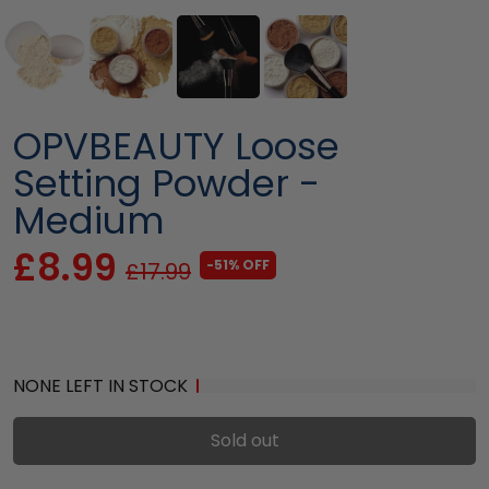
OPVBEAUTY Loose
Setting Powder -
Medium
£8.99
-51% OFF
£17.99
NONE LEFT IN STOCK
Sold out