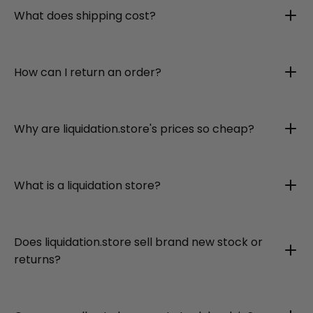
What does shipping cost?
How can I return an order?
Why are liquidation.store's prices so cheap?
What is a liquidation store?
Does liquidation.store sell brand new stock or
returns?