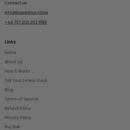
Contact us:
info@liquidation.store
+44 (0) 203 302 8199
Links
Home
About Us
How it Works
Sell Your Excess Stock
Blog
Terms of Service
Refund Policy
Privacy Policy
Buy Bulk