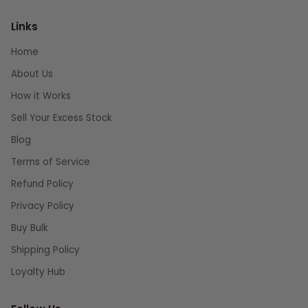
Links
Home
About Us
How it Works
Sell Your Excess Stock
Blog
Terms of Service
Refund Policy
Privacy Policy
Buy Bulk
Shipping Policy
Loyalty Hub