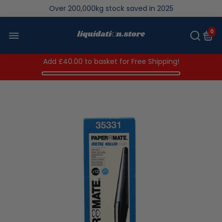
Over 200,000kg stock saved in 2025
0
Add
£40.00
to basket for Free Shipping!