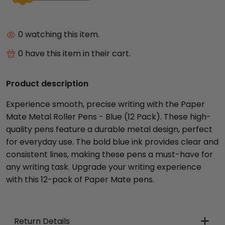
0
watching this item.
0
have this item in their cart.
Product description
Experience smooth, precise writing with the Paper
Mate Metal Roller Pens - Blue (12 Pack). These high-
quality pens feature a durable metal design, perfect
for everyday use. The bold blue ink provides clear and
consistent lines, making these pens a must-have for
any writing task. Upgrade your writing experience
with this 12-pack of Paper Mate pens.
Return Details