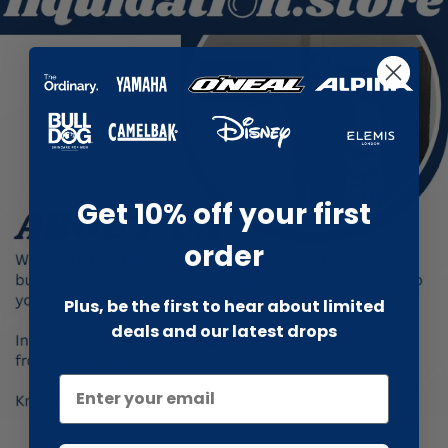
Get 10% off your first
order
Plus, be the first to hear about limited
deals and our latest drops