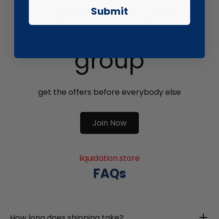
Join our VIP
Submit
Whatsapp
group
get the offers before everybody else
Join Now
liquidation.store
FAQs
How long does shipping take?