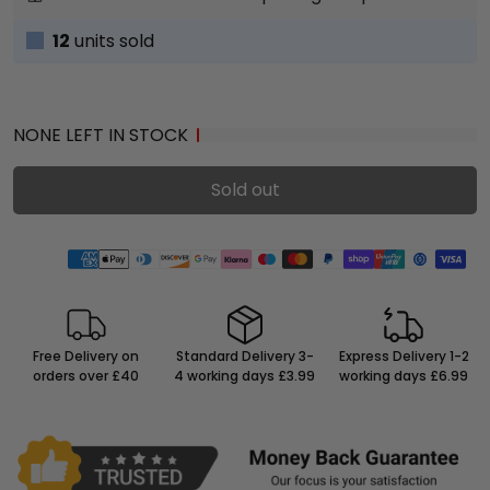
12
units sold
NONE LEFT IN STOCK
Sold out
Free Delivery on
Standard Delivery 3-
Express Delivery 1-2
orders over £40
4 working days £3.99
working days £6.99