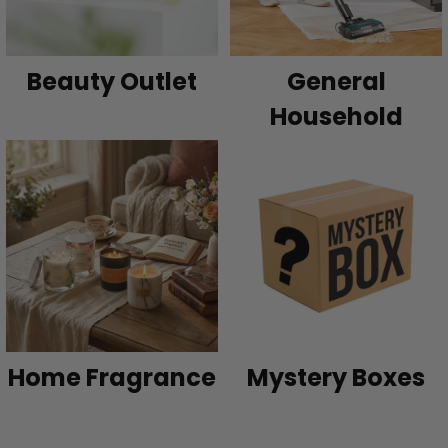
Beauty Outlet
General
Household
Home Fragrance
Mystery Boxes