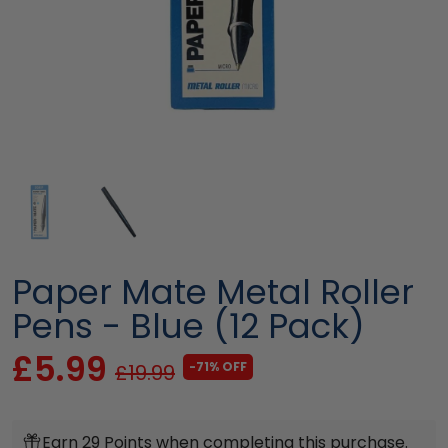
Paper Mate Metal Roller
Pens - Blue (12 Pack)
£5.99
-71% OFF
£19.99
Earn 29 Points when completing this purchase.