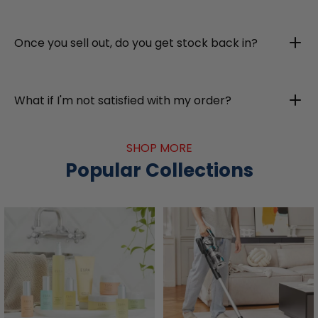
Once you sell out, do you get stock back in?
What if I'm not satisfied with my order?
SHOP MORE
Popular Collections