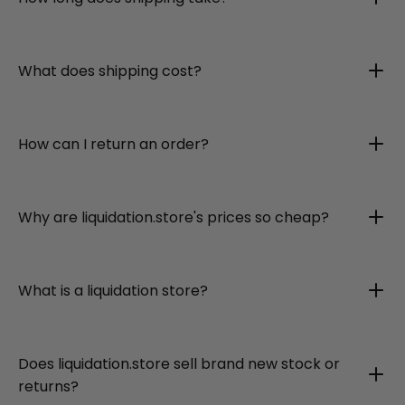
What does shipping cost?
How can I return an order?
Why are liquidation.store's prices so cheap?
What is a liquidation store?
Does liquidation.store sell brand new stock or
returns?