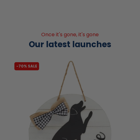
Once it's gone, it's gone
Our latest launches
-70% SALE