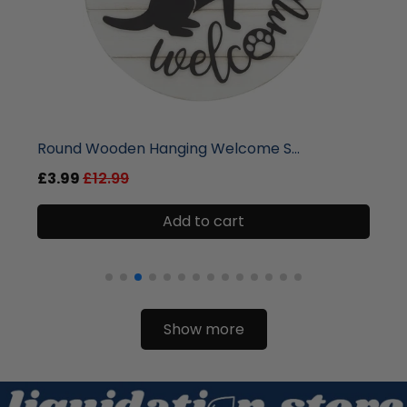
liquidation.store
Round Wooden Hanging Welcome S...
£3.99
£12.99
Add to cart
Show more