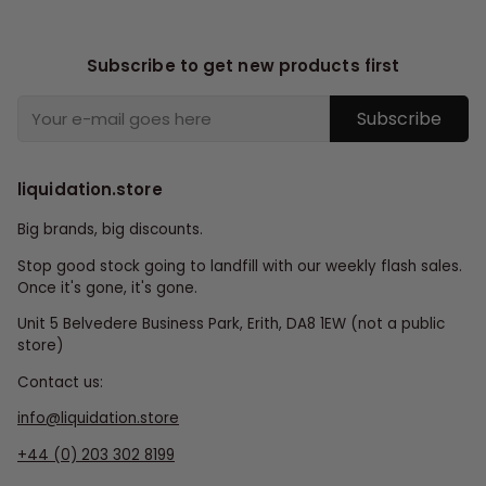
Subscribe to get new products first
Subscribe
liquidation.store
Big brands, big discounts.
Stop good stock going to landfill with our weekly flash sales.
Once it's gone, it's gone.
Unit 5 Belvedere Business Park, Erith, DA8 1EW (not a public
store)
Contact us:
info@liquidation.store
+44 (0) 203 302 8199