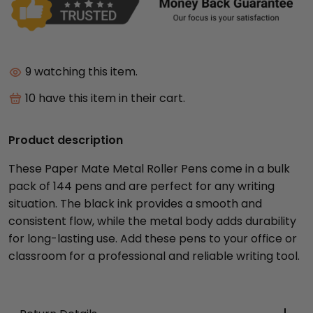
9
watching this item.
10
have this item in their cart.
Product description
These Paper Mate Metal Roller Pens come in a bulk
pack of 144 pens and are perfect for any writing
situation. The black ink provides a smooth and
consistent flow, while the metal body adds durability
for long-lasting use. Add these pens to your office or
classroom for a professional and reliable writing tool.