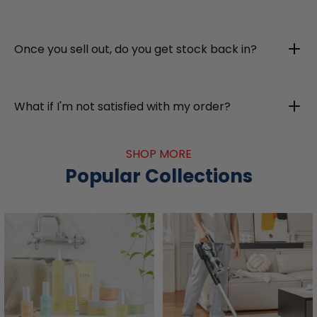
Once you sell out, do you get stock back in?
What if I'm not satisfied with my order?
SHOP MORE
Popular Collections