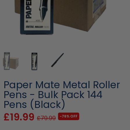
Paper Mate Metal Roller
Pens - Bulk Pack 144
Pens (Black)
£19.99
-76% OFF
£79.99