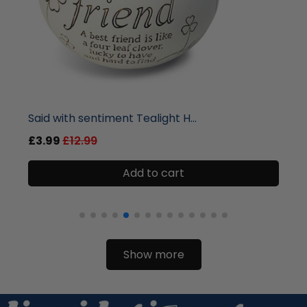
liquidation.store
Malee Natural Science Room Mis...
£12.99
£33.99
Add to cart
Show more