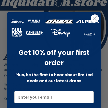
Get 10% off your first
order
Plus, be the first to hear about limited
deals and our latest drops