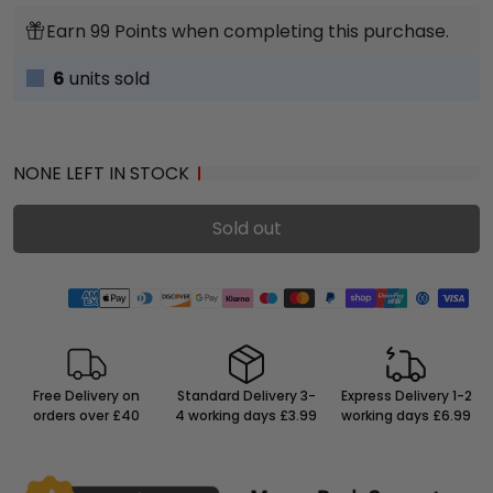
Earn 99 Points when completing this purchase.
6
units sold
NONE LEFT IN STOCK
Sold out
Free Delivery on
Standard Delivery 3-
Express Delivery 1-2
orders over £40
4 working days £3.99
working days £6.99