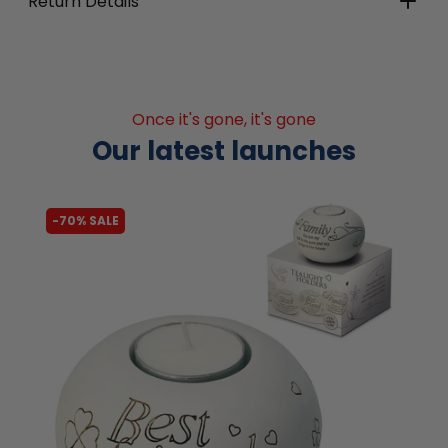
Return Details
Once it's gone, it's gone
Our latest launches
-62% SALE