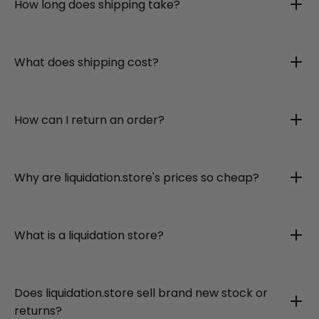
How long does shipping take?
What does shipping cost?
How can I return an order?
Why are liquidation.store's prices so cheap?
What is a liquidation store?
Does liquidation.store sell brand new stock or
returns?