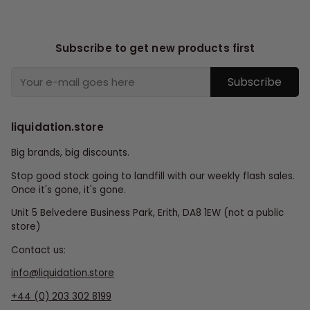
Subscribe to get new products first
Subscribe
liquidation.store
Big brands, big discounts.
Stop good stock going to landfill with our weekly flash sales.
Once it's gone, it's gone.
Unit 5 Belvedere Business Park, Erith, DA8 1EW (not a public
store)
Contact us:
info@liquidation.store
+44 (0) 203 302 8199