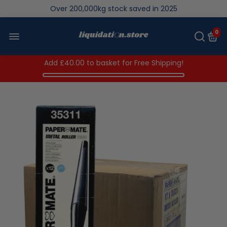
We save brand new stock from going to landfill
Over 200,000kg stock saved in 2025
0
Add
£40.00
to basket for Free Shipping!