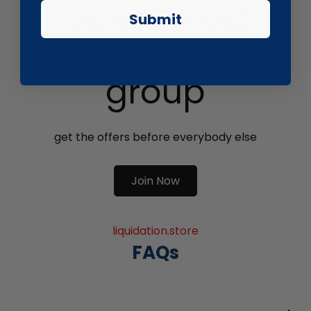
Join our VIP
Submit
Whatsapp
group
get the offers before everybody else
Join Now
liquidation.store
FAQs