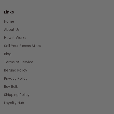
Links
Home
About Us
How it Works
Sell Your Excess Stock
Blog
Terms of Service
Refund Policy
Privacy Policy
Buy Bulk
Shipping Policy
Loyalty Hub