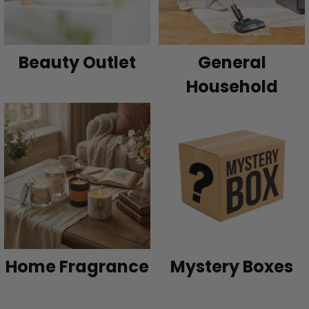
Beauty Outlet
General
Household
Home Fragrance
Mystery Boxes