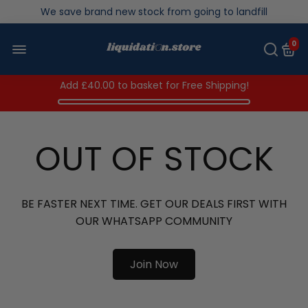
Over 200,000kg stock saved in 2025
0
Add
£40.00
to basket for Free Shipping!
OUT OF STOCK
BE FASTER NEXT TIME. GET OUR DEALS FIRST WITH
OUR WHATSAPP COMMUNITY
Join Now