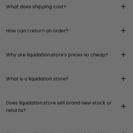
What does shipping cost?
How can I return an order?
Why are liquidation.store's prices so cheap?
What is a liquidation store?
Does liquidation.store sell brand new stock or
returns?