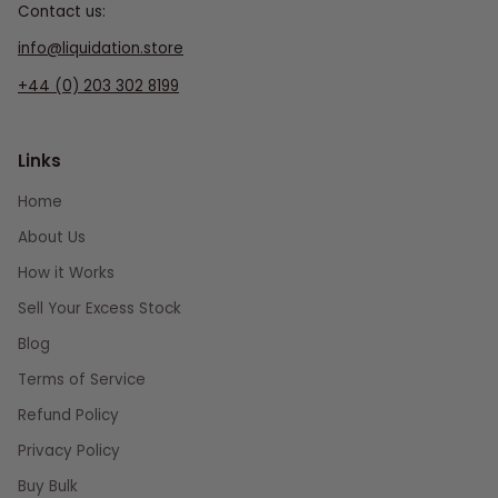
Contact us:
info@liquidation.store
+44 (0) 203 302 8199
Links
Home
About Us
How it Works
Sell Your Excess Stock
Blog
Terms of Service
Refund Policy
Privacy Policy
Buy Bulk