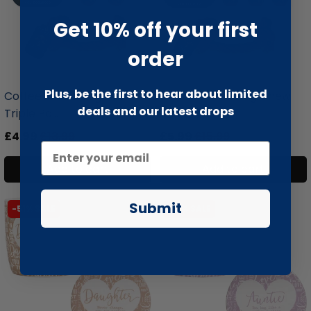
Get 10% off your first
order
liquidation.store
liquidation.store
Plus, be the first to hear about limited
Coffee Wood Dog Chew
Coffee Wood Dog Chew
deals and our latest drops
Triple Pa...
Triple Pa...
£4.99
£13.99
£5.99
£15.99
Add to cart
Add to cart
Submit
-51% SALE
-51% SALE