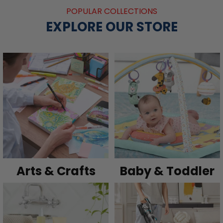
POPULAR COLLECTIONS
EXPLORE OUR STORE
Arts & Crafts
Baby & Toddler