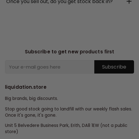
Once you sell out, do you get stock back in?
Subscribe to get new products first
Subscribe
liquidation.store
Big brands, big discounts.
Stop good stock going to landfill with our weekly flash sales.
Once it's gone, it's gone.
Unit 5 Belvedere Business Park, Erith, DA8 1EW (not a public
store)