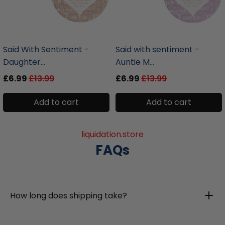
liquidation.store
liquidation.store
Said With Sentiment -
Said with sentiment -
Daughter...
Auntie M...
£6.99
£13.99
£6.99
£13.99
Add to cart
Add to cart
liquidation.store
FAQs
How long does shipping take?