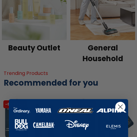
Beauty Outlet
General
Household
Trending Products
Recommended for you
-65% SALE
-63% SALE