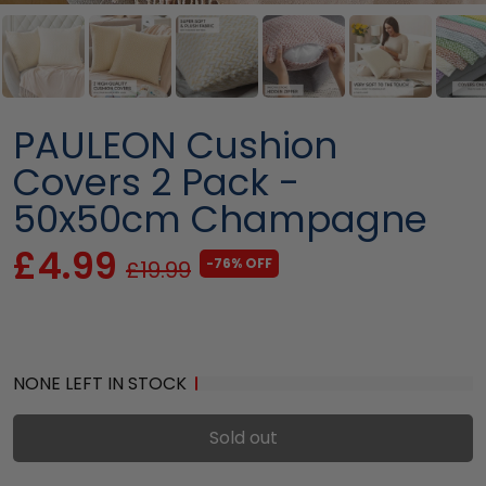
PAULEON Cushion
Covers 2 Pack -
50x50cm Champagne
£4.99
-76% OFF
£19.99
NONE LEFT IN STOCK
Sold out