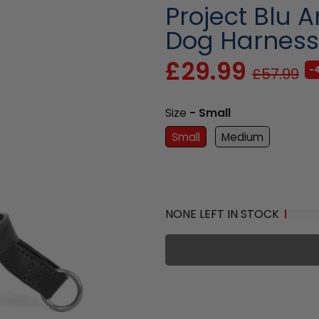
Project Blu 
Dog Harness
£29.99
-
£57.99
Size
- Small
Small
Medium
NONE LEFT IN STOCK