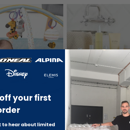
off your first
by & Toddler
Beauty Outl
order
st to hear about limited