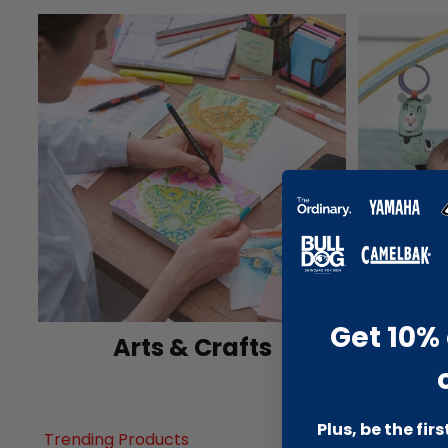
Get 10% 
Arts & Crafts
Ba
Plus, be the fir
Trending Products