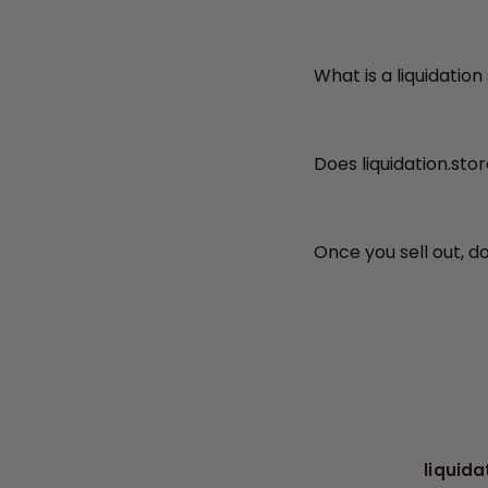
What is a liquidation
Does liquidation.sto
Once you sell out, d
liquida