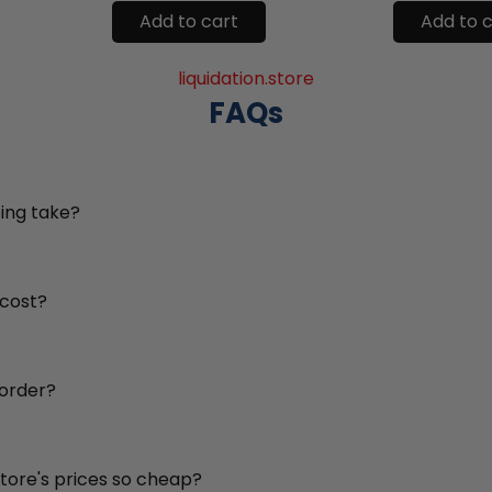
Add to cart
Add to 
liquidation.store
FAQs
ing take?
 cost?
 order?
store's prices so cheap?