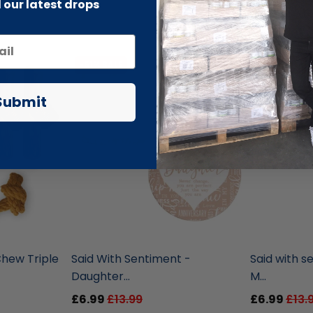
 our latest drops
-51% SALE
-51% SALE
Submit
liquidation.store
liquidation.st
hew Triple
Said With Sentiment -
Said with s
Daughter...
M...
£6.99
£13.99
£6.99
£13.