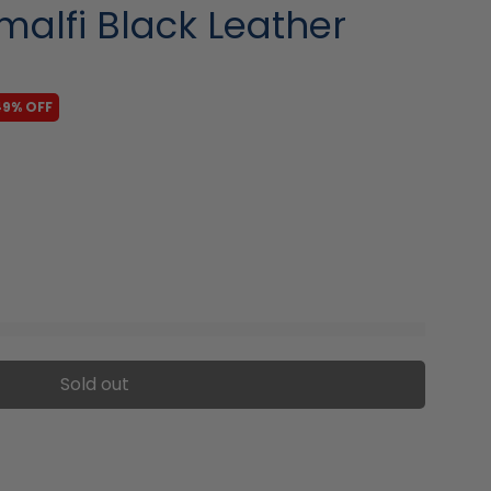
Amalfi Black Leather
49% OFF
Sold out