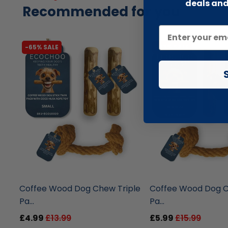
deals and
Recommended for you
-65% SALE
-63% SALE
liquidation.store
liquidation.store
Coffee Wood Dog Chew Triple
Coffee Wood Dog C
Pa...
Pa...
£4.99
£13.99
£5.99
£15.99