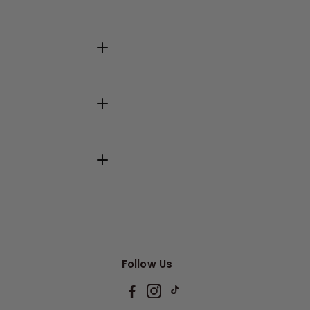
Follow Us