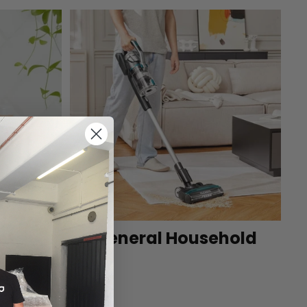
et
General Household