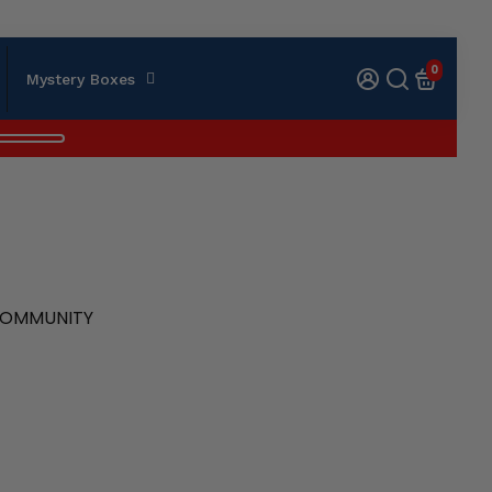
0
Mystery Boxes
 COMMUNITY