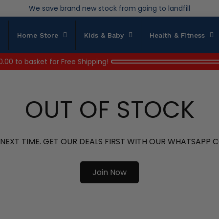
Over 200,000kg stock saved in 2025
Home Store
Kids & Baby
Health & Fitness
0.00
to basket for Free Shipping!
OUT OF STOCK
 NEXT TIME. GET OUR DEALS FIRST WITH OUR WHATSAPP
Join Now