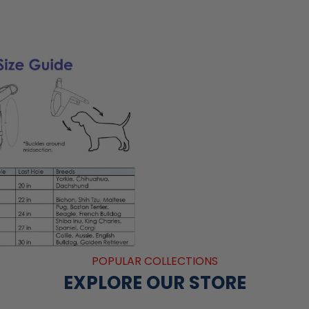
POPULAR COLLECTIONS
EXPLORE OUR STORE