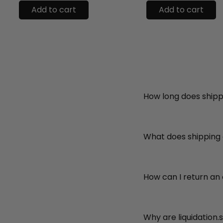
Add to cart
Add to cart
How long does shipp
What does shipping
How can I return an
Why are liquidation.