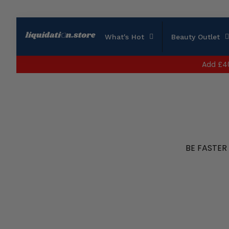
What's Hot
Beauty Outlet
Add
£4
BE FASTER