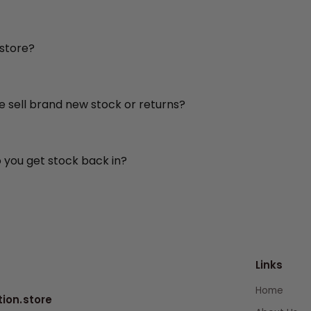
 store?
re sell brand new stock or returns?
o you get stock back in?
Links
Home
tion.store