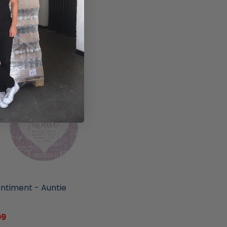
ore
entiment - Auntie
99