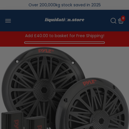
Over 200,000kg stock saved in 2025
0
Add
£40.00
to basket for Free Shipping!