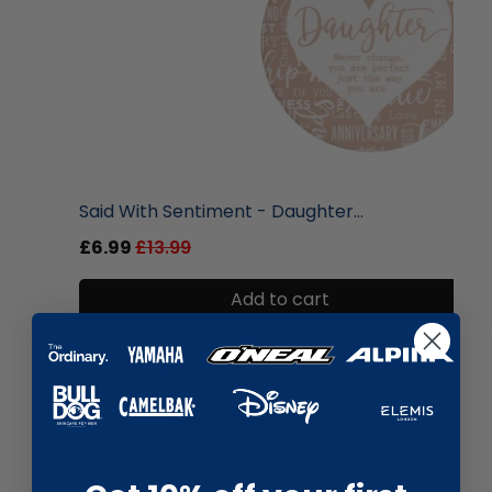
liquidation.store
Said With Sentiment - Daughter...
£6.99
£13.99
Add to cart
Show more