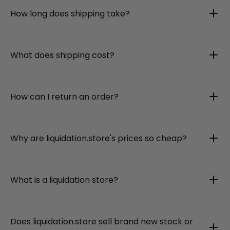
How long does shipping take?
What does shipping cost?
How can I return an order?
Why are liquidation.store's prices so cheap?
What is a liquidation store?
Does liquidation.store sell brand new stock or