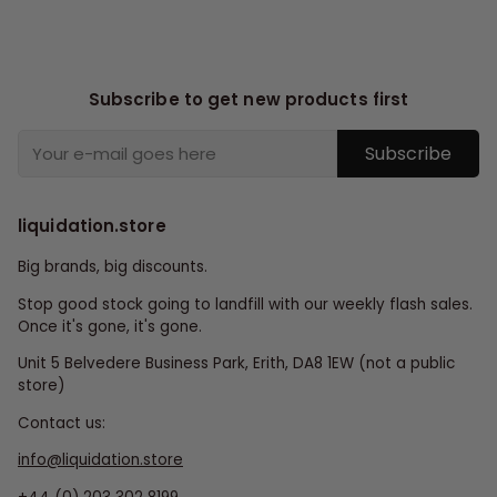
Subscribe to get new products first
Subscribe
liquidation.store
Big brands, big discounts.
Stop good stock going to landfill with our weekly flash sales.
Once it's gone, it's gone.
Unit 5 Belvedere Business Park, Erith, DA8 1EW (not a public
store)
Contact us:
info@liquidation.store