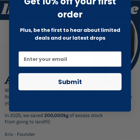
Get 10% off your first
order
Plus, be the first to hear about limited
deals and our latest drops
Submit