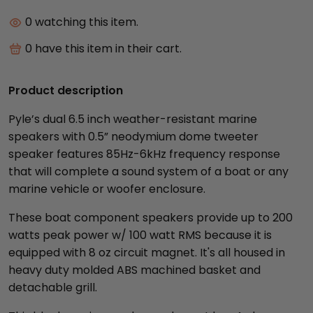
0
watching this item.
0
have this item in their cart.
Product description
Pyle’s dual 6.5 inch weather-resistant marine
speakers with 0.5” neodymium dome tweeter
speaker features 85Hz-6kHz frequency response
that will complete a sound system of a boat or any
marine vehicle or woofer enclosure.
These boat component speakers provide up to 200
watts peak power w/ 100 watt RMS because it is
equipped with 8 oz circuit magnet. It's all housed in
heavy duty molded ABS machined basket and
detachable grill.