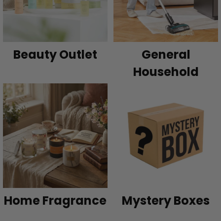
Beauty Outlet
General
Household
Home Fragrance
Mystery Boxes