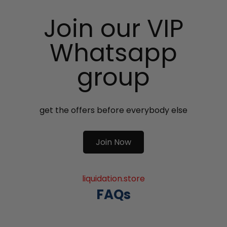
Join our VIP
Whatsapp
group
get the offers before everybody else
Join Now
liquidation.store
FAQs