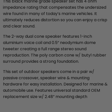
This black marine grade speaker set has 4 ohm
impedance rating that compensates the undersized
wire found in many of today’s marine vehicles. It
ultimately reduces distortion so you can enjoy a crisp
and clear sound.
The 2-way dual cone speaker features 1-inch
aluminium voice coil and 0.5” neodymium dome
tweeter creating a full range stereo sound
reproduction. The poly carbon cone w/ butyl rubber
surround provides a strong foundation.
This set of outdoor speakers come in a pair w/
passive crossover, speaker wire & mounting
hardware for easy installation. Designed for marine &
automobile use. Features universal standard OEM
replacement size w/ 2.48” mounting depth