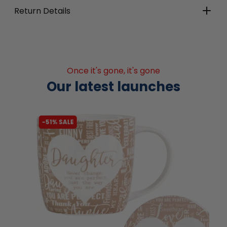
Return Details
Once it's gone, it's gone
Our latest launches
-51% SALE