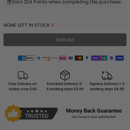
Earn 224 Points when completing this purchase.
NONE LEFT IN STOCK
Sold out
Free Delivery on
Standard Delivery 3-
Express Delivery 1-2
orders over £40
4 working days £3.99
working days £6.99