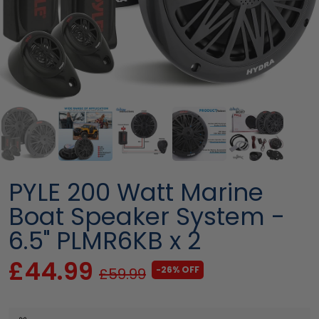
PYLE 200 Watt Marine
Boat Speaker System -
6.5" PLMR6KB x 2
£44.99
-26% OFF
£59.99