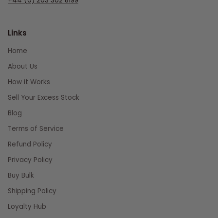
+44 (0) 203 302 8199
Links
Home
About Us
How it Works
Sell Your Excess Stock
Blog
Terms of Service
Refund Policy
Privacy Policy
Buy Bulk
Shipping Policy
Loyalty Hub