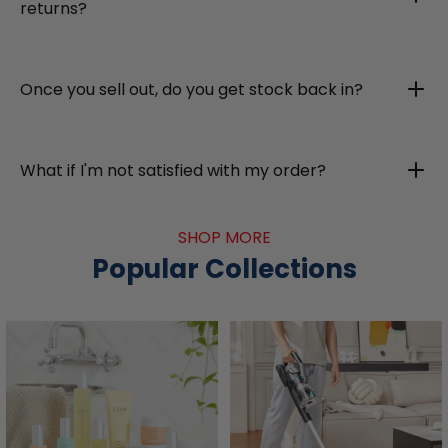
returns?
Once you sell out, do you get stock back in?
What if I'm not satisfied with my order?
SHOP MORE
Popular Collections