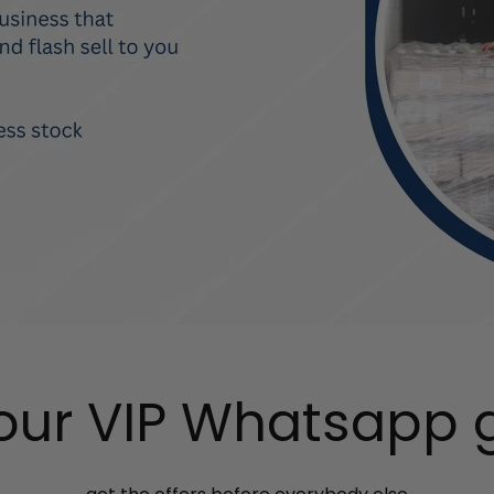
 our VIP Whatsapp 