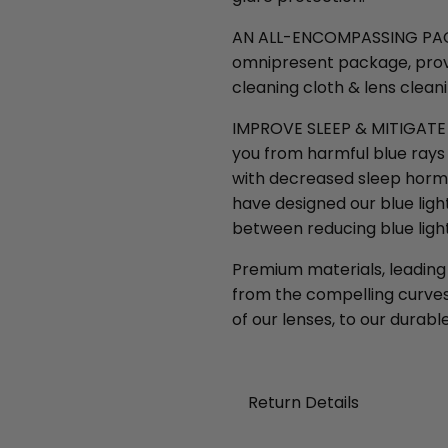
AN ALL-ENCOMPASSING PACKAG
omnipresent package, provi
cleaning cloth & lens clean
IMPROVE SLEEP & MITIGATE M
you from harmful blue rays 
with decreased sleep horm
have designed our blue ligh
between reducing blue light
Premium materials, leading
from the compelling curves 
of our lenses, to our durable
Return Details