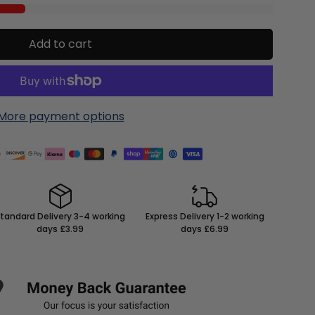
Add to cart
More payment options
tandard Delivery 3-4 working
Express Delivery 1-2 working
days £3.99
days £6.99