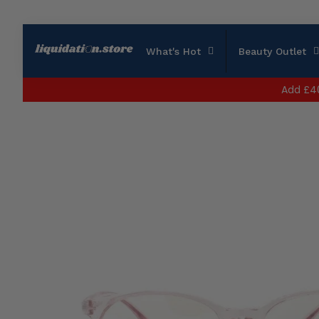
What's Hot
Beauty Outlet
Add
£4