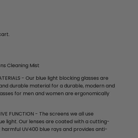
cart.
ens Cleaning Mist
RIALS - Our blue light blocking glasses are
 and durable material for a durable, modern and
t glasses for men and women are ergonomically
E FUNCTION - The screens we all use
ue light. Our lenses are coated with a cutting-
 harmful UV400 blue rays and provides anti-