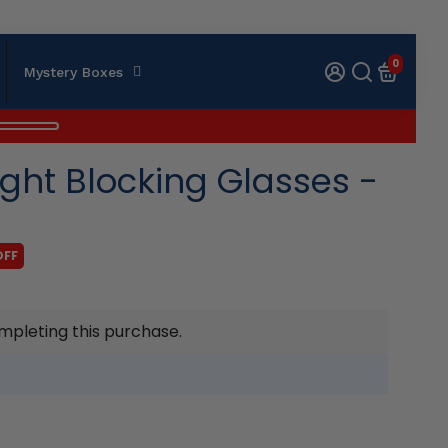
0
Mystery Boxes
ght Blocking Glasses -
OFF
mpleting this purchase.