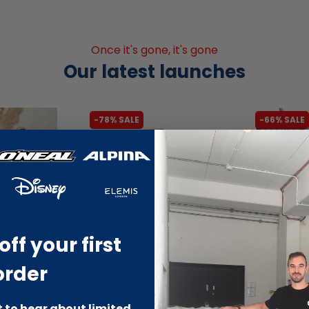
Once it's gone, it's gone
Our latest launches
-78% SALE
-66% SALE
off your first
liquidation.store
liquidation.s
order
stal Bath
Pecksniffs Elements Fire
EcoChoo D
Eau D...
Twisted Pr.
st to hear about limited