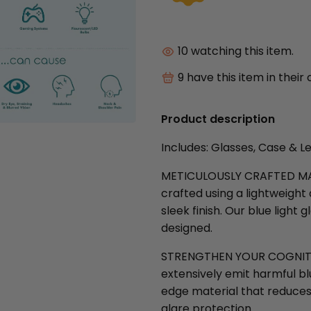
10
watching this item.
9
have this item in their 
Product description
Includes: Glasses, Case & L
METICULOUSLY CRAFTED MATE
crafted using a lightweight
sleek finish. Our blue ligh
designed.
STRENGTHEN YOUR COGNITIV
extensively emit harmful bl
edge material that reduces
glare protection.