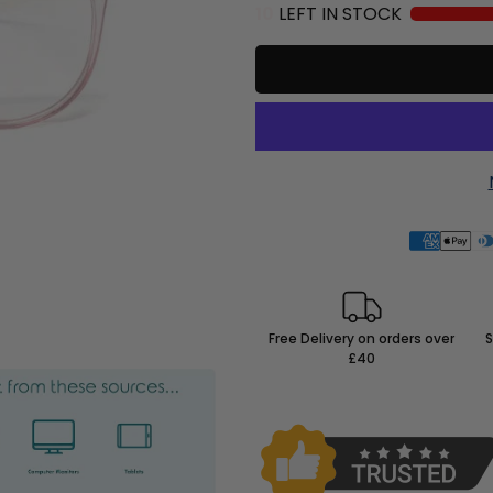
10
LEFT IN STOCK
Free Delivery on orders over
S
£40