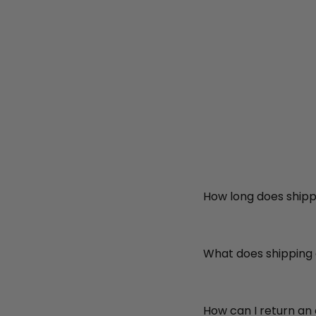
How long does shipp
What does shipping
How can I return an