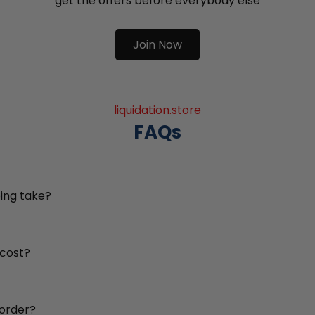
get the offers before everybody else
Join Now
liquidation.store
FAQs
ing take?
 cost?
 order?