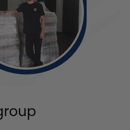
group