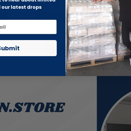
£9.99
£44.99
£6.99
£19
 our latest drops
Add to cart
Add to 
Submit
Show more