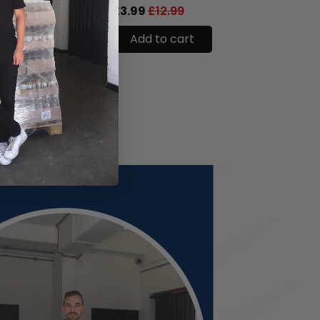
.99
£3.99
£12.99
£6.99
cart
Add to cart
Add