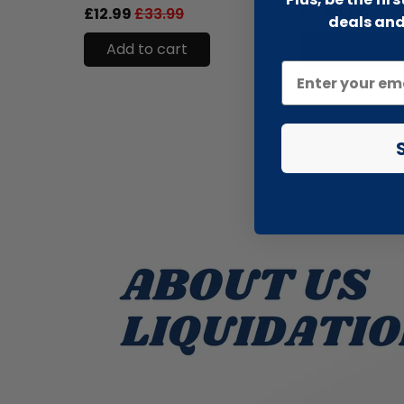
£12.99
£33.99
£6.99
£13.99
deals and
Add to cart
Add to cart