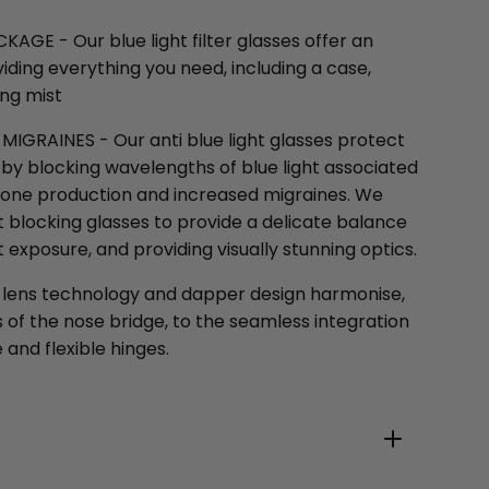
E - Our blue light filter glasses offer an
ding everything you need, including a case,
ing mist
IGRAINES - Our anti blue light glasses protect
by blocking wavelengths of blue light associated
one production and increased migraines. We
t blocking glasses to provide a delicate balance
 exposure, and providing visually stunning optics.
 lens technology and dapper design harmonise,
of the nose bridge, to the seamless integration
 and flexible hinges.