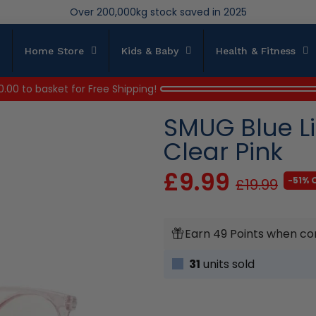
We save brand new stock from going to landfill
Over 200,000kg stock saved in 2025
Home Store
Kids & Baby
Health & Fitness
0.00
to basket for Free Shipping!
SMUG Blue Li
Clear Pink
£9.99
-51% 
£19.99
Earn 49 Points when co
31
units sold