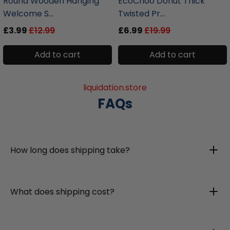
Round Wooden Hanging
EcoChoo Donut Thick
Welcome S...
Twisted Pr...
£3.99
£12.99
£6.99
£19.99
Add to cart
Add to cart
liquidation.store
FAQs
How long does shipping take?
What does shipping cost?