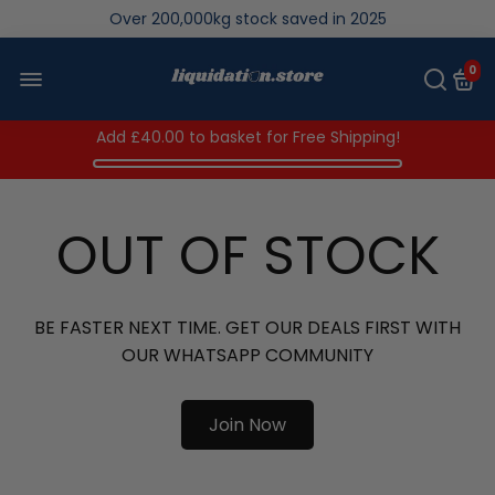
We save brand new stock from going to landfill
Over 200,000kg stock saved in 2025
0
Add
£40.00
to basket for Free Shipping!
OUT OF STOCK
BE FASTER NEXT TIME. GET OUR DEALS FIRST WITH
OUR WHATSAPP COMMUNITY
Join Now