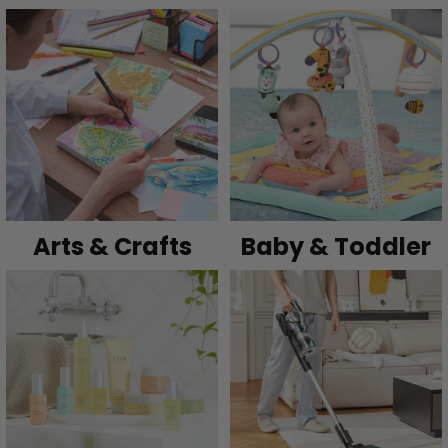
Arts & Crafts
Baby & Toddler