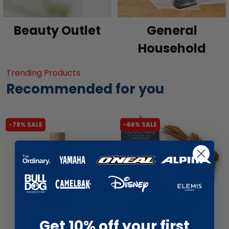
Beauty Outlet
General
Household
Trending Products
Recommended for you
-78% SALE
-66% SALE
Get 10% off your first