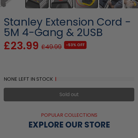
Stanley Extension Cord -
5M 4-Gang & 2USB
£23.99
-53% OFF
£49.99
NONE LEFT IN STOCK
Sold out
POPULAR COLLECTIONS
EXPLORE OUR STORE