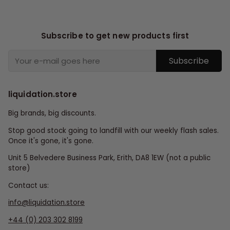
Subscribe to get new products first
Subscribe
liquidation.store
Big brands, big discounts.
Stop good stock going to landfill with our weekly flash sales.
Once it's gone, it's gone.
Unit 5 Belvedere Business Park, Erith, DA8 1EW (not a public
store)
Contact us:
info@liquidation.store
+44 (0) 203 302 8199