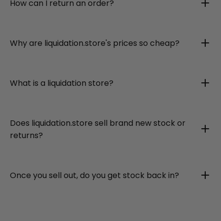
How can I return an order?
Why are liquidation.store's prices so cheap?
What is a liquidation store?
Does liquidation.store sell brand new stock or
returns?
Once you sell out, do you get stock back in?