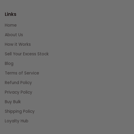
Links
Home
About Us
How it Works
Sell Your Excess Stock
Blog
Terms of Service
Refund Policy
Privacy Policy
Buy Bulk
Shipping Policy
Loyalty Hub