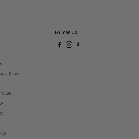
Follow Us
s
xcess Stock
rvice
cy
cy
icy