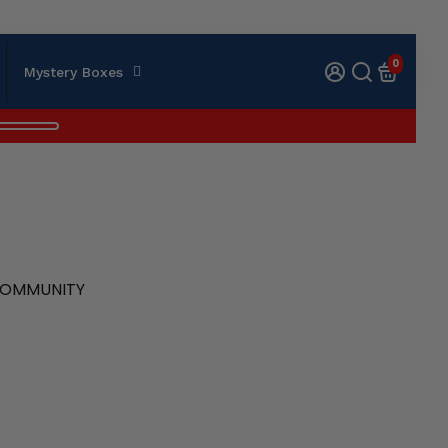
0
Mystery Boxes
 COMMUNITY