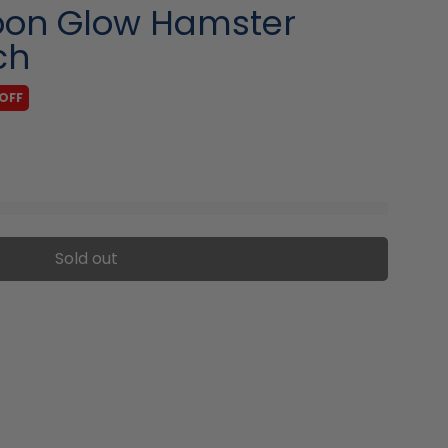
oon Glow Hamster
ch
OFF
Sold out