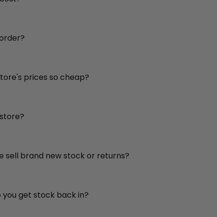
 order?
store's prices so cheap?
 store?
re sell brand new stock or returns?
o you get stock back in?