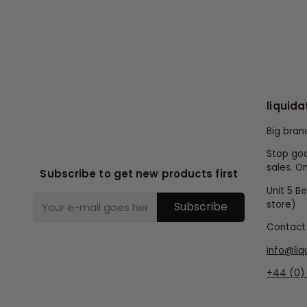
liquida
Big bran
Stop goo
sales. On
Subscribe to get new products first
Unit 5 B
store)
Subscribe
Contact 
info@liq
+44 (0) 