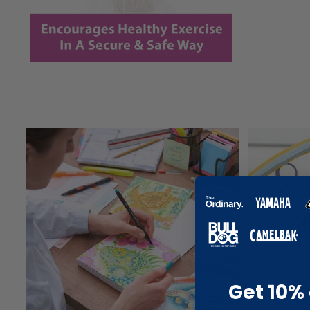
Get 10% 