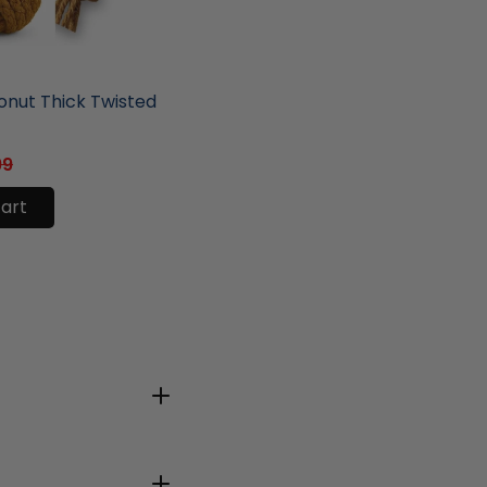
ore
nut Thick Twisted
99
cart