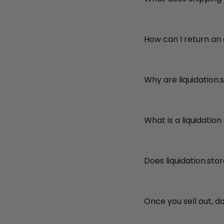
How can I return an
Why are liquidation.
What is a liquidation
Does liquidation.sto
Once you sell out, d