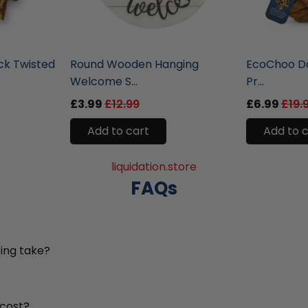
liquidation.store
liquidation.st
ck Twisted
Round Wooden Hanging
EcoChoo Do
Welcome S...
Pr...
£3.99
£12.99
£6.99
£19.
Add to cart
Add to 
liquidation.store
FAQs
ing take?
 cost?