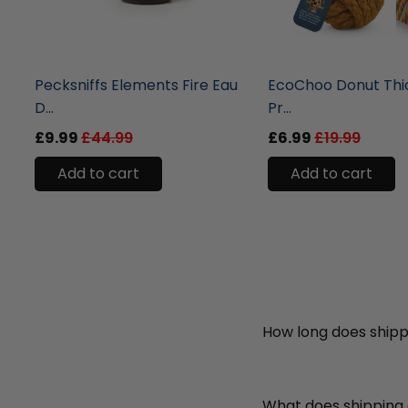
liquidation.store
liquidation.store
Pecksniffs Elements Fire Eau
EcoChoo Donut Thi
D...
Pr...
£9.99
£44.99
£6.99
£19.99
Add to cart
Add to cart
How long does shipp
What does shipping