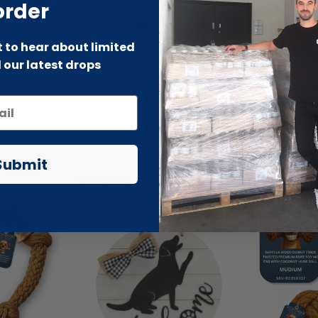
order
by & Toddler
Beauty Outl
st to hear about limited
 our latest drops
Submit
-70% SALE
-66% SALE