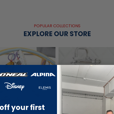
POPULAR COLLECTIONS
EXPLORE OUR STORE
off your first