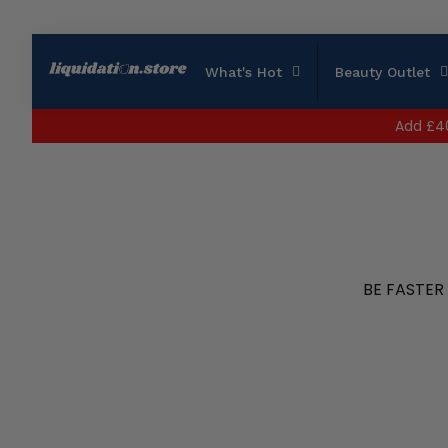
What's Hot
Beauty Outlet
Add
£4
BE FASTER