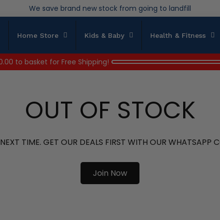
Over 200,000kg stock saved in 2025
Home Store
Kids & Baby
Health & Fitness
0.00
to basket for Free Shipping!
OUT OF STOCK
 NEXT TIME. GET OUR DEALS FIRST WITH OUR WHATSAPP
Join Now