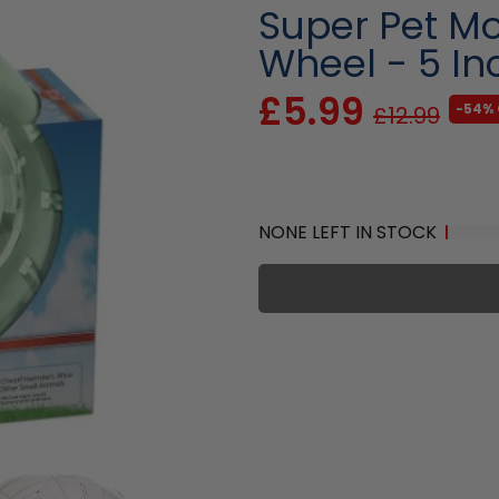
Super Pet M
Wheel - 5 In
£5.99
-54% 
£12.99
NONE LEFT IN STOCK