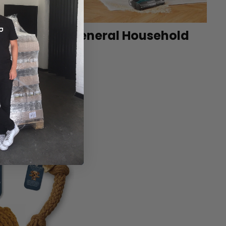
et
General Household