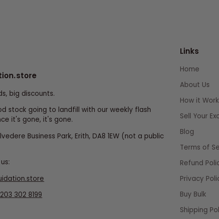
Links
Home
tion.store
About Us
ds, big discounts.
How it Work
d stock going to landfill with our weekly flash
Sell Your E
ce it's gone, it's gone.
Blog
elvedere Business Park, Erith, DA8 1EW (not a public
Terms of Se
us:
Refund Poli
uidation.store
Privacy Poli
Buy Bulk
203 302 8199
Shipping Pol