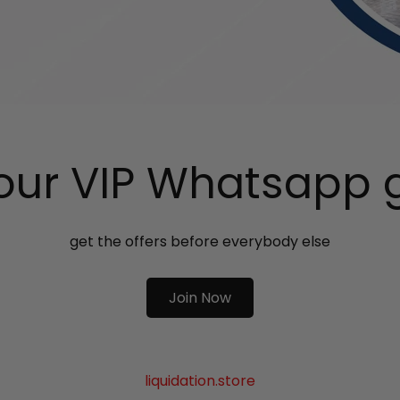
 our VIP Whatsapp 
get the offers before everybody else
Join Now
liquidation.store