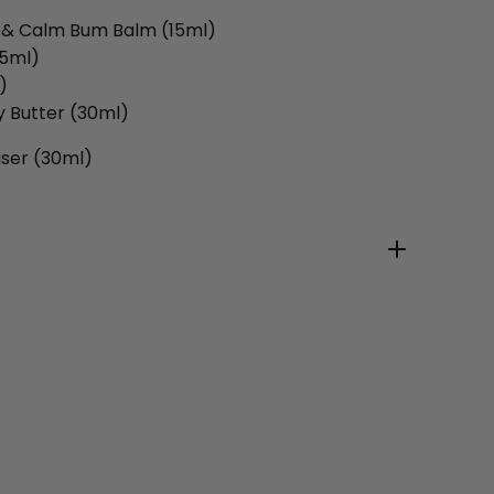
t & Calm Bum Balm (15ml)
15ml)
)
y Butter (30ml)
iser (30ml)