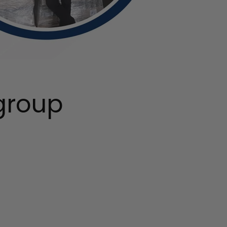
group