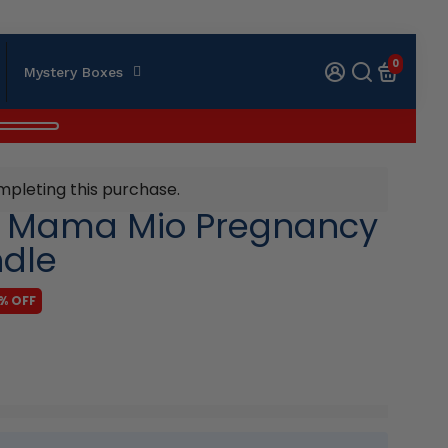
0
Mystery Boxes
mpleting this purchase.
e Mama Mio Pregnancy
ndle
% OFF