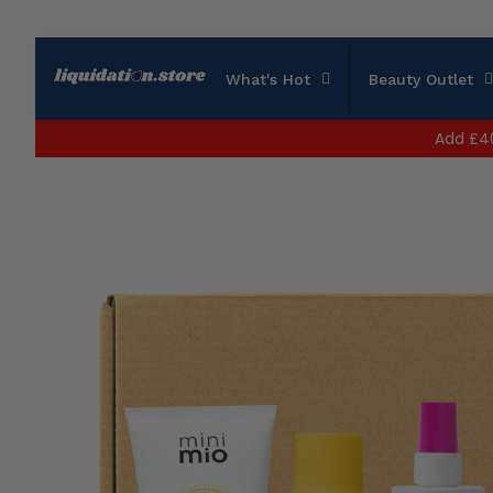
What's Hot
Beauty Outlet
Add
£4