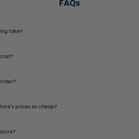
FAQs
ing take?
 cost?
 order?
store's prices so cheap?
 store?