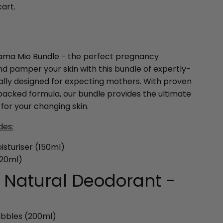
cart.
Mama Mio Bundle - the perfect pregnancy
and pamper your skin with this bundle of expertly-
cally designed for expecting mothers. With proven
backed formula, our bundle provides the ultimate
for your changing skin.
des:
sturiser (150ml)
120ml)
f Natural Deodorant -
ubbles (200ml)