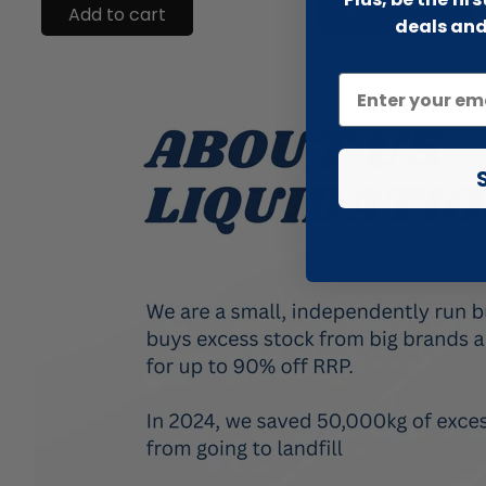
Add to cart
Add to cart
deals and