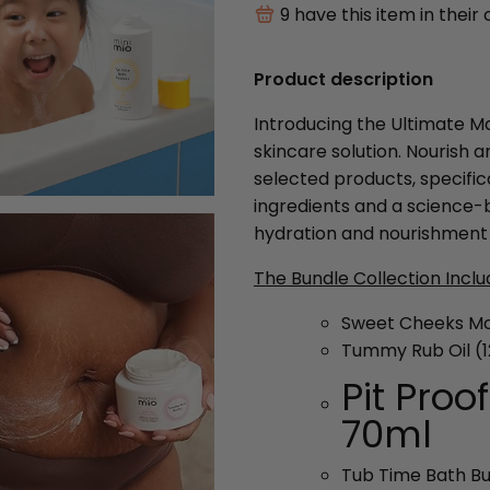
9
have this item in their 
Product description
Introducing the Ultimate 
skincare solution. Nourish 
selected products, specifi
ingredients and a science-
hydration and nourishment 
The Bundle Collection Inclu
Sweet Cheeks Moi
Tummy Rub Oil (
Pit Proo
70ml
Tub Time Bath B