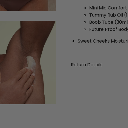
Mini Mio Comfor
Tummy Rub Oil (
Boob Tube (30ml
Future Proof Bod
Sweet Cheeks Moistur
Return Details