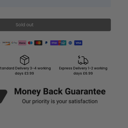
Sold out
tandard Delivery 3-4 working
Express Delivery 1-2 working
days £3.99
days £6.99