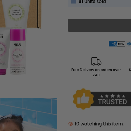
81
units sold
Free Delivery on orders over
S
£40
10
watching this item.