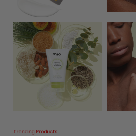
Trending Products