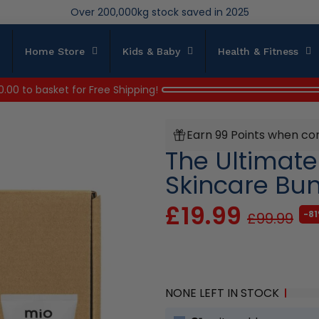
We save brand new stock from going to landfill
Over 200,000kg stock saved in 2025
Home Store
Kids & Baby
Health & Fitness
0.00
to basket for Free Shipping!
Earn 99 Points when co
The Ultimat
Skincare Bu
£19.99
-81
£99.99
NONE LEFT IN STOCK