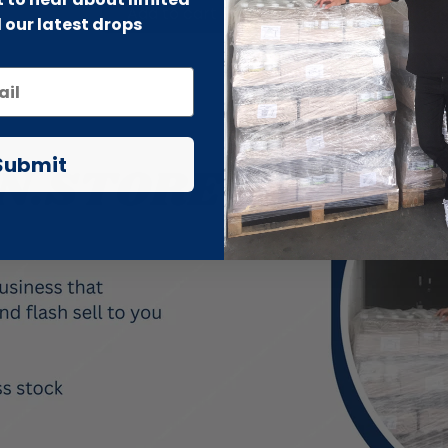
Add to cart
Add to 
 our latest drops
Submit