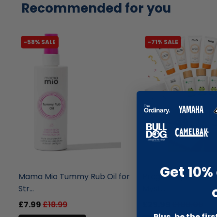
Recommended for you
-58% SALE
-71% SALE
liquidation.store
liquidation.store
Get 10% 
Mama Mio Tummy Rub Oil for
Pregnancy & Baby 
Str...
Myst...
£7.99
£18.99
£29.99
£100.00
Plus, be the fir