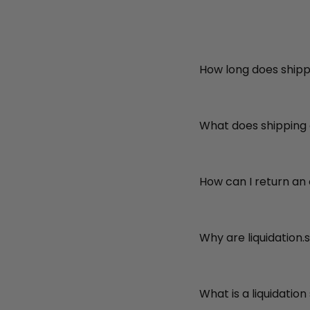
How long does shipp
What does shipping
How can I return an
Why are liquidation.
What is a liquidation