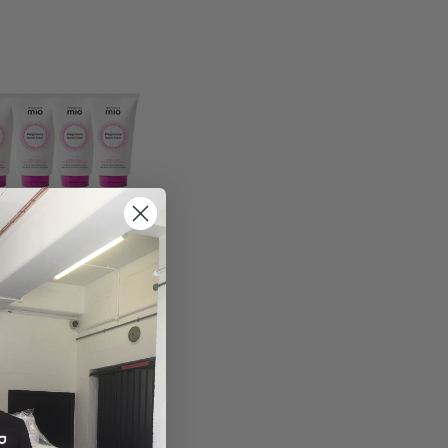
ore
Pregnancy Boob
99