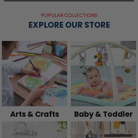
POPULAR COLLECTIONS
EXPLORE OUR STORE
Arts & Crafts
Baby & Toddler