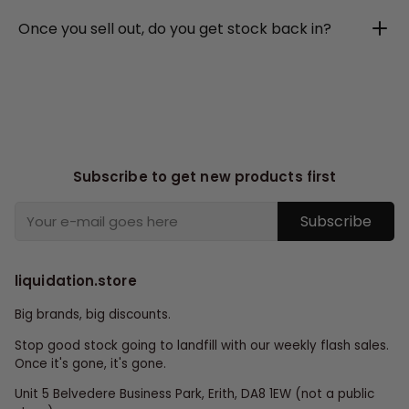
Once you sell out, do you get stock back in?
Subscribe to get new products first
Subscribe
liquidation.store
Big brands, big discounts.
Stop good stock going to landfill with our weekly flash sales.
Once it's gone, it's gone.
Unit 5 Belvedere Business Park, Erith, DA8 1EW (not a public