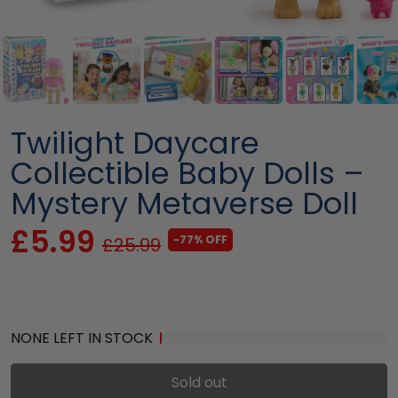
Twilight Daycare
Collectible Baby Dolls –
Mystery Metaverse Doll
£5.99
-77% OFF
£25.99
NONE LEFT IN STOCK
Sold out