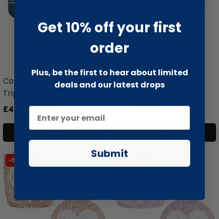
Get 10% off your first
order
liquidation.store
liquidation.store
Plus, be the first to hear about limited
Coffee Wood Dog Chew
Coffee Wood Dog Chew
deals and our latest drops
Triple Pa...
Triple Pa...
£4.99
£13.99
£5.99
£15.99
Add to cart
Add to cart
Submit
-51% SALE
-51% SALE