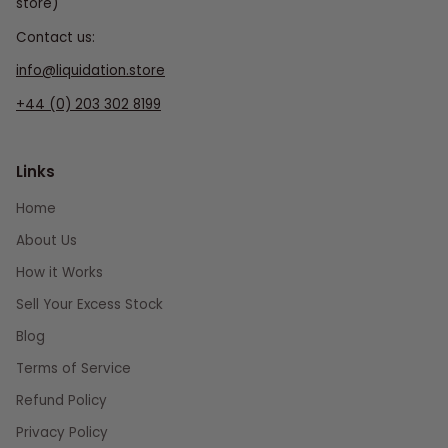
store)
Contact us:
info@liquidation.store
+44 (0) 203 302 8199
Links
Home
About Us
How it Works
Sell Your Excess Stock
Blog
Terms of Service
Refund Policy
Privacy Policy