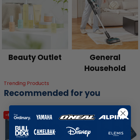
Beauty Outlet
General
Household
Trending Products
Recommended for you
-65% SALE
-63% SALE