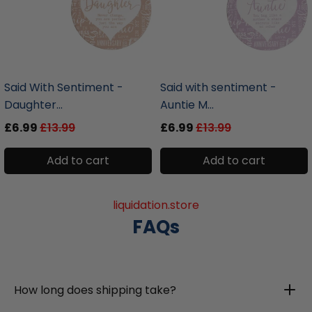
liquidation.store
liquidation.store
Said With Sentiment -
Said with sentiment -
Daughter...
Auntie M...
£6.99
£13.99
£6.99
£13.99
Add to cart
Add to cart
liquidation.store
FAQs
How long does shipping take?