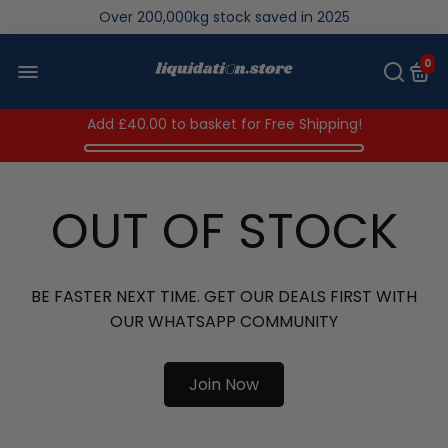
Over 200,000kg stock saved in 2025
0
Add
£40.00
to basket for Free Shipping!
OUT OF STOCK
BE FASTER NEXT TIME. GET OUR DEALS FIRST WITH
OUR WHATSAPP COMMUNITY
Join Now