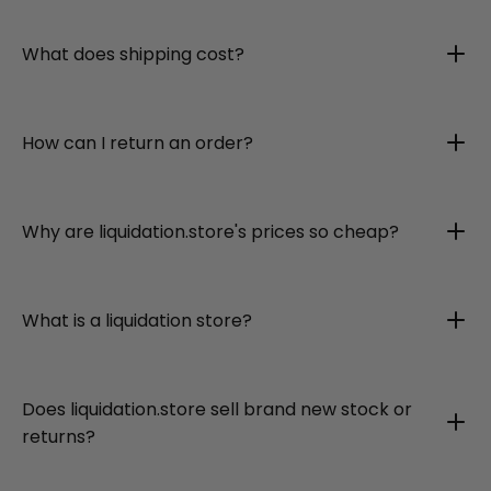
What does shipping cost?
How can I return an order?
Why are liquidation.store's prices so cheap?
What is a liquidation store?
Does liquidation.store sell brand new stock or
returns?