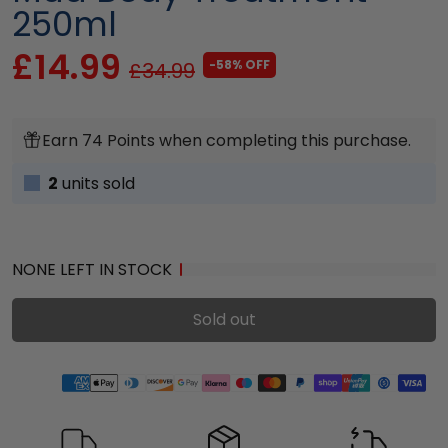
250ml
£14.99
-58% OFF
£34.99
Earn 74 Points when completing this purchase.
2
units sold
NONE LEFT IN STOCK
Sold out