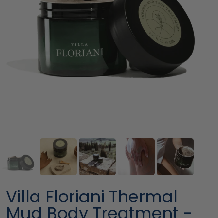
Villa Floriani Thermal
Mud Body Treatment -