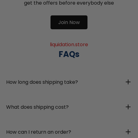
get the offers before everybody else
Join Now
liquidation.store
FAQs
How long does shipping take?
What does shipping cost?
How can I return an order?