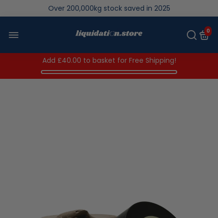
Over 200,000kg stock saved in 2025
0
Add
£40.00
to basket for Free Shipping!