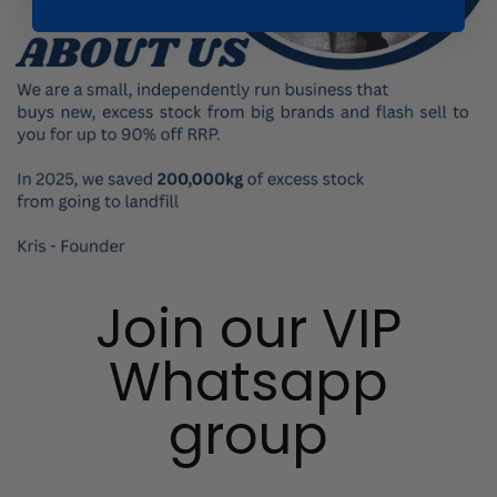
Join our VIP
Whatsapp
group