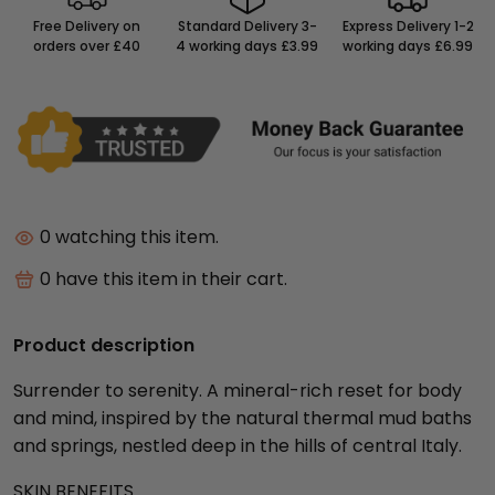
Free Delivery on
Standard Delivery 3-
Express Delivery 1-2
orders over £40
4 working days £3.99
working days £6.99
0
watching this item.
0
have this item in their cart.
Product description
Surrender to serenity. A mineral-rich reset for body
and mind, inspired by the natural thermal mud baths
and springs, nestled deep in the hills of central Italy.
SKIN BENEFITS