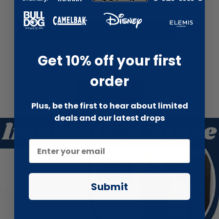
£6.99
£13.99
Add to cart
Get 10% off your first
order
Show more
Plus, be the first to hear about limited
deals and our latest drops
Submit