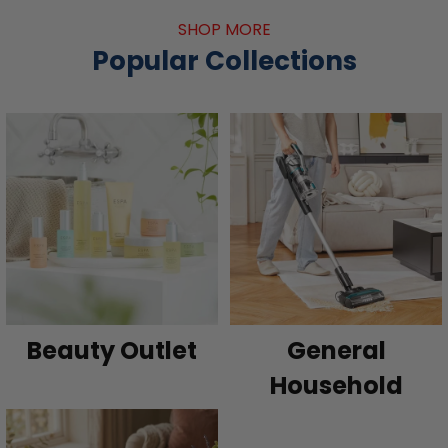
SHOP MORE
Popular Collections
Beauty Outlet
General
Household