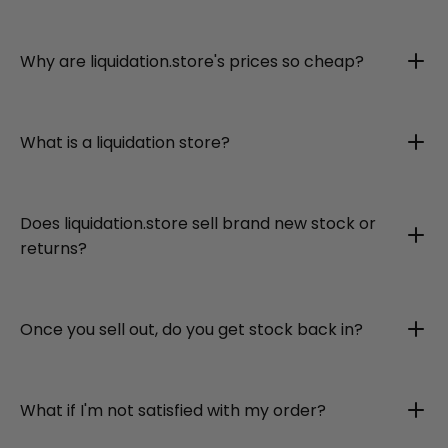
Why are liquidation.store's prices so cheap?
What is a liquidation store?
Does liquidation.store sell brand new stock or
returns?
Once you sell out, do you get stock back in?
What if I'm not satisfied with my order?