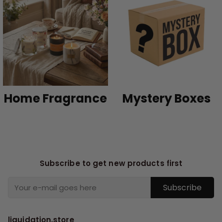
Home Fragrance
Mystery Boxes
Subscribe to get new products first
Subscribe
liquidation.store