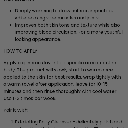
Deeply warming to draw out skin impurities,
while relaxing sore muscles and joints.
Improves both skin tone and texture while also
improving blood circulation. For a more youthful
looking appearance.
HOW TO APPLY
Apply a generous layer to a specific area or entire
body. The product will slowly start to warm once
applied to the skin; for best results, wrap tightly with
a warm towel after application, leave for 10-15
minutes and then rinse thoroughly with cool water.
Use 1-2 times per week.
Pair it With:
Exfoliating Body Cleanser - delicately polish and