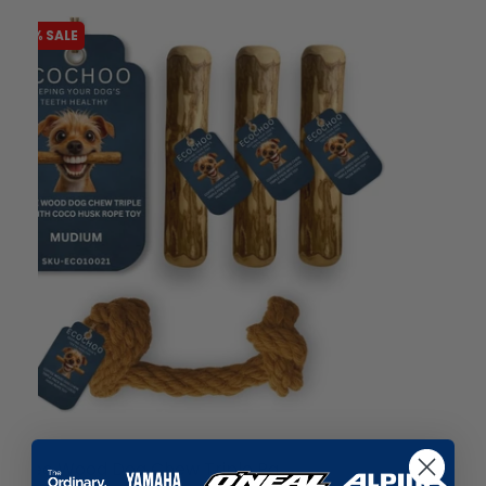
-51% SALE
liquidation.store
Said With Sentiment - Daughter...