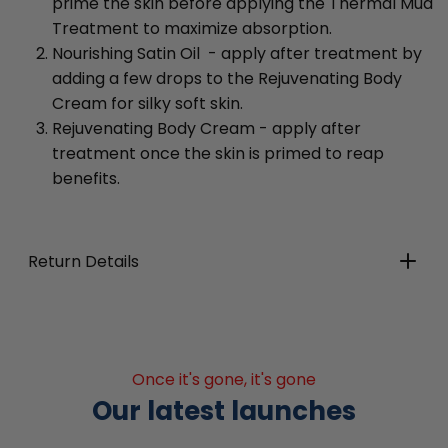
prime the skin before applying the Thermal Mud
Treatment to maximize absorption.
Nourishing Satin Oil - apply after treatment by
adding a few drops to the Rejuvenating Body
Cream for silky soft skin.
Rejuvenating Body Cream - apply after
treatment once the skin is primed to reap
benefits.
Return Details
Once it's gone, it's gone
Our latest launches