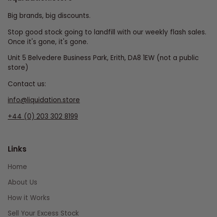
Big brands, big discounts.
Stop good stock going to landfill with our weekly flash sales.
Once it's gone, it's gone.
Unit 5 Belvedere Business Park, Erith, DA8 1EW (not a public
store)
Contact us:
info@liquidation.store
+44 (0) 203 302 8199
Links
Home
About Us
How it Works
Sell Your Excess Stock