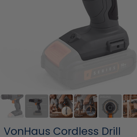
VonHaus Cordless Drill