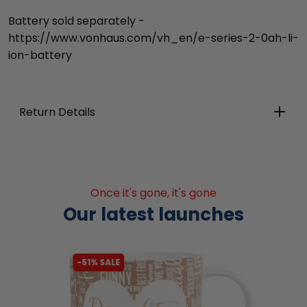
Battery sold separately -
https://www.vonhaus.com/vh_en/e-series-2-0ah-li-
ion-battery
Return Details
Once it's gone, it's gone
Our latest launches
-51% SALE