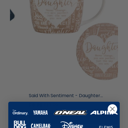
liquidation.store
Said With Sentiment - Daughter...
£6.99
£13.99
Add to cart