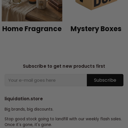
Home Fragrance
Mystery Boxes
Subscribe to get new products first
Subscribe
liquidation.store
Big brands, big discounts.
Stop good stock going to landfill with our weekly flash sales.
Once it's gone, it's gone.