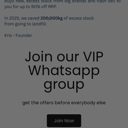
Join our VIP
Whatsapp
group
get the offers before everybody else
Join Now