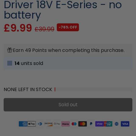
Driver 18V E-Series - no
battery
£9.99
-76% OFF
£39.99
Earn 49 Points when completing this purchase.
14
units sold
NONE LEFT IN STOCK
Sold out