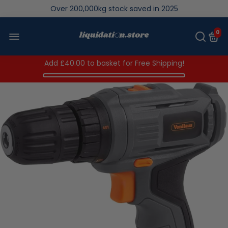
Over 200,000kg stock saved in 2025
0
Add
£40.00
to basket for Free Shipping!