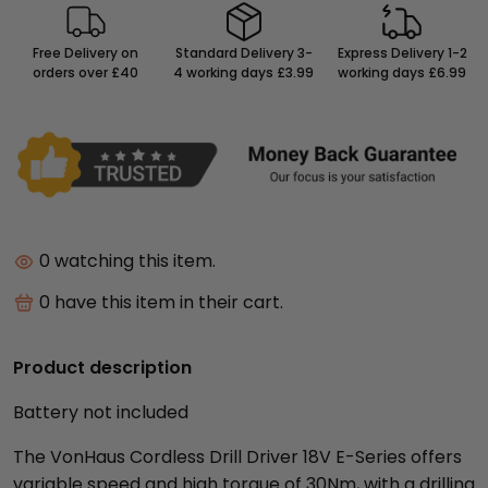
Free Delivery on
Standard Delivery 3-
Express Delivery 1-2
orders over £40
4 working days £3.99
working days £6.99
0
watching this item.
0
have this item in their cart.
Product description
Battery not included
The VonHaus Cordless Drill Driver 18V E-Series offers
variable speed and high torque of 30Nm, with a drilling