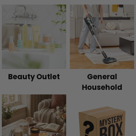
Beauty Outlet
General
Household