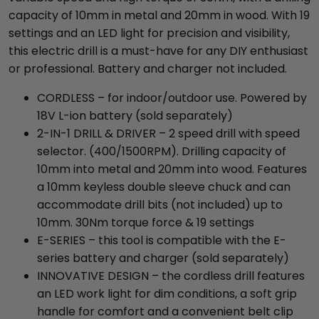
capacity of 10mm in metal and 20mm in wood. With 19
settings and an LED light for precision and visibility,
this electric drill is a must-have for any DIY enthusiast
or professional. Battery and charger not included.
CORDLESS – for indoor/outdoor use. Powered by
18V L-ion battery (sold separately)
2-IN-1 DRILL & DRIVER – 2 speed drill with speed
selector. (400/1500RPM). Drilling capacity of
10mm into metal and 20mm into wood. Features
a 10mm keyless double sleeve chuck and can
accommodate drill bits (not included) up to
10mm. 30Nm torque force & 19 settings
E-SERIES – this tool is compatible with the E-
series battery and charger (sold separately)
INNOVATIVE DESIGN – the cordless drill features
an LED work light for dim conditions, a soft grip
handle for comfort and a convenient belt clip