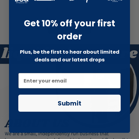
Get 10% off your first
Show more
order
Plus, be the first to hear about limited
deals and our latest drops
Submit