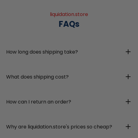
liquidation.store
FAQs
How long does shipping take?
What does shipping cost?
How can I return an order?
Why are liquidation.store's prices so cheap?