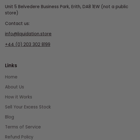
Unit 5 Belvedere Business Park, Erith, DA8 1EW (not a public
store)
Contact us:
info@liquidation.store
+44 (0) 203 302 8199
Links
Home
About Us
How it Works
Sell Your Excess Stock
Blog
Terms of Service
Refund Policy