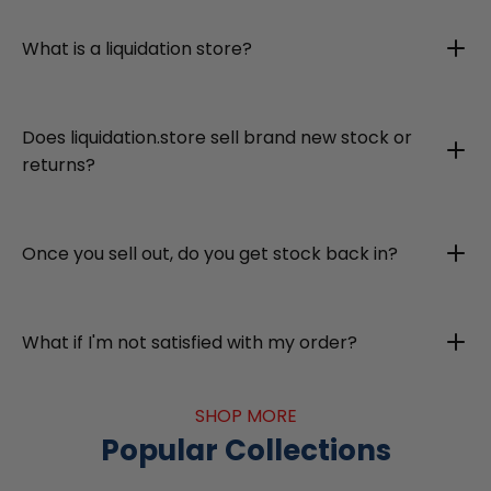
What is a liquidation store?
Does liquidation.store sell brand new stock or
returns?
Once you sell out, do you get stock back in?
What if I'm not satisfied with my order?
SHOP MORE
Popular Collections