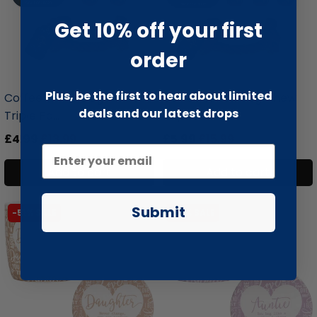
Get 10% off your first
order
liquidation.store
liquidation.store
Plus, be the first to hear about limited
Coffee Wood Dog Chew
Coffee Wood Dog Chew
deals and our latest drops
Triple Pa...
Triple Pa...
£4.99
£13.99
£5.99
£15.99
Add to cart
Add to cart
Submit
-51% SALE
-51% SALE