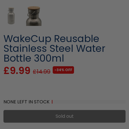
WakeCup Reusable
Stainless Steel Water
Bottle 300ml
£9.99
-34% OFF
£14.99
NONE LEFT IN STOCK
Sold out