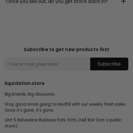
Once you sell out, do you get stock back in?
Subscribe to get new products first
Subscribe
liquidation.store
Big brands, big discounts.
Stop good stock going to landfill with our weekly flash sales.
Once it's gone, it's gone.
Unit 5 Belvedere Business Park, Erith, DA8 1EW (not a public
store)