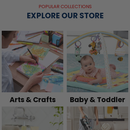
POPULAR COLLECTIONS
EXPLORE OUR STORE
Arts & Crafts
Baby & Toddler