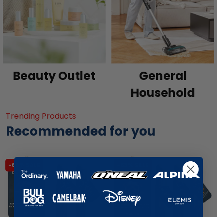
Beauty Outlet
General
Household
Trending Products
Recommended for you
-65% SALE
-63% SALE