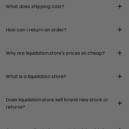
What does shipping cost?
How can I return an order?
Why are liquidation.store's prices so cheap?
What is a liquidation store?
Does liquidation.store sell brand new stock or
returns?