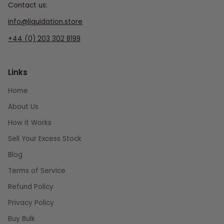
Contact us:
info@liquidation.store
+44 (0) 203 302 8199
Links
Home
About Us
How it Works
Sell Your Excess Stock
Blog
Terms of Service
Refund Policy
Privacy Policy
Buy Bulk