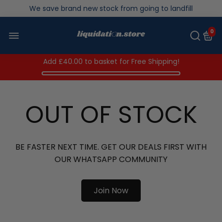
Over 200,000kg stock saved in 2025
0
Add
£40.00
to basket for Free Shipping!
OUT OF STOCK
BE FASTER NEXT TIME. GET OUR DEALS FIRST WITH
OUR WHATSAPP COMMUNITY
Join Now