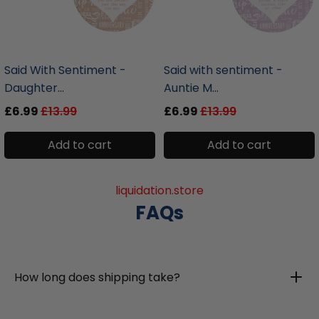
liquidation.store
liquidation.store
Said With Sentiment -
Said with sentiment -
Daughter...
Auntie M...
£6.99
£13.99
£6.99
£13.99
Add to cart
Add to cart
liquidation.store
FAQs
How long does shipping take?