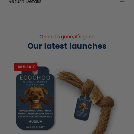
Return Details
Once it's gone, it's gone
Our latest launches
-66% SALE