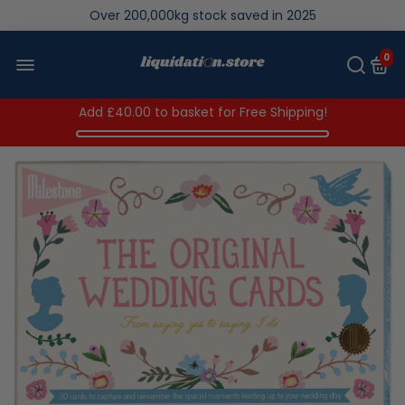
We save brand new stock from going to landfill
Over 200,000kg stock saved in 2025
0
Add
£40.00
to basket for Free Shipping!