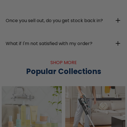
Once you sell out, do you get stock back in?
What if I'm not satisfied with my order?
SHOP MORE
Popular Collections