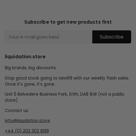
Subscribe to get new products first
Subscribe
liquidation.store
Big brands, big discounts.
Stop good stock going to landfill with our weekly flash sales.
Once it's gone, it's gone.
Unit 5 Belvedere Business Park, Erith, DA8 1EW (not a public
store)
Contact us:
info@liquidation.store
+44 (0) 203 302 8199