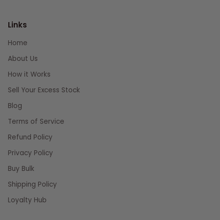
Links
Home
About Us
How it Works
Sell Your Excess Stock
Blog
Terms of Service
Refund Policy
Privacy Policy
Buy Bulk
Shipping Policy
Loyalty Hub