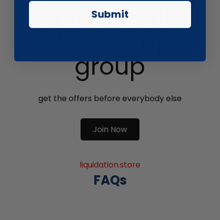
Join our VIP
Submit
Whatsapp
group
get the offers before everybody else
Join Now
liquidation.store
FAQs