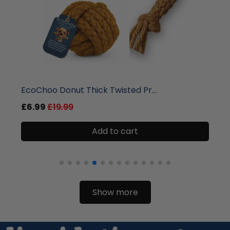
liquidation.store
EcoChoo Donut Thick Twisted Pr...
£6.99
£19.99
Add to cart
Show more