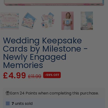
Wedding Keepsake
Cards by Milestone -
Newly Engaged
Memories
£4.99
-59% OFF
£11.99
Earn 24 Points when completing this purchase.
7
units sold