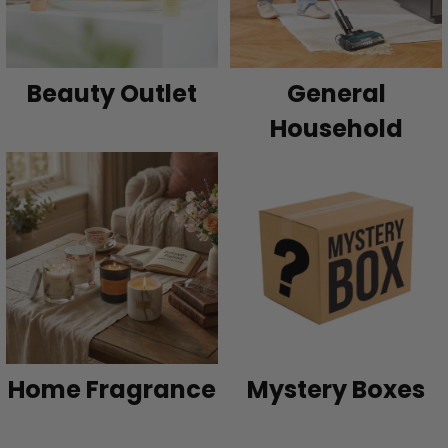
Beauty Outlet
General
Household
Home Fragrance
Mystery Boxes