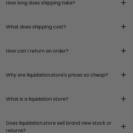
How long does shipping take?
What does shipping cost?
How can I return an order?
Why are liquidation.store's prices so cheap?
What is a liquidation store?
Does liquidation.store sell brand new stock or
returns?