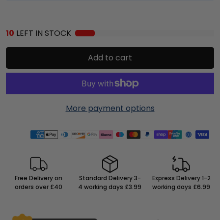
10
LEFT IN STOCK
Add to cart
More payment options
Free Delivery on
Standard Delivery 3-
Express Delivery 1-2
orders over £40
4 working days £3.99
working days £6.99