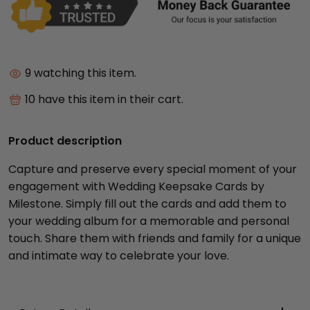
10
watching this item.
10
have this item in their cart.
Product description
Capture and preserve every special moment of your
engagement with Wedding Keepsake Cards by
Milestone. Simply fill out the cards and add them to
your wedding album for a memorable and personal
touch. Share them with friends and family for a unique
and intimate way to celebrate your love.