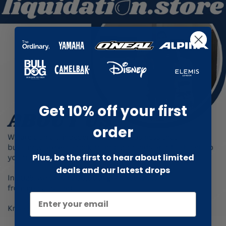
Get 10% off your first
order
Plus, be the first to hear about limited
deals and our latest drops